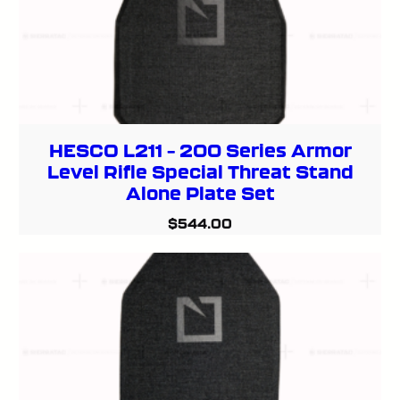
HESCO L211 – 200 Series Armor
Level Rifle Special Threat Stand
Alone Plate Set
$
544.00