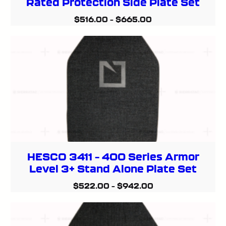
Rated Protection Side Plate Set
$
516.00
–
$
665.00
HESCO 3411 – 400 Series Armor
Level 3+ Stand Alone Plate Set
$
522.00
–
$
942.00