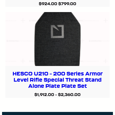
Original
Current
$
924.00
$
799.00
price
price
was:
is:
$924.00.
$799.00.
HESCO U210 – 200 Series Armor
Level Rifle Special Threat Stand
Alone Plate Plate Set
$
1,912.00
–
$
2,360.00