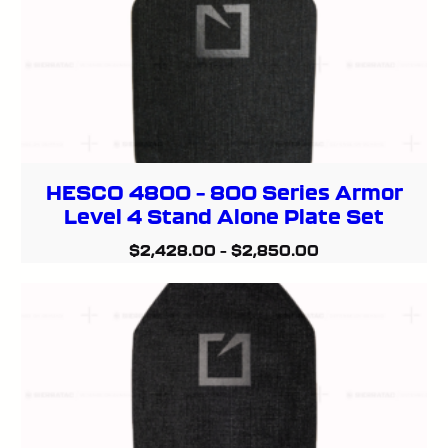
HESCO 4800 – 800 Series Armor
Level 4 Stand Alone Plate Set
$
2,428.00
–
$
2,850.00