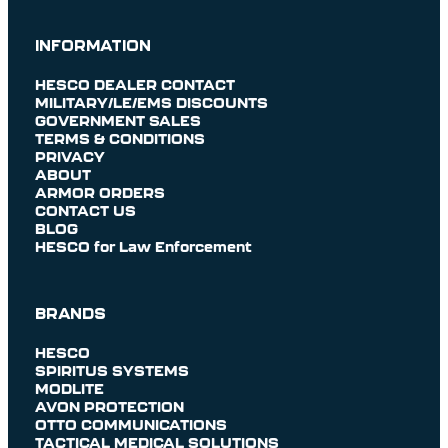
INFORMATION
HESCO DEALER CONTACT
MILITARY/LE/EMS DISCOUNTS
GOVERNMENT SALES
TERMS & CONDITIONS
PRIVACY
ABOUT
ARMOR ORDERS
CONTACT US
BLOG
HESCO for Law Enforcement
BRANDS
HESCO
SPIRITUS SYSTEMS
MODLITE
AVON PROTECTION
OTTO COMMUNICATIONS
TACTICAL MEDICAL SOLUTIONS