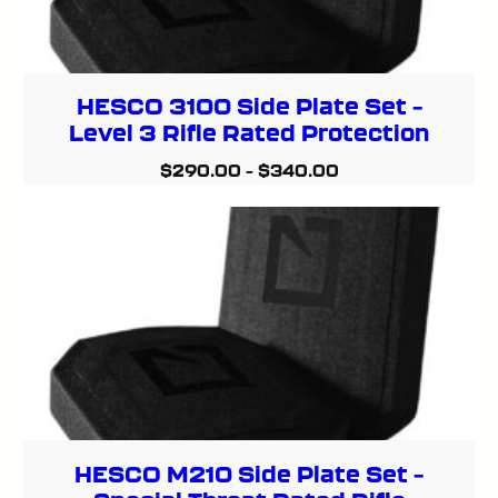
HESCO 3100 Side Plate Set –
Level 3 Rifle Rated Protection
$
290.00
–
$
340.00
HESCO M210 Side Plate Set –