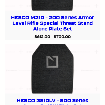
HESCO M210 – 200 Series Armor
Level Rifle Special Threat Stand
Alone Plate Set
$
612.00
–
$
700.00
HESCO 3810LV – 800 Series