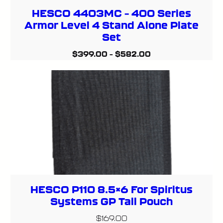
HESCO 4403MC – 400 Series
Armor Level 4 Stand Alone Plate
Set
$
399.00
–
$
582.00
HESCO P110 8.5×6 For Spiritus
Systems GP Tall Pouch
$
169.00