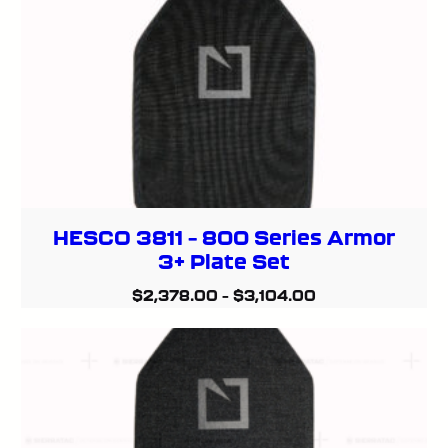
HESCO 3811 – 800 Series Armor
3+ Plate Set
$
2,378.00
–
$
3,104.00