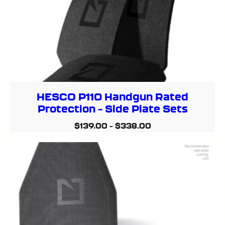
HESCO P110 Handgun Rated
Protection – Side Plate Sets
$
139.00
–
$
338.00