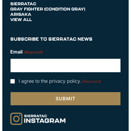
SIERRATAC
GRAY FIGHTER (CONDITION GRAY)
ARISAKA
VIEW ALL
SUBSCRIBE TO SIERRATAC NEWS
Email
(Required)
Consent
I agree to the privacy policy.
(Required)
(Required)