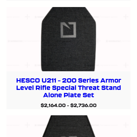
HESCO U211 – 200 Series Armor
Level Rifle Special Threat Stand
Alone Plate Set
$
2,164.00
–
$
2,736.00