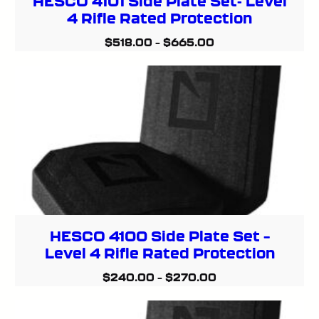
HESCO 4101 Side Plate Set- Level
4 Rifle Rated Protection
$
518.00
–
$
665.00
HESCO 4100 Side Plate Set –
Level 4 Rifle Rated Protection
$
240.00
–
$
270.00