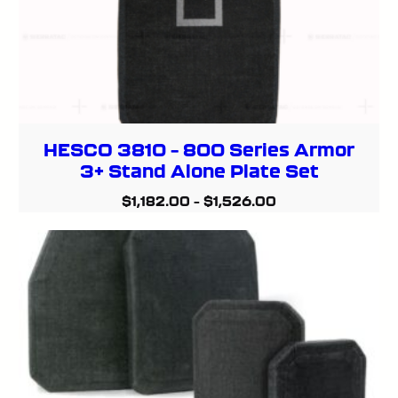
HESCO 3810 – 800 Series Armor
3+ Stand Alone Plate Set
$
1,182.00
–
$
1,526.00