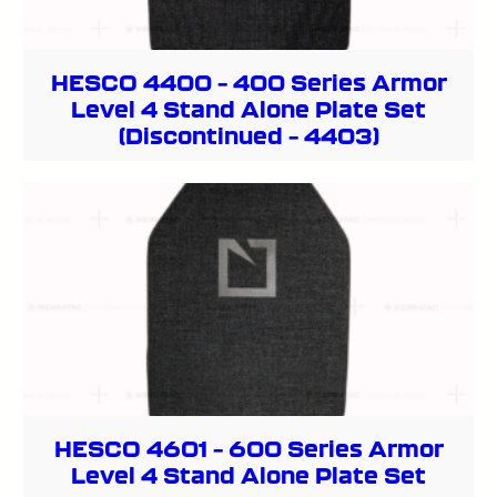
HESCO 4400 – 400 Series Armor
Level 4 Stand Alone Plate Set
(Discontinued – 4403)
HESCO 4601 – 600 Series Armor
Level 4 Stand Alone Plate Set