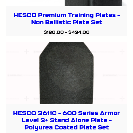
HESCO Premium Training Plates –
Non Ballistic Plate Set
$
180.00
–
$
434.00
HESCO 3611C – 600 Series Armor
Level 3+ Stand Alone Plate –
Polyurea Coated Plate Set