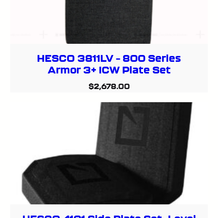
HESCO 3811LV – 800 Series
Armor 3+ ICW Plate Set
$
2,678.00