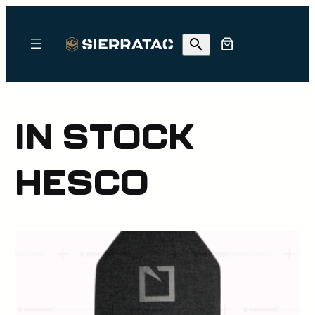
Skip
to
content
IN STOCK
HESCO