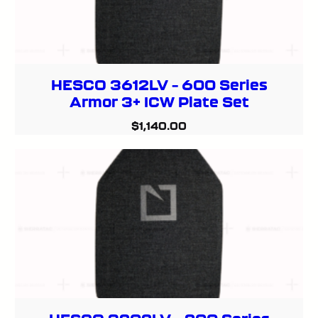
HESCO 3612LV – 600 Series
Armor 3+ ICW Plate Set
$
1,140.00