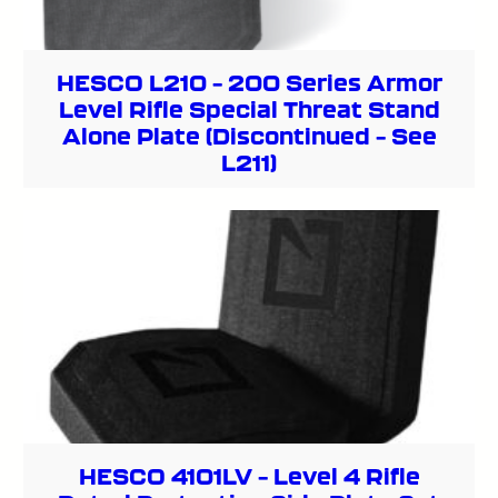
HESCO L210 – 200 Series Armor
Level Rifle Special Threat Stand
Alone Plate (Discontinued – See
L211)
HESCO 4101LV – Level 4 Rifle