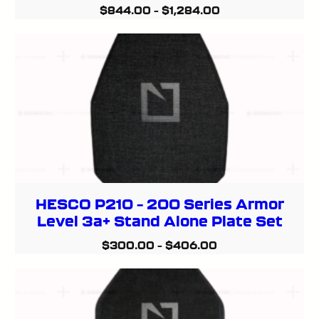
$
844.00
–
$
1,284.00
HESCO P210 – 200 Series Armor
Level 3a+ Stand Alone Plate Set
$
300.00
–
$
406.00