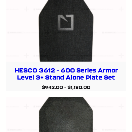
HESCO 3612 – 600 Series Armor
Level 3+ Stand Alone Plate Set
$
942.00
–
$
1,180.00