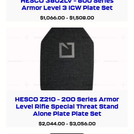
HESCO 3802LV – 800 Series
Armor Level 3 ICW Plate Set
$
1,066.00
–
$
1,508.00
HESCO Z210 – 200 Series Armor
Level Rifle Special Threat Stand
Alone Plate Plate Set
$
2,044.00
–
$
3,056.00