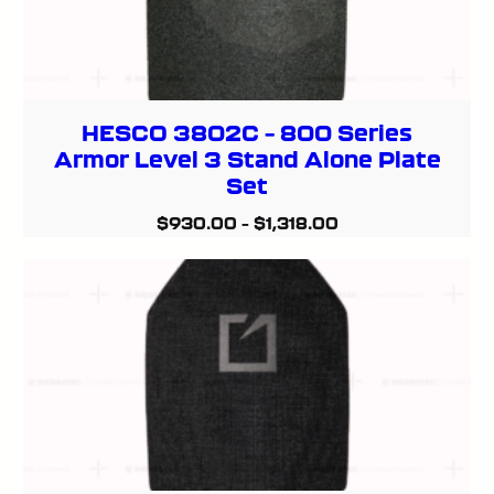
HESCO 3802C – 800 Series
Armor Level 3 Stand Alone Plate
Set
$
930.00
–
$
1,318.00