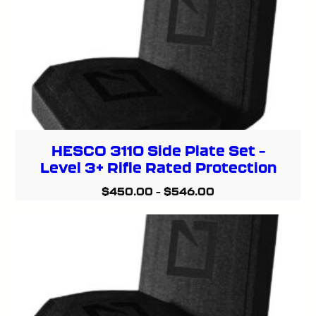
HESCO 3110 Side Plate Set –
Level 3+ Rifle Rated Protection
$
450.00
–
$
546.00