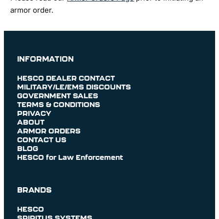
armor order.
INFORMATION
HESCO DEALER CONTACT
MILITARY/LE/EMS DISCOUNTS
GOVERNMENT SALES
TERMS & CONDITIONS
PRIVACY
ABOUT
ARMOR ORDERS
CONTACT US
BLOG
HESCO for Law Enforcement
BRANDS
HESCO
SPIRITUS SYSTEMS