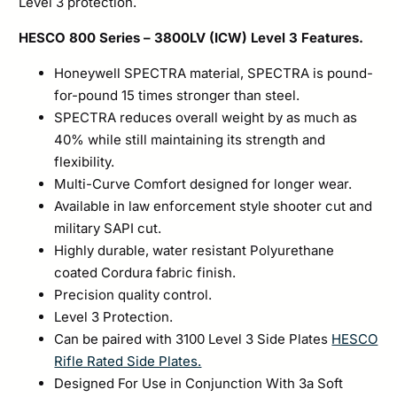
Level 3 protection.
HESCO 800 Series – 3800LV (ICW) Level 3 Features.
Honeywell SPECTRA material, SPECTRA is pound-
for-pound 15 times stronger than steel.
SPECTRA reduces overall weight by as much as
40% while still maintaining its strength and
flexibility.
Multi-Curve Comfort designed for longer wear.
Available in law enforcement style shooter cut and
military SAPI cut.
Highly durable, water resistant Polyurethane
coated Cordura fabric finish.
Precision quality control.
Level 3 Protection.
Can be paired with 3100 Level 3 Side Plates
HESCO
Rifle Rated Side Plates.
Designed For Use in Conjunction With 3a Soft