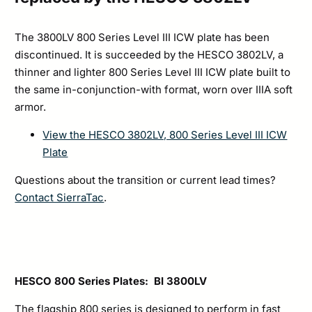
The 3800LV 800 Series Level III ICW plate has been
discontinued. It is succeeded by the HESCO 3802LV, a
thinner and lighter 800 Series Level III ICW plate built to
the same in-conjunction-with format, worn over IIIA soft
armor.
View the HESCO 3802LV, 800 Series Level III ICW
Plate
Questions about the transition or current lead times?
Contact SierraTac
.
HESCO 800 Series Plates: BI 3800LV
The flagship 800 series is designed to perform in fast