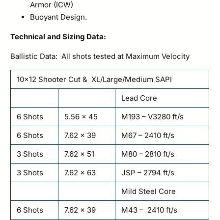
Armor (ICW)
Buoyant Design.
Technical and Sizing Data:
Ballistic Data: All shots tested at Maximum Velocity
10×12 Shooter Cut & XL/Large/Medium SAPI
Lead Core
6 Shots
5.56 x 45
M193 – V3280 ft/s
6 Shots
7.62 x 39
M67 – 2410 ft/s
3 Shots
7.62 x 51
M80 – 2810 ft/s
3 Shots
7.62 x 63
JSP – 2794 ft/s
Mild Steel Core
6 Shots
7.62 x 39
M43 – 2410 ft/s