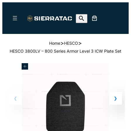
>
>
Home
HESCO
HESCO 3800LV – 800 Series Armor Level 3 ICW Plate Set