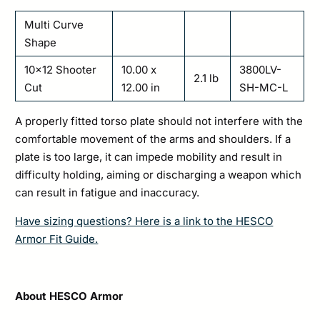
Multi Curve
Shape
10×12 Shooter
10.00 x
3800LV-
2.1 lb
Cut
12.00 in
SH-MC-L
A properly fitted torso plate should not interfere with the
comfortable movement of the arms and shoulders. If a
plate is too large, it can impede mobility and result in
difficulty holding, aiming or discharging a weapon which
can result in fatigue and inaccuracy.
Have sizing questions? Here is a link to the HESCO
Armor Fit Guide.
About HESCO Armor