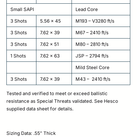
Small SAPI
Lead Core
3 Shots
5.56 x 45
M193 – V3280 ft/s
3 Shots
7.62 x 39
M67 – 2410 ft/s
3 Shots
7.62 x 51
M80 – 2810 ft/s
1 Shots
7.62 x 63
JSP – 2794 ft/s
Mild Steel Core
3 Shots
7.62 x 39
M43 – 2410 ft/s
Tested and verified to meet or exceed ballistic
resistance as Special Threats validated. See Hesco
supplied data sheet for details.
Sizing Data: .55″ Thick