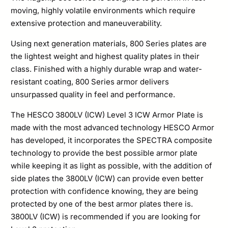
moving, highly volatile environments which require
extensive protection and maneuverability.
Using next generation materials, 800 Series plates are
the lightest weight and highest quality plates in their
class. Finished with a highly durable wrap and water-
resistant coating, 800 Series armor delivers
unsurpassed quality in feel and performance.
The HESCO 3800LV (ICW) Level 3 ICW Armor Plate is
made with the most advanced technology HESCO Armor
has developed, it incorporates the SPECTRA composite
technology to provide the best possible armor plate
while keeping it as light as possible, with the addition of
side plates the 3800LV (ICW) can provide even better
protection with confidence knowing, they are being
protected by one of the best armor plates there is.
3800LV (ICW) is recommended if you are looking for