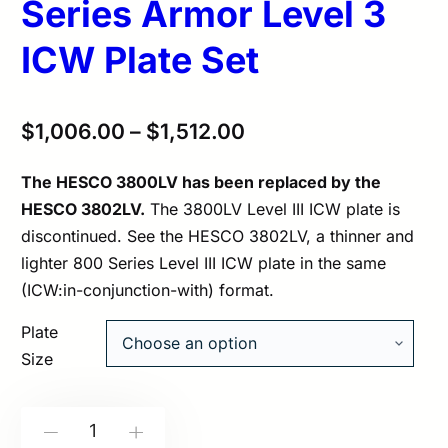
Series Armor Level 3
ICW Plate Set
$
1,006.00
–
$
1,512.00
The HESCO 3800LV has been replaced by the
HESCO 3802LV.
The 3800LV Level III ICW plate is
discontinued. See the HESCO 3802LV, a thinner and
lighter 800 Series Level III ICW plate in the same
(ICW:in-conjunction-with) format.
Plate
Size
HESCO
-
+