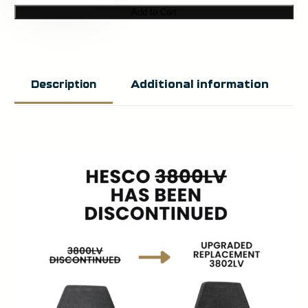
3800LV
Add to Cart
–
800
Series
Additional information
Description
Armor
Level
3
ICW
Plate
Set
quantity