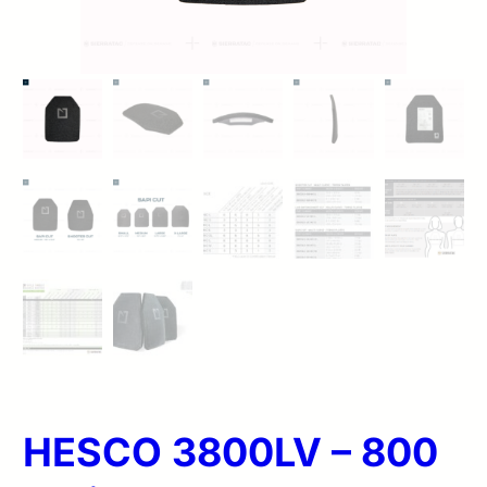
HESCO 3800LV – 800