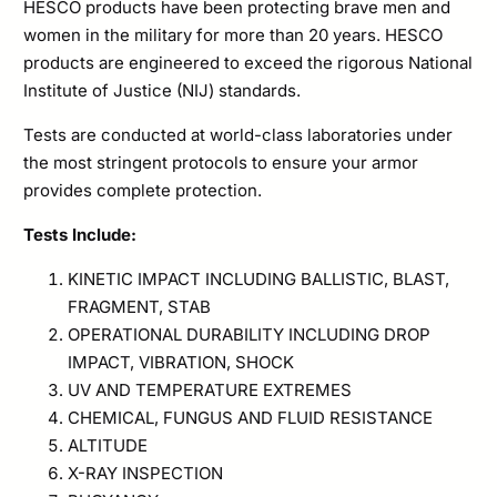
HESCO products have been protecting brave men and
women in the military for more than 20 years. HESCO
products are engineered to exceed the rigorous National
Institute of Justice (NIJ) standards.
Tests are conducted at world-class laboratories under
the most stringent protocols to ensure your armor
provides complete protection.
Tests Include:
KINETIC IMPACT INCLUDING BALLISTIC, BLAST,
FRAGMENT, STAB
OPERATIONAL DURABILITY INCLUDING DROP
IMPACT, VIBRATION, SHOCK
UV AND TEMPERATURE EXTREMES
CHEMICAL, FUNGUS AND FLUID RESISTANCE
ALTITUDE
X-RAY INSPECTION