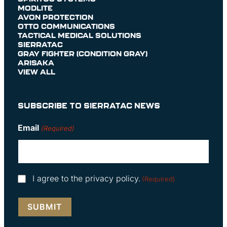
MODLITE
AVON PROTECTION
OTTO COMMUNICATIONS
TACTICAL MEDICAL SOLUTIONS
SIERRATAC
GRAY FIGHTER (CONDITION GRAY)
ARISAKA
VIEW ALL
SUBSCRIBE TO SIERRATAC NEWS
Email
(Required)
Consent
I agree to the privacy policy.
(Required)
(Required)