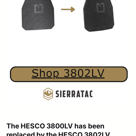
The HESCO 3800LV has been
replaced by the HESCO 3802LV