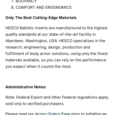
BUOYANCY
COMFORT AND ERGONOMICS
Only The Best Cutting-Edge Materials
HESCO Ballistic Inserts are manufactured to the highest
quality standards at our state-of-the-art facility in
Aberdeen, Washington, USA. HESCO specializes in the
research, engineering, design, production and
fulfillment of body armor solutions, using only the finest
materials available, so you can rely on the performance
you expect when it counts the most.
Administrative Notes:
Note: Federal Export and other Federal regulations apply,
sold only to verified purchasers.
Please read our
Armor Orders Page
prior to initiating an