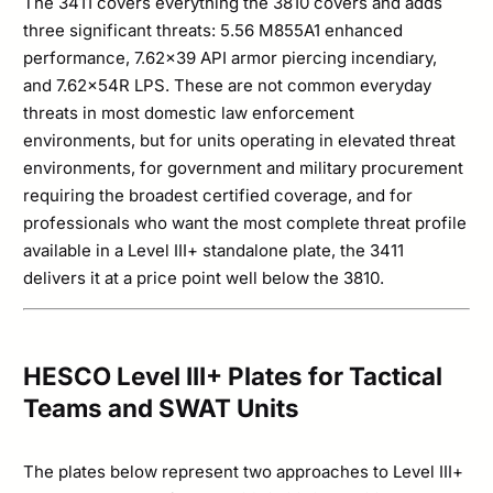
The 3411 covers everything the 3810 covers and adds
three significant threats: 5.56 M855A1 enhanced
performance, 7.62×39 API armor piercing incendiary,
and 7.62×54R LPS. These are not common everyday
threats in most domestic law enforcement
environments, but for units operating in elevated threat
environments, for government and military procurement
requiring the broadest certified coverage, and for
professionals who want the most complete threat profile
available in a Level III+ standalone plate, the 3411
delivers it at a price point well below the 3810.
HESCO Level III+ Plates for Tactical
Teams and SWAT Units
The plates below represent two approaches to Level III+