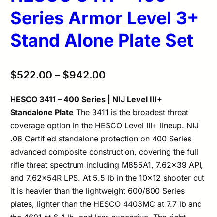
Series Armor Level 3+
Stand Alone Plate Set
$
522.00
–
$
942.00
HESCO 3411 – 400 Series | NIJ Level III+
Standalone Plate
The 3411 is the broadest threat
coverage option in the HESCO Level III+ lineup. NIJ
.06 Certified standalone protection on 400 Series
advanced composite construction, covering the full
rifle threat spectrum including M855A1, 7.62×39 API,
and 7.62×54R LPS. At 5.5 lb in the 10×12 shooter cut
it is heavier than the lightweight 600/800 Series
plates, lighter than the HESCO 4403MC at 7.7 lb and