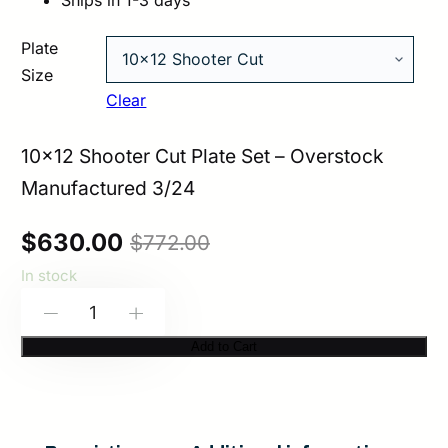
Ships in 1-3 days
Plate
Size
Clear
10×12 Shooter Cut Plate Set – Overstock
Manufactured 3/24
Original
Current
$
630.00
$
772.00
In stock
price
price
HESCO
-
+
was:
is:
3411
Add to Cart
$772.00.
$630.00.
–
400
Series