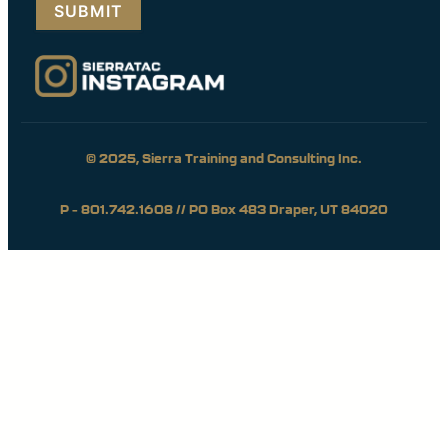
© 2025, Sierra Training and Consulting Inc.
P – 801.742.1608 // PO Box 483 Draper, UT 84020