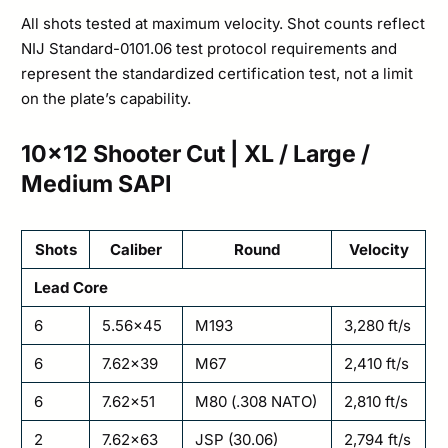
All shots tested at maximum velocity. Shot counts reflect
NIJ Standard-0101.06 test protocol requirements and
represent the standardized certification test, not a limit
on the plate’s capability.
10×12 Shooter Cut | XL / Large /
Medium SAPI
Shots
Caliber
Round
Velocity
Lead Core
6
5.56×45
M193
3,280 ft/s
6
7.62×39
M67
2,410 ft/s
6
7.62×51
M80 (.308 NATO)
2,810 ft/s
2
7.62×63
JSP (30.06)
2,794 ft/s