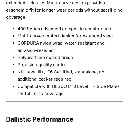
extended field use. Multi-curve design provides
ergonomic fit for longer wear periods without sacrificing
coverage.
400 Series advanced composite construction
Multi-curve comfort design for extended wear
CORDURA nylon wrap, water-resistant and
abrasion-resistant
Polyurethane coated finish
Precision quality control
NIJ Level III+, .06 Certified, standalone, no
additional backer required
Compatible with HESCO L110 Level III+ Side Plates
for full torso coverage
Ballistic Performance