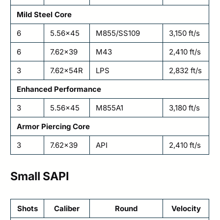
Mild Steel Core
6
5.56×45
M855/SS109
3,150 ft/s
6
7.62×39
M43
2,410 ft/s
3
7.62×54R
LPS
2,832 ft/s
Enhanced Performance
3
5.56×45
M855A1
3,180 ft/s
Armor Piercing Core
3
7.62×39
API
2,410 ft/s
Small SAPI
Shots
Caliber
Round
Velocity