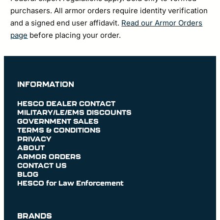
purchasers. All armor orders require identity verification
and a signed end user affidavit.
Read our Armor Orders
page
before placing your order.
INFORMATION
HESCO DEALER CONTACT
MILITARY/LE/EMS DISCOUNTS
GOVERNMENT SALES
TERMS & CONDITIONS
PRIVACY
ABOUT
ARMOR ORDERS
CONTACT US
BLOG
HESCO for Law Enforcement
BRANDS