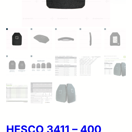
HESCO 3411 – 400