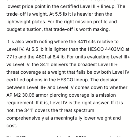
lowest price point in the certified Level III+ lineup. The
trade-off is weight. At 5.5 lb it is heavier than the
lightweight plates. For the right mission profile and
budget situation, that trade-off is worth making.
It is also worth noting where the 3411 sits relative to
Level IV. At 5.5 lb it is lighter than the HESCO 4403MC at
7.7 lb and the 4601 at 6.4 lb. For units evaluating Level III+
vs Level IV, the 3411 delivers the broadest Level III+
threat coverage at a weight that falls below both Level IV
certified options in the HESCO lineup. The decision
between Level III+ and Level IV comes down to whether
AP M2 30.06 armor piercing coverage is a mission
requirement. If it is, Level IV is the right answer. If it is
not, the 3411 covers the threat spectrum
comprehensively at a meaningfully lower weight and
cost.