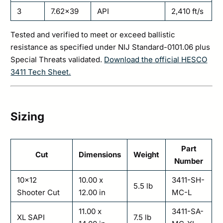
3
7.62×39
API
2,410 ft/s
Tested and verified to meet or exceed ballistic
resistance as specified under NIJ Standard-0101.06 plus
Special Threats validated.
Download the official HESCO
3411 Tech Sheet.
Sizing
Part
Cut
Dimensions
Weight
Number
10×12
10.00 x
3411-SH-
5.5 lb
Shooter Cut
12.00 in
MC-L
11.00 x
3411-SA-
XL SAPI
7.5 lb