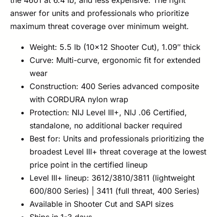
the 4601 at 6.4 lb, and less expensive. The right
answer for units and professionals who prioritize
maximum threat coverage over minimum weight.
Weight: 5.5 lb (10×12 Shooter Cut), 1.09″ thick
Curve: Multi-curve, ergonomic fit for extended
wear
Construction: 400 Series advanced composite
with CORDURA nylon wrap
Protection: NIJ Level III+, NIJ .06 Certified,
standalone, no additional backer required
Best for: Units and professionals prioritizing the
broadest Level III+ threat coverage at the lowest
price point in the certified lineup
Level III+ lineup: 3612/3810/3811 (lightweight
600/800 Series) | 3411 (full threat, 400 Series)
Available in Shooter Cut and SAPI sizes