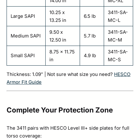
14.00 in
MC-XL
10.25 x
3411-SA-
Large SAPI
6.5 lb
13.25 in
MC-L
9.50 x
3411-SA-
Medium SAPI
5.7 lb
12.50 in
MC-M
8.75 x 11.75
3411-SA-
Small SAPI
4.9 lb
in
MC-S
Thickness: 1.09″ | Not sure what size you need?
HESCO
Armor Fit Guide
Complete Your Protection Zone
The 3411 pairs with HESCO Level III+ side plates for full
torso coverage: