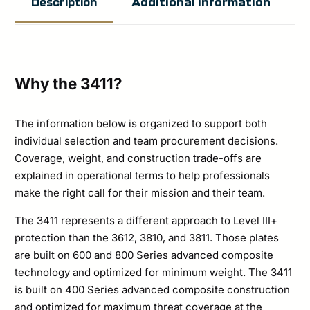
Additional information
Description
Armor
Level
3+
Stand
Why the 3411?
Alone
Plate
The information below is organized to support both
individual selection and team procurement decisions.
Set
Coverage, weight, and construction trade-offs are
quantity
explained in operational terms to help professionals
make the right call for their mission and their team.
The 3411 represents a different approach to Level III+
protection than the 3612, 3810, and 3811. Those plates
are built on 600 and 800 Series advanced composite
technology and optimized for minimum weight. The 3411
is built on 400 Series advanced composite construction
and optimized for maximum threat coverage at the