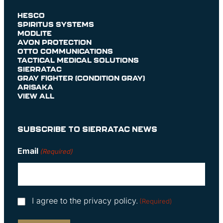
HESCO
SPIRITUS SYSTEMS
MODLITE
AVON PROTECTION
OTTO COMMUNICATIONS
TACTICAL MEDICAL SOLUTIONS
SIERRATAC
GRAY FIGHTER (CONDITION GRAY)
ARISAKA
VIEW ALL
SUBSCRIBE TO SIERRATAC NEWS
Email
(Required)
Consent
I agree to the privacy policy.
(Required)
(Required)