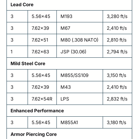
Lead Core
3
5.56×45
M193
3,280 ft/s
3
7.62×39
M67
2,410 ft/s
3
7.62×51
M80 (.308 NATO)
2,810 ft/s
1
7.62×63
JSP (30.06)
2,794 ft/s
Mild Steel Core
3
5.56×45
M855/SS109
3,150 ft/s
3
7.62×39
M43
2,410 ft/s
3
7.62×54R
LPS
2,832 ft/s
Enhanced Performance
3
5.56×45
M855A1
3,180 ft/s
Armor Piercing Core