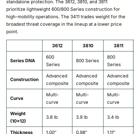
standalone protection. The 3612, 3810, and 3811
prioritize lightweight 600/800 Series construction for
high-mobility operations. The 3411 trades weight for the
broadest threat coverage in the lineup at a lower price
point.
3612
3810
3811
600
800
Series DNA
800 Series
Series
Series
Advanced
Advanced
Advanced
Construction
composite
composite
composite
Multi-
Multi-
Multi-
Curve
curve
curve
curve
Weight
3.8 lb
3.9 lb
3.4 lb
(10×12)
Thickness
1.00″
0.98″
1.11″