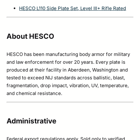
HESCO L110 Side Plate Set, Level III+ Rifle Rated
About HESCO
HESCO has been manufacturing body armor for military
and law enforcement for over 20 years. Every plate is
produced at their facility in Aberdeen, Washington and
tested to exceed NIJ standards across ballistic, blast,
fragmentation, drop impact, vibration, UV, temperature,
and chemical resistance.
Administrative
Federal export regulations apply. Sold only to verified