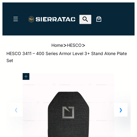
>
>
Home
HESCO
HESCO 3411 – 400 Series Armor Level 3+ Stand Alone Plate
Set