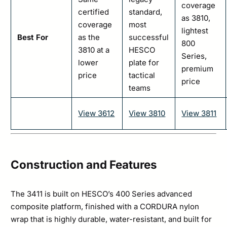
coverage
certified
standard,
as 3810,
coverage
most
lightest
Best For
as the
successful
800
3810 at a
HESCO
Series,
lower
plate for
premium
price
tactical
price
teams
View 3612
View 3810
View 3811
Construction and Features
The 3411 is built on HESCO’s 400 Series advanced
composite platform, finished with a CORDURA nylon
wrap that is highly durable, water-resistant, and built for