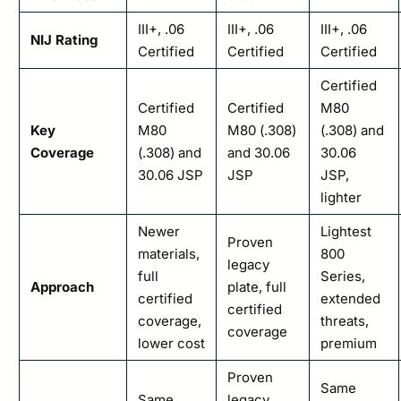
III+, .06
III+, .06
III+, .06
NIJ Rating
Certified
Certified
Certified
Certified
Certified
Certified
M80
Key
M80
M80 (.308)
(.308) and
Coverage
(.308) and
and 30.06
30.06
30.06 JSP
JSP
JSP,
lighter
Newer
Lightest
Proven
materials,
800
legacy
full
Series,
Approach
plate, full
certified
extended
certified
coverage,
threats,
coverage
lower cost
premium
Proven
Same
Same
legacy