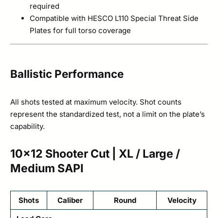
required
Compatible with HESCO L110 Special Threat Side
Plates for full torso coverage
Ballistic Performance
All shots tested at maximum velocity. Shot counts
represent the standardized test, not a limit on the plate’s
capability.
10×12 Shooter Cut | XL / Large /
Medium SAPI
Shots
Caliber
Round
Velocity