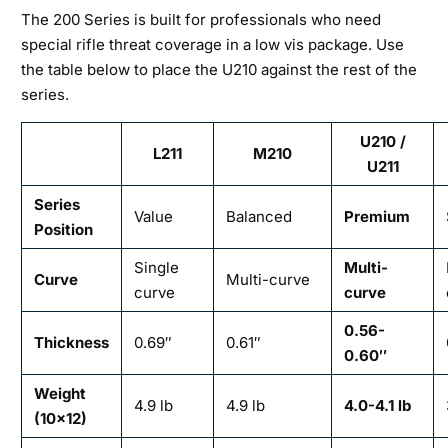
The 200 Series is built for professionals who need
special rifle threat coverage in a low vis package. Use
the table below to place the U210 against the rest of the
series.
U210 /
L211
M210
U211
Series
Value
Balanced
Premium
Position
Single
Multi-
Curve
Multi-curve
curve
curve
0.56-
Thickness
0.69″
0.61″
0.60″
Weight
4.9 lb
4.9 lb
4.0-4.1 lb
(10×12)