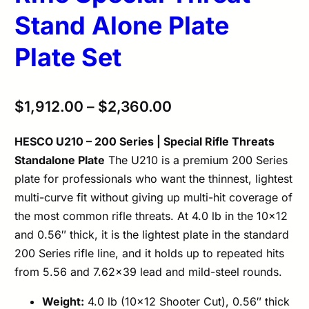
Stand Alone Plate
Plate Set
$
1,912.00
–
$
2,360.00
HESCO U210 – 200 Series | Special Rifle Threats
Standalone Plate
The U210 is a premium 200 Series
plate for professionals who want the thinnest, lightest
multi-curve fit without giving up multi-hit coverage of
the most common rifle threats. At 4.0 lb in the 10×12
and 0.56″ thick, it is the lightest plate in the standard
200 Series rifle line, and it holds up to repeated hits
from 5.56 and 7.62×39 lead and mild-steel rounds.
Weight:
4.0 lb (10×12 Shooter Cut), 0.56″ thick