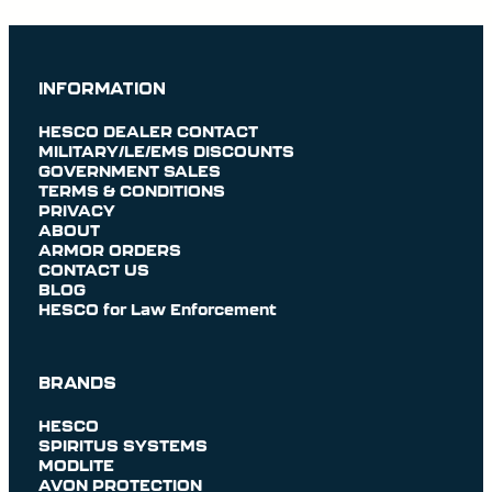
INFORMATION
HESCO DEALER CONTACT
MILITARY/LE/EMS DISCOUNTS
GOVERNMENT SALES
TERMS & CONDITIONS
PRIVACY
ABOUT
ARMOR ORDERS
CONTACT US
BLOG
HESCO for Law Enforcement
BRANDS
HESCO
SPIRITUS SYSTEMS
MODLITE
AVON PROTECTION