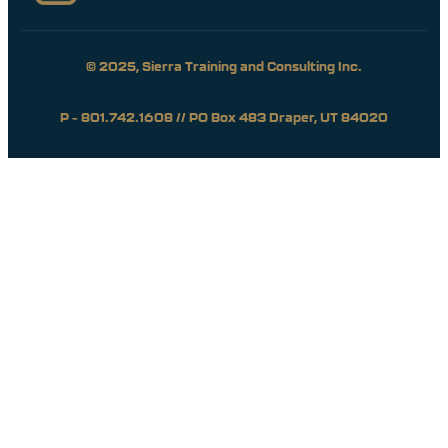
© 2025, Sierra Training and Consulting Inc.
P – 801.742.1608 // PO Box 483 Draper, UT 84020