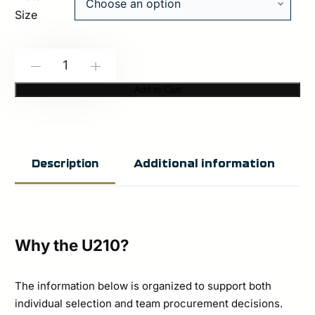
Size
HESCO
-
+
U210
Add to Cart
–
200
Series
Additional information
Description
Armor
Level
Rifle
Special
Why the U210?
Threat
Stand
The information below is organized to support both
individual selection and team procurement decisions.
Alone