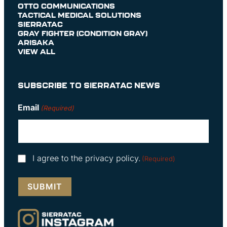
OTTO COMMUNICATIONS
TACTICAL MEDICAL SOLUTIONS
SIERRATAC
GRAY FIGHTER (CONDITION GRAY)
ARISAKA
VIEW ALL
SUBSCRIBE TO SIERRATAC NEWS
Email
(Required)
Consent
I agree to the privacy policy.
(Required)
(Required)