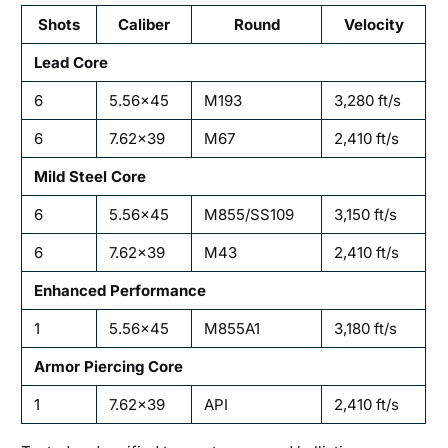
Shots
Caliber
Round
Velocity
Lead Core
6
5.56×45
M193
3,280 ft/s
6
7.62×39
M67
2,410 ft/s
Mild Steel Core
6
5.56×45
M855/SS109
3,150 ft/s
6
7.62×39
M43
2,410 ft/s
Enhanced Performance
1
5.56×45
M855A1
3,180 ft/s
Armor Piercing Core
1
7.62×39
API
2,410 ft/s