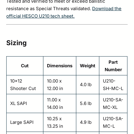
Tested and verified to meet or exceed ballistic
resistance as Special Threats validated.
Download the
official HESCO U210 tech sheet.
Sizing
Part
Cut
Dimensions
Weight
Number
10×12
10.00 x
U210-
4.0 lb
Shooter Cut
12.00 in
SH-MC-L
11.00 x
U210-SA-
XL SAPI
5.6 lb
14.00 in
MC-XL
10.25 x
U210-SA-
Large SAPI
4.9 lb
13.25 in
MC-L