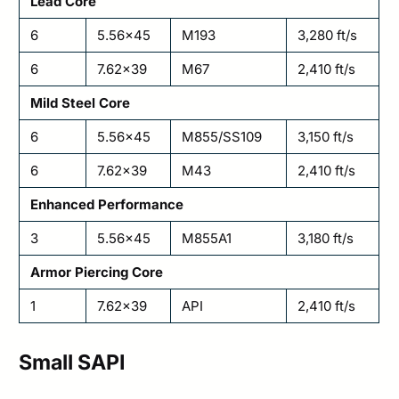
Lead Core
6
5.56×45
M193
3,280 ft/s
6
7.62×39
M67
2,410 ft/s
Mild Steel Core
6
5.56×45
M855/SS109
3,150 ft/s
6
7.62×39
M43
2,410 ft/s
Enhanced Performance
3
5.56×45
M855A1
3,180 ft/s
Armor Piercing Core
1
7.62×39
API
2,410 ft/s
Small SAPI