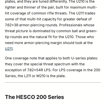
plates, and they are tuned differently. The U210 is the
lighter and thinner of the pair, built for maximum multi-
hit coverage of common rifle threats. The U211 trades
some of that multi-hit capacity for greater defeat of
7.62×39 armor-piercing rounds. Professionals whose
threat picture is dominated by common ball and green-
tip rounds are the natural fit for the U210. Those who
need more armor-piercing margin should look at the
U211
.
One coverage note that applies to both U-series plates:
they cover the special threat spectrum with the
exception of 7.62x54R LPS. For LPS coverage in the 200
Series, the L211 or M210 is the plate.
The HESCO 200 Series