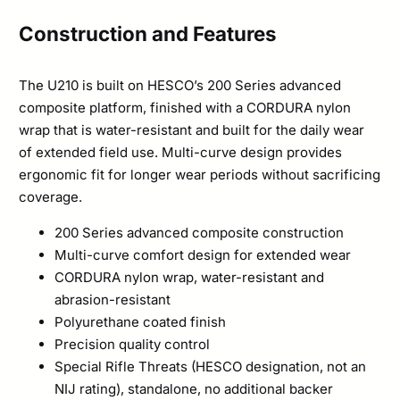
Construction and Features
The U210 is built on HESCO’s 200 Series advanced
composite platform, finished with a CORDURA nylon
wrap that is water-resistant and built for the daily wear
of extended field use. Multi-curve design provides
ergonomic fit for longer wear periods without sacrificing
coverage.
200 Series advanced composite construction
Multi-curve comfort design for extended wear
CORDURA nylon wrap, water-resistant and
abrasion-resistant
Polyurethane coated finish
Precision quality control
Special Rifle Threats (HESCO designation, not an
NIJ rating), standalone, no additional backer