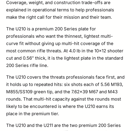
Coverage, weight, and construction trade-offs are
Plate
explained in operational terms to help professionals
Plate
make the right call for their mission and their team.
Set
The U210 is a premium 200 Series plate for
quantity
professionals who want the thinnest, lightest multi-
curve fit without giving up multi-hit coverage of the
most common rifle threats. At 4.0 lb in the 10×12 shooter
cut and 0.56″ thick, it is the lightest plate in the standard
200 Series rifle line.
The U210 covers the threats professionals face first, and
it holds up to repeated hits: six shots each of 5.56 M193,
M855/SS109 green tip, and the 7.62×39 M67 and M43
rounds. That multi-hit capacity against the rounds most
likely to be encountered is where the U210 earns its
place in the premium tier.
The U210 and the U211 are the two premium 200 Series