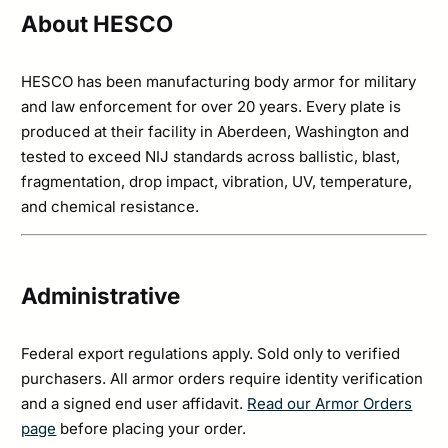
About HESCO
HESCO has been manufacturing body armor for military
and law enforcement for over 20 years. Every plate is
produced at their facility in Aberdeen, Washington and
tested to exceed NIJ standards across ballistic, blast,
fragmentation, drop impact, vibration, UV, temperature,
and chemical resistance.
Administrative
Federal export regulations apply. Sold only to verified
purchasers. All armor orders require identity verification
and a signed end user affidavit.
Read our Armor Orders
page
before placing your order.