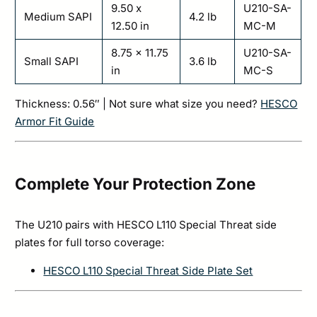
9.50 x
U210-SA-
Medium SAPI
4.2 lb
12.50 in
MC-M
8.75 x 11.75
U210-SA-
Small SAPI
3.6 lb
in
MC-S
Thickness: 0.56″ | Not sure what size you need?
HESCO
Armor Fit Guide
Complete Your Protection Zone
The U210 pairs with HESCO L110 Special Threat side
plates for full torso coverage:
HESCO L110 Special Threat Side Plate Set