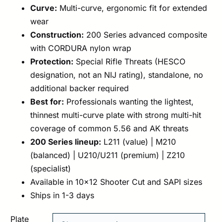
Curve:
Multi-curve, ergonomic fit for extended
wear
Construction:
200 Series advanced composite
with CORDURA nylon wrap
Protection:
Special Rifle Threats (HESCO
designation, not an NIJ rating), standalone, no
additional backer required
Best for:
Professionals wanting the lightest,
thinnest multi-curve plate with strong multi-hit
coverage of common 5.56 and AK threats
200 Series lineup:
L211 (value) | M210
(balanced) | U210/U211 (premium) | Z210
(specialist)
Available in 10×12 Shooter Cut and SAPI sizes
Ships in 1-3 days
Plate