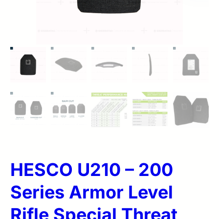
HESCO U210 – 200
Series Armor Level
Rifle Special Threat