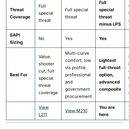
Full
Full
Threat
Full special
special
special
Coverage
threat
threat
threat
minus LPS
SAPI
No
Yes
Yes
Sizing
Multi-curve
Value,
comfort, low
Lightest
shooter
vis profile,
full-threat
cut, full
Best For
professional
option,
special
and
advanced
threat
government
composite
coverage
procurement
View
You are
View M210
L211
here