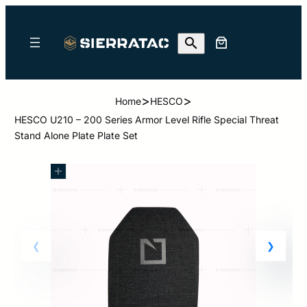
>
>
Home
HESCO
HESCO U210 – 200 Series Armor Level Rifle Special Threat
Stand Alone Plate Plate Set