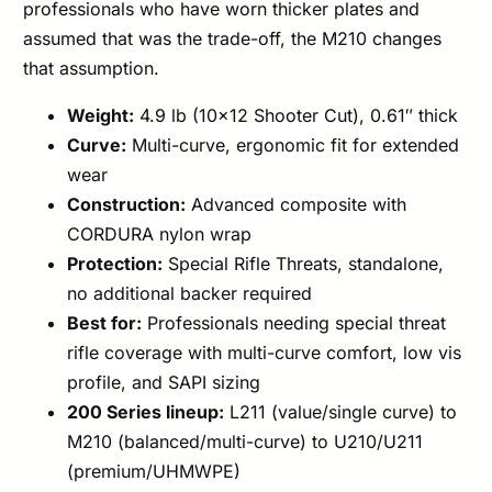
professionals who have worn thicker plates and
assumed that was the trade-off, the M210 changes
that assumption.
Weight:
4.9 lb (10×12 Shooter Cut), 0.61″ thick
Curve:
Multi-curve, ergonomic fit for extended
wear
Construction:
Advanced composite with
CORDURA nylon wrap
Protection:
Special Rifle Threats, standalone,
no additional backer required
Best for:
Professionals needing special threat
rifle coverage with multi-curve comfort, low vis
profile, and SAPI sizing
200 Series lineup:
L211 (value/single curve) to
M210 (balanced/multi-curve) to U210/U211
(premium/UHMWPE)