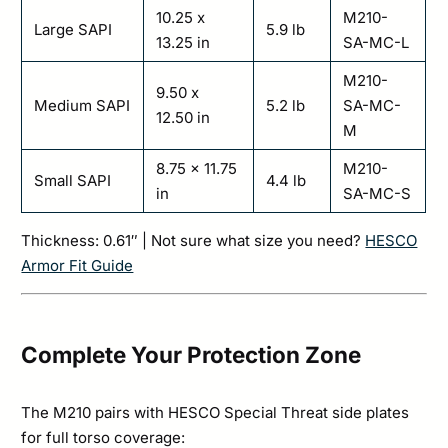
10.25 x
M210-
Large SAPI
5.9 lb
13.25 in
SA-MC-L
M210-
9.50 x
Medium SAPI
5.2 lb
SA-MC-
12.50 in
M
8.75 x 11.75
M210-
Small SAPI
4.4 lb
in
SA-MC-S
Thickness: 0.61″ | Not sure what size you need?
HESCO
Armor Fit Guide
Complete Your Protection Zone
The M210 pairs with HESCO Special Threat side plates
for full torso coverage: