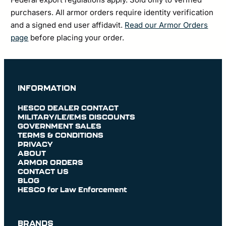
purchasers. All armor orders require identity verification
and a signed end user affidavit.
Read our Armor Orders
page
before placing your order.
INFORMATION
HESCO DEALER CONTACT
MILITARY/LE/EMS DISCOUNTS
GOVERNMENT SALES
TERMS & CONDITIONS
PRIVACY
ABOUT
ARMOR ORDERS
CONTACT US
BLOG
HESCO for Law Enforcement
BRANDS