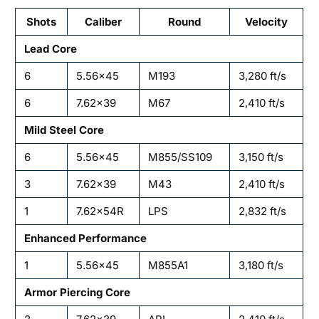
Shots
Caliber
Round
Velocity
Lead Core
6
5.56×45
M193
3,280 ft/s
6
7.62×39
M67
2,410 ft/s
Mild Steel Core
6
5.56×45
M855/SS109
3,150 ft/s
3
7.62×39
M43
2,410 ft/s
1
7.62x54R
LPS
2,832 ft/s
Enhanced Performance
1
5.56×45
M855A1
3,180 ft/s
Armor Piercing Core