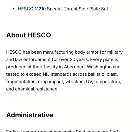
HESCO M210 Special Threat Side Plate Set
About HESCO
HESCO has been manufacturing body armor for military
and law enforcement for over 20 years. Every plate is
produced at their facility in Aberdeen, Washington and
tested to exceed NIJ standards across ballistic, blast,
fragmentation, drop impact, vibration, UV, temperature,
and chemical resistance.
Administrative
Federal export regulations apply. Sold only to verified