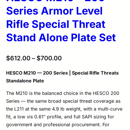
Series Armor Level
Rifle Special Threat
Stand Alone Plate Set
$
612.00
–
$
700.00
HESCO M210 — 200 Series | Special Rifle Threats
Standalone Plate
The M210 is the balanced choice in the HESCO 200
Series — the same broad special threat coverage as
the L211 at the same 4.9 lb weight, with a multi-curve
fit, a low vis 0.61″ profile, and full SAPI sizing for
government and professional procurement. For