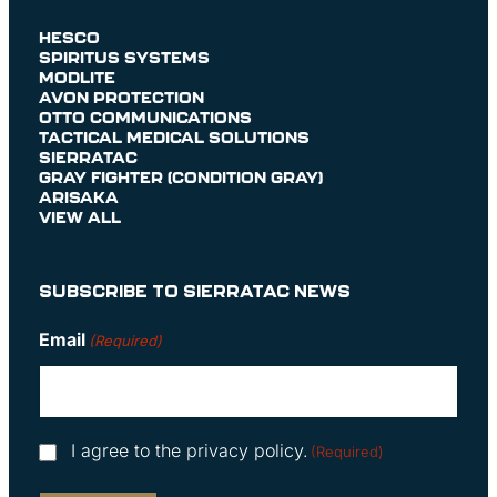
HESCO
SPIRITUS SYSTEMS
MODLITE
AVON PROTECTION
OTTO COMMUNICATIONS
TACTICAL MEDICAL SOLUTIONS
SIERRATAC
GRAY FIGHTER (CONDITION GRAY)
ARISAKA
VIEW ALL
SUBSCRIBE TO SIERRATAC NEWS
Email
(Required)
Consent
I agree to the privacy policy.
(Required)
(Required)