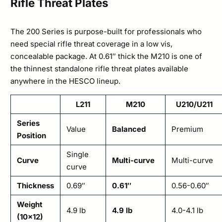
Rifle Threat Plates
The 200 Series is purpose-built for professionals who
need special rifle threat coverage in a low vis,
concealable package. At 0.61″ thick the M210 is one of
the thinnest standalone rifle threat plates available
anywhere in the HESCO lineup.
L211
M210
U210/U211
Series
Value
Balanced
Premium
Position
Single
Curve
Multi-curve
Multi-curve
curve
Thickness
0.69″
0.61″
0.56-0.60″
Weight
4.9 lb
4.9 lb
4.0-4.1 lb
(10×12)