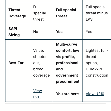
Full
Full special
Threat
Full special
special
threat minus
Coverage
threat
threat
LPS
SAPI
No
Yes
Yes
Sizing
Multi-curve
Value,
comfort, low
Lightest full-
shooter
vis profile,
threat
Best For
cut,
professional
option,
broad
and
UHMWPE
coverage
government
construction
procurement
View
You are here
View U210
L211