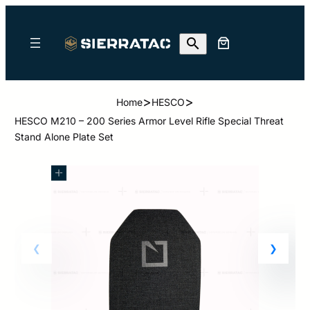
>
>
Home
HESCO
HESCO M210 – 200 Series Armor Level Rifle Special Threat
Stand Alone Plate Set