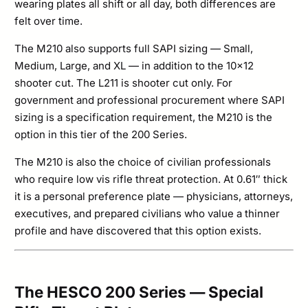
wearing plates all shift or all day, both differences are
felt over time.
The M210 also supports full SAPI sizing — Small,
Medium, Large, and XL — in addition to the 10×12
shooter cut. The L211 is shooter cut only. For
government and professional procurement where SAPI
sizing is a specification requirement, the M210 is the
option in this tier of the 200 Series.
The M210 is also the choice of civilian professionals
who require low vis rifle threat protection. At 0.61″ thick
it is a personal preference plate — physicians, attorneys,
executives, and prepared civilians who value a thinner
profile and have discovered that this option exists.
The HESCO 200 Series — Special