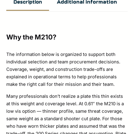
Additional information
Description
Armor
Level
Rifle
Special
Why the M210?
Threat
Stand
The information below is organized to support both
individual selection and team procurement decisions.
Alone
Coverage, weight, and construction trade-offs are
Plate
explained in operational terms to help professionals
Set
make the right call for their mission and their team.
quantity
Many professionals don’t realize a plate this thin exists
at this weight and coverage level. At 0.61″ the M210 is a
low vis option — thinner profile, same threat coverage,
same weight as a standard shooter cut plate. For those
who have worn thicker plates and assumed that was the
trade-off, the 200 Series changes that assumption. Plate