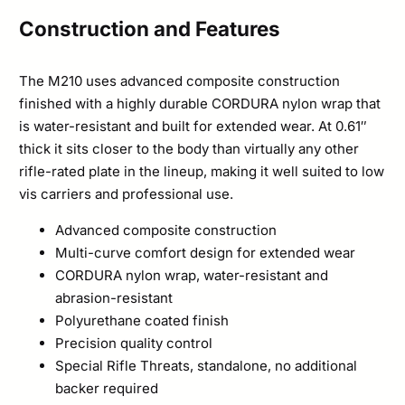
Construction and Features
The M210 uses advanced composite construction
finished with a highly durable CORDURA nylon wrap that
is water-resistant and built for extended wear. At 0.61″
thick it sits closer to the body than virtually any other
rifle-rated plate in the lineup, making it well suited to low
vis carriers and professional use.
Advanced composite construction
Multi-curve comfort design for extended wear
CORDURA nylon wrap, water-resistant and
abrasion-resistant
Polyurethane coated finish
Precision quality control
Special Rifle Threats, standalone, no additional
backer required