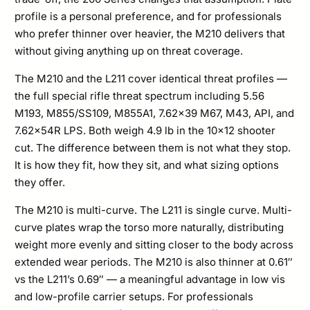
profile is a personal preference, and for professionals
who prefer thinner over heavier, the M210 delivers that
without giving anything up on threat coverage.
The M210 and the L211 cover identical threat profiles —
the full special rifle threat spectrum including 5.56
M193, M855/SS109, M855A1, 7.62×39 M67, M43, API, and
7.62x54R LPS. Both weigh 4.9 lb in the 10×12 shooter
cut. The difference between them is not what they stop.
It is how they fit, how they sit, and what sizing options
they offer.
The M210 is multi-curve. The L211 is single curve. Multi-
curve plates wrap the torso more naturally, distributing
weight more evenly and sitting closer to the body across
extended wear periods. The M210 is also thinner at 0.61″
vs the L211’s 0.69″ — a meaningful advantage in low vis
and low-profile carrier setups. For professionals