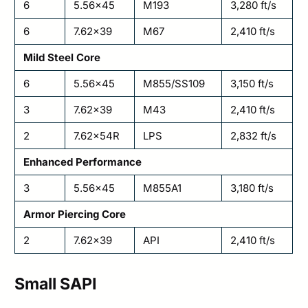
6
5.56×45
M193
3,280 ft/s
6
7.62×39
M67
2,410 ft/s
Mild Steel Core
6
5.56×45
M855/SS109
3,150 ft/s
3
7.62×39
M43
2,410 ft/s
2
7.62x54R
LPS
2,832 ft/s
Enhanced Performance
3
5.56×45
M855A1
3,180 ft/s
Armor Piercing Core
2
7.62×39
API
2,410 ft/s
Small SAPI