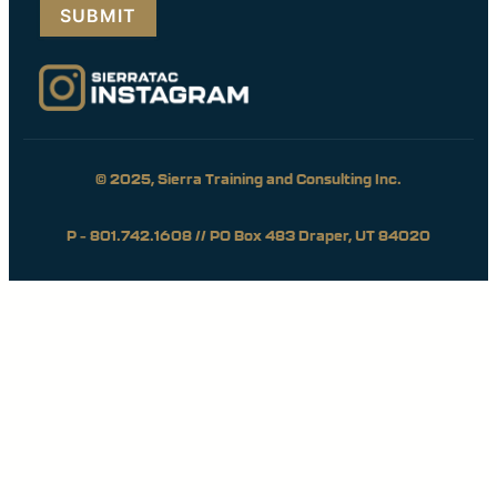
© 2025, Sierra Training and Consulting Inc.
P – 801.742.1608 // PO Box 483 Draper, UT 84020