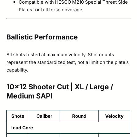
Compatible with HESCO M210 Special Threat Side
Plates for full torso coverage
Ballistic Performance
All shots tested at maximum velocity. Shot counts
represent the standardized test, not a limit on the plate’s
capability.
10×12 Shooter Cut | XL / Large /
Medium SAPI
Shots
Caliber
Round
Velocity
Lead Core