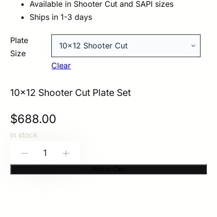
Available in Shooter Cut and SAPI sizes
Ships in 1-3 days
Plate
Size
Clear
10×12 Shooter Cut Plate Set
$
688.00
In stock
HESCO
-
+
M210
Add to Cart
–
200
Series