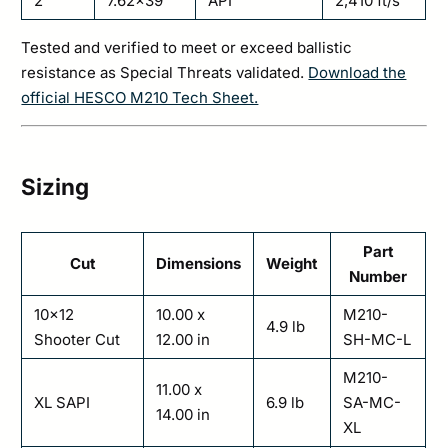
2
7.62×39
API
2,410 ft/s
Tested and verified to meet or exceed ballistic
resistance as Special Threats validated.
Download the
official HESCO M210 Tech Sheet.
Sizing
Part
Cut
Dimensions
Weight
Number
10×12
10.00 x
M210-
4.9 lb
Shooter Cut
12.00 in
SH-MC-L
M210-
11.00 x
XL SAPI
6.9 lb
SA-MC-
14.00 in
XL