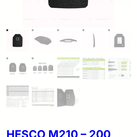
HESCO M210 – 200