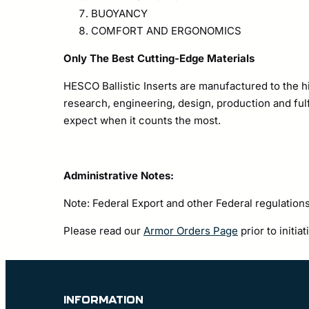
BUOYANCY
COMFORT AND ERGONOMICS
Only The Best Cutting-Edge Materials
HESCO Ballistic Inserts are manufactured to the h
research, engineering, design, production and fulf
expect when it counts the most.
Administrative Notes:
Note: Federal Export and other Federal regulations
Please read our
Armor Orders Page
prior to initia
INFORMATION