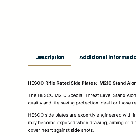
Additional informati
Description
HESCO Rifle Rated Side Plates: M210 Stand Alo
The HESCO M210 Special Threat Level Stand Alone
quality and life saving protection ideal for those r
HESCO side plates are expertly engineered with i
may become exposed when drawing, aiming or disch
cover heart against side shots.