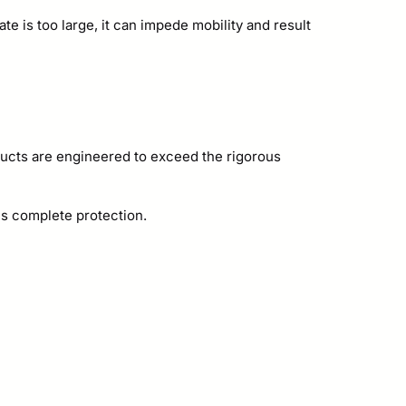
te is too large, it can impede mobility and result
ucts are engineered to exceed the rigorous
es complete protection.