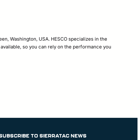
erdeen, Washington, USA. HESCO specializes in the
s available, so you can rely on the performance you
SUBSCRIBE TO SIERRATAC NEWS