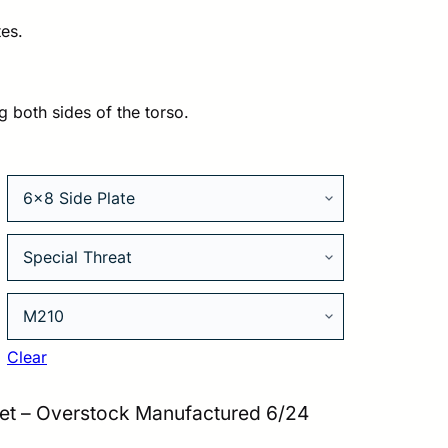
es.
79.00.
g both sides of the torso.
Clear
et – Overstock Manufactured 6/24