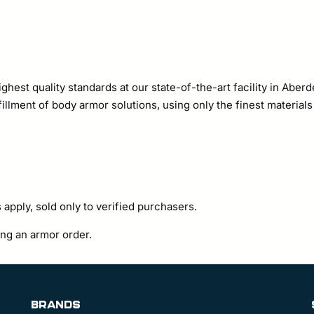
ighest quality standards at our state-of-the-art facility in Ab
illment of body armor solutions, using only the finest material
 apply, sold only to verified purchasers.
ting an armor order.
BRANDS