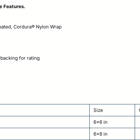
e Features.
Coated, Cordura® Nylon Wrap
 backing for rating
Size
6×6 in
6×8 in