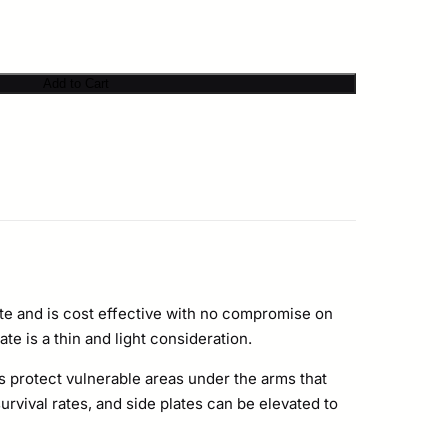
Add to Cart
e and is cost effective with no compromise on
te is a thin and light consideration.
 protect vulnerable areas under the arms that
vival rates, and side plates can be elevated to