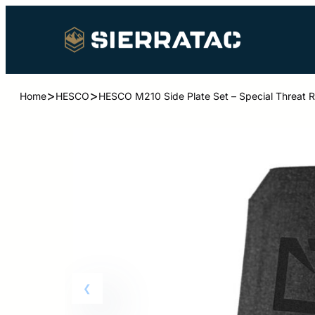
>
>
Home
HESCO
HESCO M210 Side Plate Set – Special Threat Ra