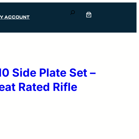
Search
Y ACCOUNT
 Side Plate Set –
eat Rated Rifle
rrent
ice