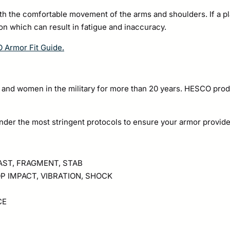
ith the comfortable movement of the arms and shoulders. If a pla
pon which can result in fatigue and inaccuracy.
O Armor Fit Guide.
nd women in the military for more than 20 years. HESCO prod
nder the most stringent protocols to ensure your armor provid
LAST, FRAGMENT, STAB
P IMPACT, VIBRATION, SHOCK
CE