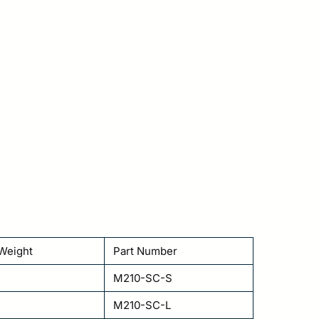
Weight
Part Number
M210-SC-S
M210-SC-L