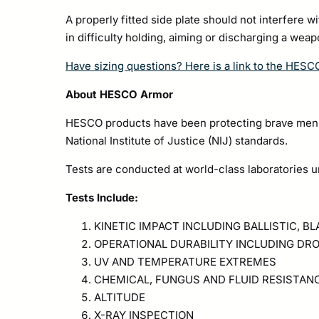
A properly fitted side plate should not interfere w
in difficulty holding, aiming or discharging a wea
Have sizing questions? Here is a link to the HESC
About HESCO Armor
HESCO products have been protecting brave men a
National Institute of Justice (NIJ) standards.
Tests are conducted at world-class laboratories u
Tests Include:
KINETIC IMPACT INCLUDING BALLISTIC, B
OPERATIONAL DURABILITY INCLUDING DRO
UV AND TEMPERATURE EXTREMES
CHEMICAL, FUNGUS AND FLUID RESISTAN
ALTITUDE
X-RAY INSPECTION