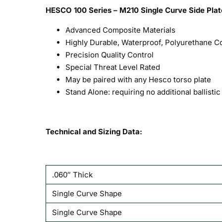
HESCO 100 Series – M210 Single Curve Side Plat
Advanced Composite Materials
Highly Durable, Waterproof, Polyurethane 
Precision Quality Control
Special Threat Level Rated
May be paired with any Hesco torso plate
Stand Alone: requiring no additional ballistic
Technical and Sizing Data:
.060″ Thick
Single Curve Shape
Single Curve Shape