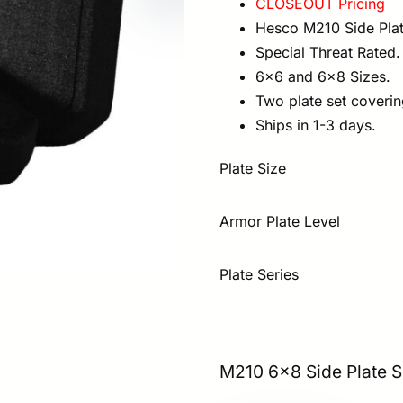
CLOSEOUT Pricing
was:
is:
Hesco M210 Side Plat
$416.00.
$2
Special Threat Rated.
6×6 and 6×8 Sizes.
Two plate set coverin
Ships in 1-3 days.
Plate Size
Armor Plate Level
Plate Series
M210 6×8 Side Plate S