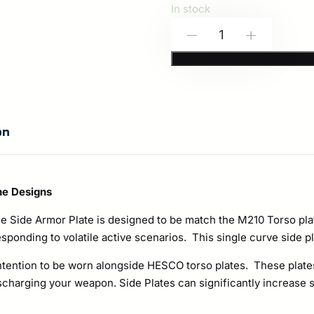
In stock
HESCO
-
+
M210
Side
Plate
Set
on
–
Special
Threat
ne Designs
Rated
 Side Armor Plate is designed to be match the M210 Torso plat
Rifle
esponding to volatile active scenarios. This single curve side pla
Protection
ntention to be worn alongside HESCO torso plates. These plates
quantity
arging your weapon. Side Plates can significantly increase sur