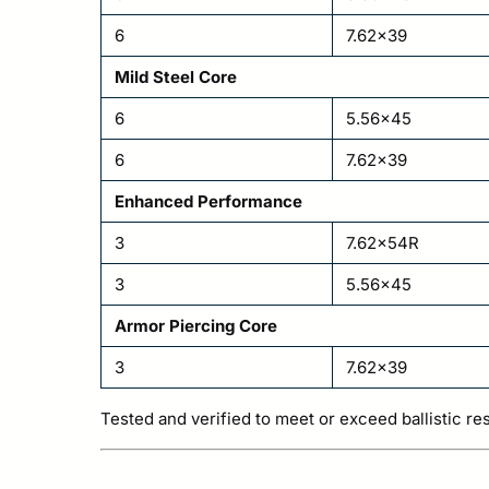
6
7.62×39
Mild Steel Core
6
5.56×45
6
7.62×39
Enhanced Performance
3
7.62x54R
3
5.56×45
Armor Piercing Core
3
7.62×39
Tested and verified to meet or exceed ballistic re