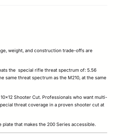
ge, weight, and construction trade-offs are
eats the special rifle threat spectrum of: 5.56
he same threat spectrum as the M210, at the same
he 10×12 Shooter Cut. Professionals who want multi-
special threat coverage in a proven shooter cut at
e plate that makes the 200 Series accessible.