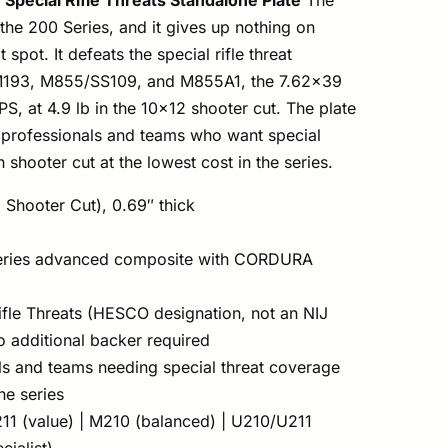
o the 200 Series, and it gives up nothing on
 spot. It defeats the special rifle threat
 M193, M855/SS109, and M855A1, the 7.62×39
S, at 4.9 lb in the 10×12 shooter cut. The plate
professionals and teams who want special
 shooter cut at the lowest cost in the series.
 Shooter Cut), 0.69″ thick
ries advanced composite with CORDURA
ifle Threats (HESCO designation, not an NIJ
no additional backer required
s and teams needing special threat coverage
he series
11 (value) | M210 (balanced) | U210/U211
cialist)