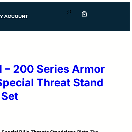
Search
Y ACCOUNT
 – 200 Series Armor
 Special Threat Stand
 Set
 Special Rifle Threats Standalone Plate
The