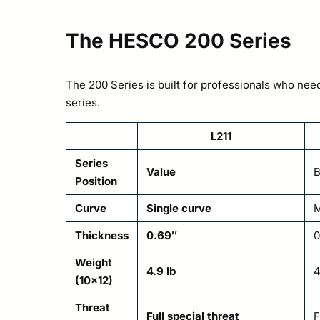
The HESCO 200 Series
The 200 Series is built for professionals who need 
series.
L211
Series
Value
B
Position
Curve
Single curve
M
Thickness
0.69″
0
Weight
4.9 lb
4
(10×12)
Threat
Full special threat
F