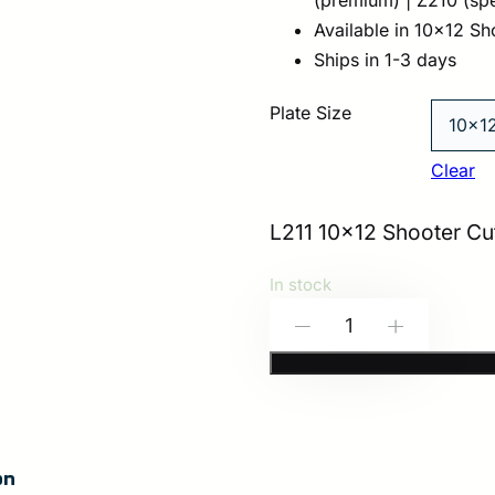
Available in 10×12 Sh
Ships in 1-3 days
Plate Size
Clear
L211 10×12 Shooter Cut
In stock
HESCO
-
+
L211
–
200
Series
on
Armor