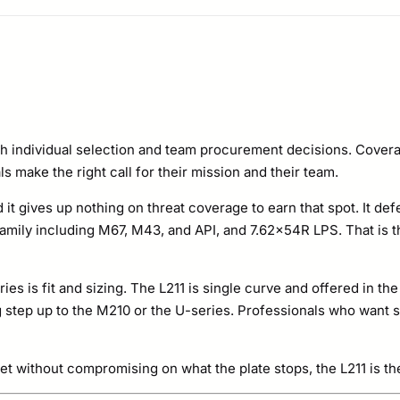
Level
Rifle
Special
Threat
Stand
h individual selection and team procurement decisions. Covera
Alone
s make the right call for their mission and their team.
Plate
d it gives up nothing on threat coverage to earn that spot. It def
Set
ily including M67, M43, and API, and 7.62x54R LPS. That is t
quantity
ries is fit and sizing. The L211 is single curve and offered in t
ing step up to the M210 or the U-series. Professionals who want 
et without compromising on what the plate stops, the L211 is th