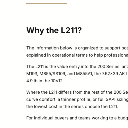
Why the L211?
The information below is organized to support bot
explained in operational terms to help professional
The L211 is the value entry into the 200 Series, an
M193, M855/SS109, and M855A1, the 7.62×39 AK fam
4.9 lb in the 10×12.
Where the L211 differs from the rest of the 200 Se
curve comfort, a thinner profile, or full SAPI siz
the lowest cost in the series choose the L211.
For individual buyers and teams working to a budg