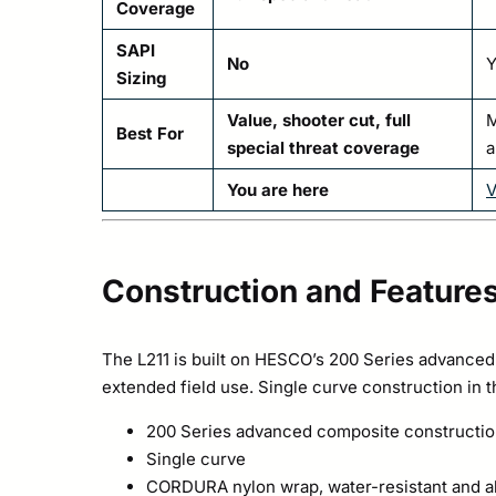
Coverage
SAPI
No
Y
Sizing
Value, shooter cut, full
M
Best For
special threat coverage
a
You are here
V
Construction and Feature
The L211 is built on HESCO’s 200 Series advanced 
extended field use. Single curve construction in 
200 Series advanced composite constructi
Single curve
CORDURA nylon wrap, water-resistant and ab