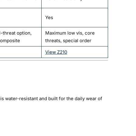
Yes
l-threat option,
Maximum low vis, core
composite
threats, special order
View Z210
water-resistant and built for the daily wear of