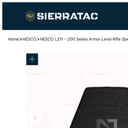
>
>
Home
HESCO
HESCO L211 – 200 Series Armor Level Rifle Spe