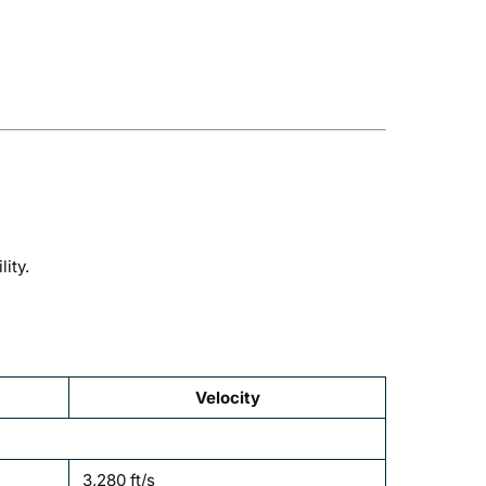
ity.
Velocity
3,280 ft/s