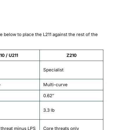
e below to place the L211 against the rest of the
10 / U211
Z210
Specialist
e
Multi-curve
0.62″
3.3 lb
l threat minus LPS
Core threats only