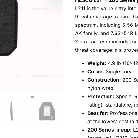
L211 is the value entry int
threat coverage to earn that
spectrum, including 5.56
AK family, and 7.62x54R LP
SierraTac recommends for 
threat coverage in a proven
Weight:
4.9 lb (10×12
Curve:
Single curve
Construction:
200 Se
nylon wrap
Protection:
Special R
rating), standalone, 
Best for:
Professional
at the lowest cost in t
200 Series lineup:
L2
(premium) | Z210 (spe