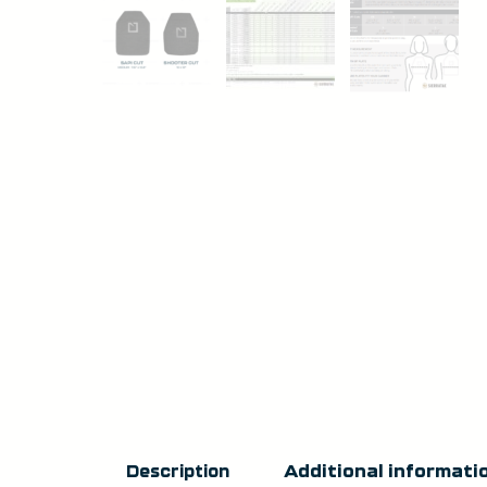
Additional informati
Description