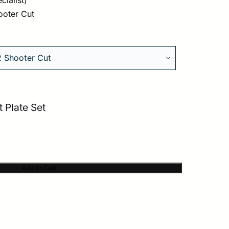
ooter Cut
 Plate Set
Add to Cart