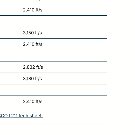
2,410 ft/s
3,150 ft/s
2,410 ft/s
2,832 ft/s
3,180 ft/s
2,410 ft/s
SCO L211 tech sheet.