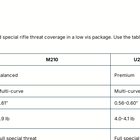
special rifle threat coverage in a low vis package. Use the tabl
M210
U2
alanced
Premium
ulti-curve
Multi-curv
.61″
0.56-0.60″
.9 lb
4.0-4.1 lb
ull special threat
Full specia