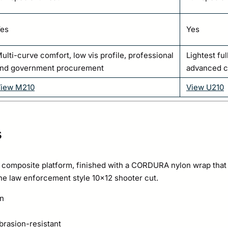
es
Yes
ulti-curve comfort, low vis profile, professional
Lightest ful
nd government procurement
advanced 
iew M210
View U210
s
composite platform, finished with a CORDURA nylon wrap that is 
the law enforcement style 10×12 shooter cut.
on
rasion-resistant