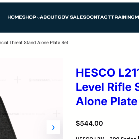
HOME
SHOP
ABOUT
GOV SALES
CONTACT
TRAINING
M
cial Threat Stand Alone Plate Set
HESCO L211
Level Rifle
Alone Plate
$
544.00
HESCO L211 – 200 Series |