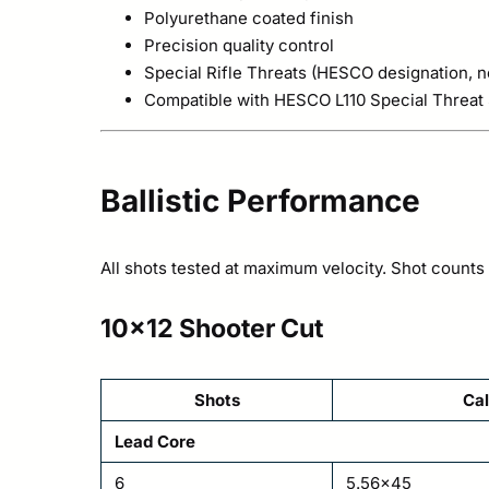
Polyurethane coated finish
Precision quality control
Special Rifle Threats (HESCO designation, no
Compatible with HESCO L110 Special Threat S
Ballistic Performance
All shots tested at maximum velocity. Shot counts r
10×12 Shooter Cut
Shots
Cal
Lead Core
6
5.56×45