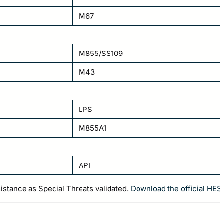
M67
M855/SS109
M43
LPS
M855A1
API
sistance as Special Threats validated.
Download the official HE