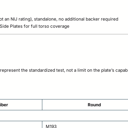
t an NIJ rating), standalone, no additional backer required
ide Plates for full torso coverage
epresent the standardized test, not a limit on the plate’s capabil
iber
Round
M193