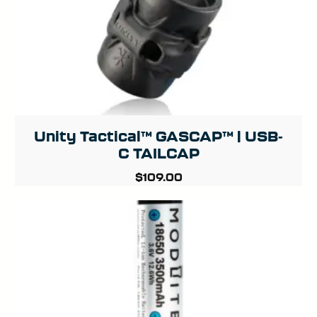
Unity Tactical™ GASCAP™ | USB-
C TAILCAP
$
109.00