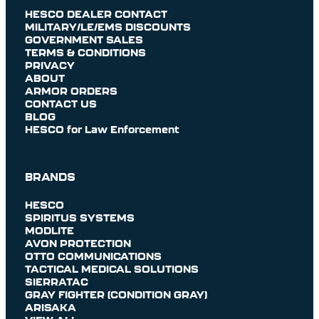
HESCO DEALER CONTACT
MILITARY/LE/EMS DISCOUNTS
GOVERNMENT SALES
TERMS & CONDITIONS
PRIVACY
ABOUT
ARMOR ORDERS
CONTACT US
BLOG
HESCO for Law Enforcement
BRANDS
HESCO
SPIRITUS SYSTEMS
MODLITE
AVON PROTECTION
OTTO COMMUNICATIONS
TACTICAL MEDICAL SOLUTIONS
SIERRATAC
GRAY FIGHTER (CONDITION GRAY)
ARISAKA