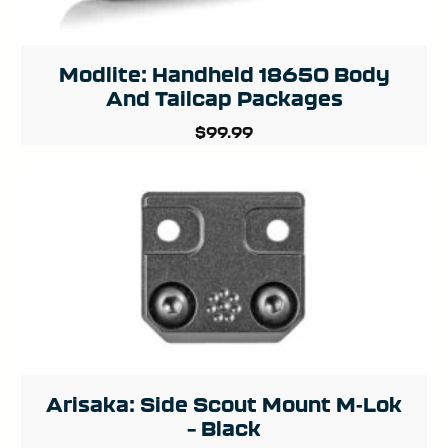
Modlite: Handheld 18650 Body
And Tailcap Packages
$
99.99
Arisaka: Side Scout Mount M-Lok
– Black