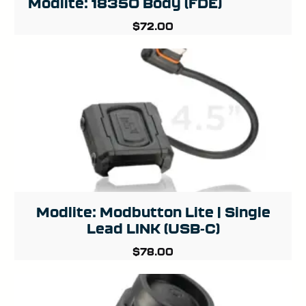
Modlite: 18350 Body (FDE)
$
72.00
Modlite: Modbutton Lite | Single
Lead LINK (USB-C)
$
78.00