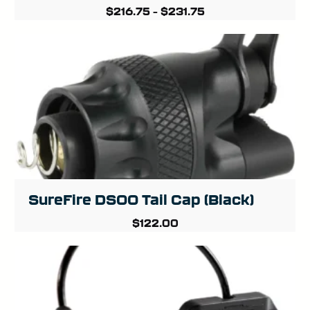
$
216.75
–
$
231.75
SureFire DS00 Tail Cap (Black)
$
122.00