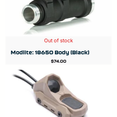
Out of stock
Modlite: 18650 Body (Black)
$
74.00