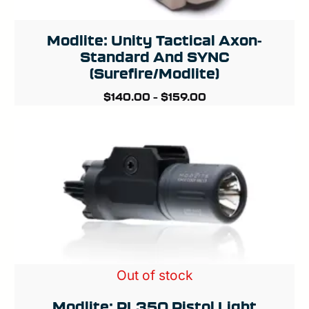
Modlite: Unity Tactical Axon-
Standard And SYNC
(Surefire/Modlite)
$
140.00
–
$
159.00
Out of stock
Modlite: PL350 Pistol Light