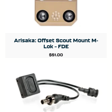
Arisaka: Offset Scout Mount M-
Lok – FDE
$
51.00