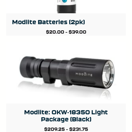
Modlite Batteries (2pk)
$
20.00
–
$
39.00
Modlite: OKW-18350 Light
Package (Black)
$
209.25
–
$
231.75