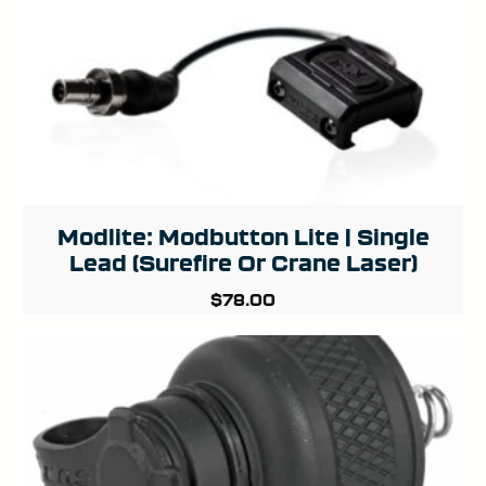
Modlite: Modbutton Lite | Single
Lead (Surefire Or Crane Laser)
$
78.00