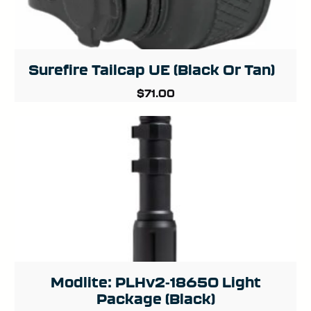
Surefire Tailcap UE (Black Or Tan)
$
71.00
Modlite: PLHv2-18650 Light
Package (Black)