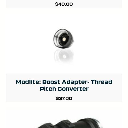
$
40.00
Modlite: Boost Adapter- Thread
Pitch Converter
$
37.00