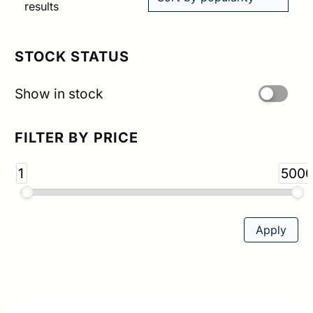
Sorted
results
by
popularity
STOCK STATUS
Show in stock
FILTER BY PRICE
1
500