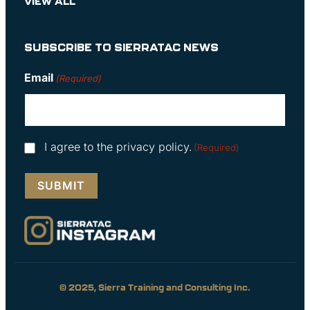
VIEW ALL
SUBSCRIBE TO SIERRATAC NEWS
Email
(Required)
Consent
I agree to the privacy policy.
(Required)
(Required)
© 2025, Sierra Training and Consulting Inc.