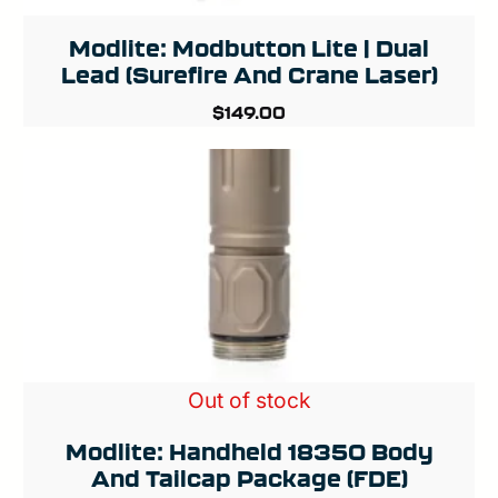
Modlite: Modbutton Lite | Dual
Lead (Surefire And Crane Laser)
$
149.00
Out of stock
Modlite: Handheld 18350 Body
And Tailcap Package (FDE)