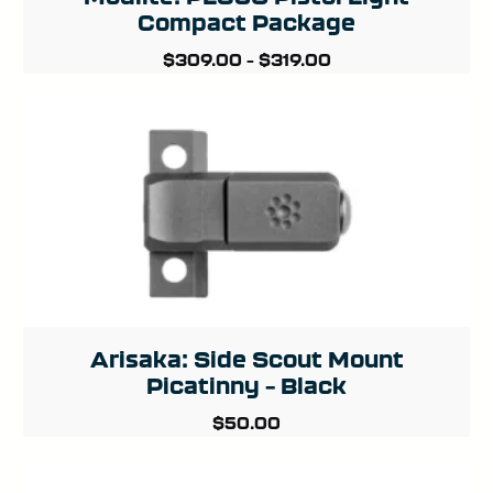
Compact Package
$
309.00
–
$
319.00
Arisaka: Side Scout Mount
Picatinny – Black
$
50.00