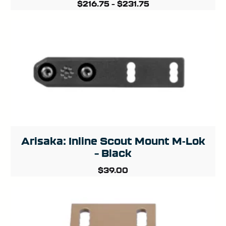
$
216.75
–
$
231.75
Arisaka: Inline Scout Mount M-Lok
– Black
$
39.00