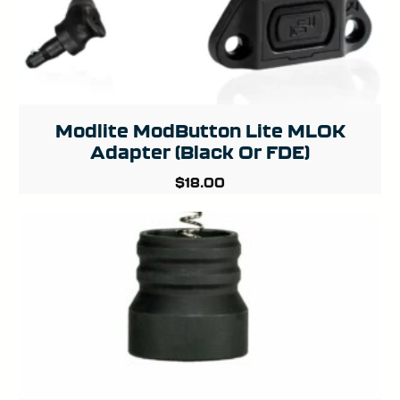
Modlite ModButton Lite MLOK
Adapter (Black Or FDE)
$
18.00