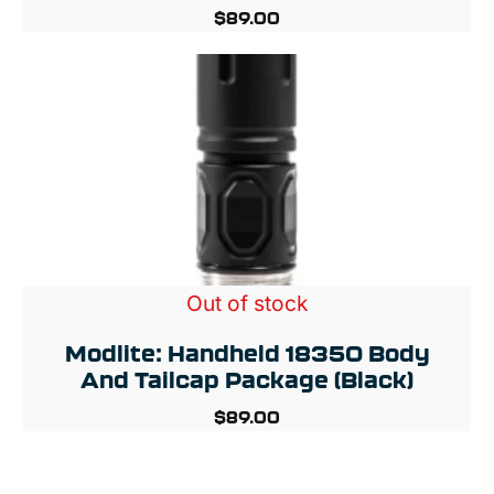
$
89.00
Out of stock
Modlite: Handheld 18350 Body
And Tailcap Package (Black)
$
89.00