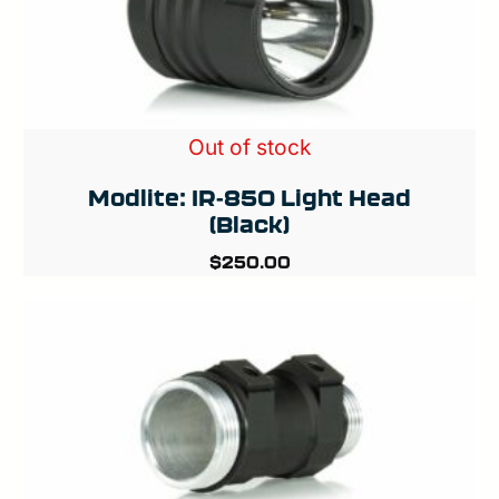
Out of stock
Modlite: IR-850 Light Head
(Black)
$
250.00