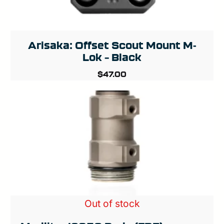
Arisaka: Offset Scout Mount M-
Lok – Black
$
47.00
Out of stock