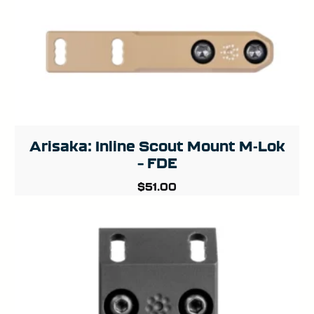
Arisaka: Inline Scout Mount M-Lok
– FDE
$
51.00