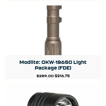
Modlite: OKW-18650 Light
Package (FDE)
Original
Current
$
216.75
$
289.00
price
price
was:
is:
$289.00.
$216.75.