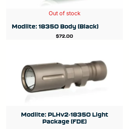
Out of stock
Modlite: 18350 Body (Black)
$
72.00
Modlite: PLHv2-18350 Light
Package (FDE)