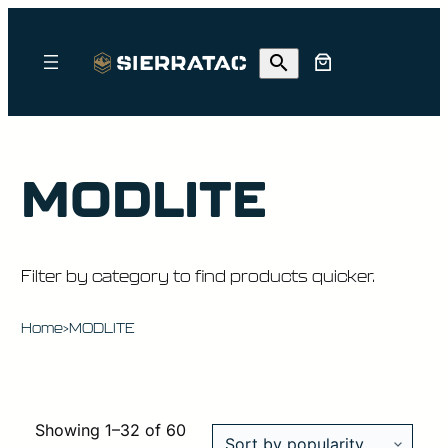
MODLITE
Filter by category to find products quicker.
Home
MODLITE
>
Showing 1–32 of 60