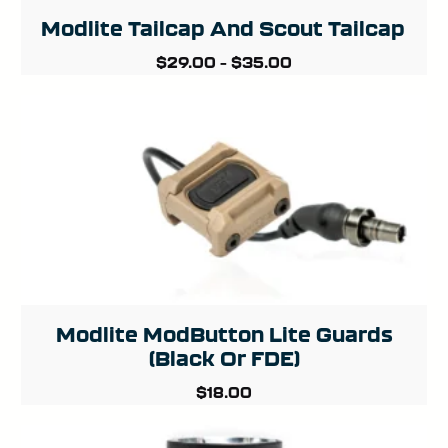
Modlite Tailcap And Scout Tailcap
$
29.00
–
$
35.00
Modlite ModButton Lite Guards
(Black Or FDE)
$
18.00