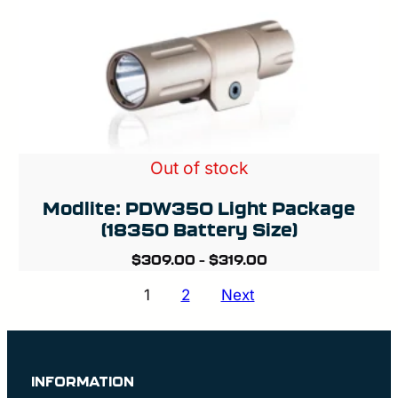
Out of stock
Modlite: PDW350 Light Package
(18350 Battery Size)
$
309.00
–
$
319.00
Posts
1
2
Next
pagination
INFORMATION