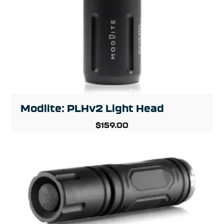
Modlite: PLHv2 Light Head
$
159.00