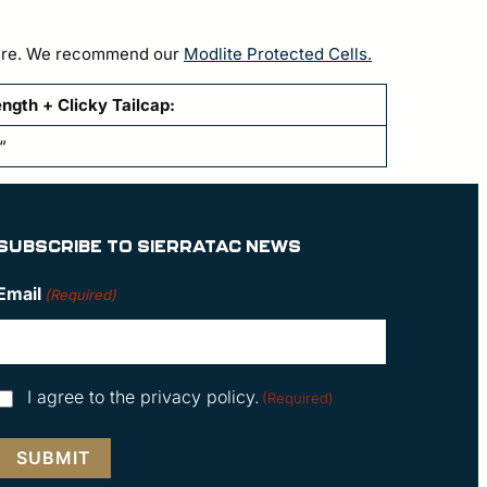
h fire. We recommend our
Modlite Protected Cells.
ngth + Clicky Tailcap:
“
SUBSCRIBE TO SIERRATAC NEWS
Email
(Required)
Consent
I agree to the privacy policy.
(Required)
(Required)