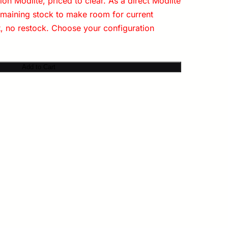
on Modlite, priced to clear. As a direct Modlite
emaining stock to make room for current
t, no restock. Choose your configuration
Add to Cart