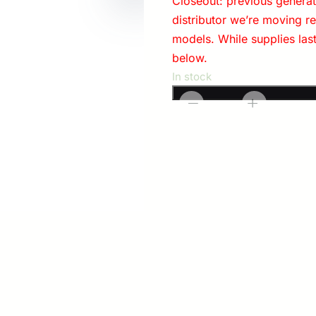
Closeout: previous generati
distributor we’re moving r
models. While supplies las
below.
In stock
Modlite:
-
+
Handheld
OKW-
18350
Light
Package
with
Charger
quantity