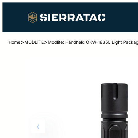
>
>
Home
MODLITE
Modlite: Handheld OKW-18350 Light Packag