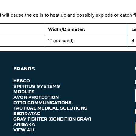
 will cause the cells to heat up and possibly explode or catc
Width/Diameter:
Le
1″ (no head)
4 
BRANDS
HESCO
SPIRITUS SYSTEMS
MODLITE
AVON PROTECTION
OTTO COMMUNICATIONS
TACTICAL MEDICAL SOLUTIONS
SIERRATAC
GRAY FIGHTER (CONDITION GRAY)
ARISAKA
VIEW ALL