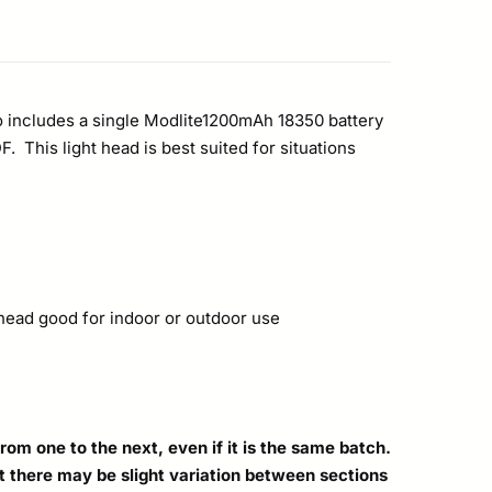
o includes a single Modlite1200mAh 18350 battery
This light head is best suited for situations
t head good for indoor or outdoor use
om one to the next, even if it is the same batch.
hat there may be slight variation between sections