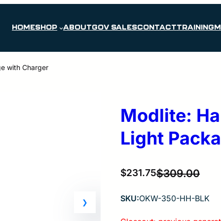
HOME
SHOP
ABOUT
GOV SALES
CONTACT
TRAINING
M
e with Charger
Modlite: H
Light Pack
Orig
Curr
$
231.75
$
309.00
pric
pric
SKU:
OKW-350-HH-BLK
was:
is:
$309
$231