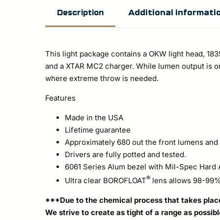
Additional informati
Description
This light package contains a OKW light head, 18
and a XTAR MC2 charger. While lumen output is on
where extreme throw is needed.
Features
Made in the USA
Lifetime guarantee
Approximately 680 out the front lumens and c
Drivers are fully potted and tested.
6061 Series Alum bezel with Mil-Spec Hard 
®
Ultra clear BOROFLOAT
lens allows 98-99% 
***Due to the chemical process that takes place 
We strive to create as tight of a range as possib