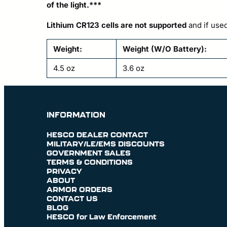
of the light.***
Lithium CR123 cells are not supported
and if used
Weight:
Weight (W/O Battery):
4.5 oz
3.6 oz
INFORMATION
HESCO DEALER CONTACT
MILITARY/LE/EMS DISCOUNTS
GOVERNMENT SALES
TERMS & CONDITIONS
PRIVACY
ABOUT
ARMOR ORDERS
CONTACT US
BLOG
HESCO for Law Enforcement