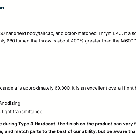
on
350 handheld body/tailcap, and color-matched Thrym LPC. It als
ly 680 lumen the throw is about 400% greater than the M600DF. 
andela is approximately 69,000. It is an excellent overall ligh
Anodizing
light transmittance
during Type 3 Hardcoat, the finish on the product can vary fr
le, and match parts to the best of our ability, but be aware t