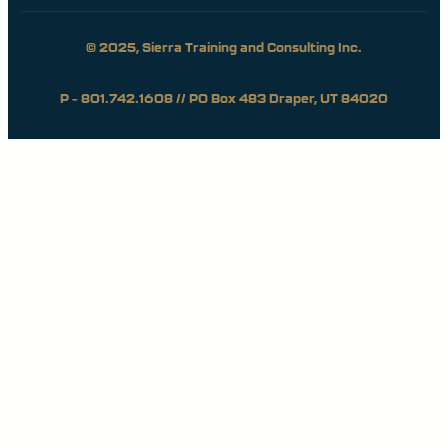
© 2025, Sierra Training and Consulting Inc.
P – 801.742.1608 // PO Box 483 Draper, UT 84020