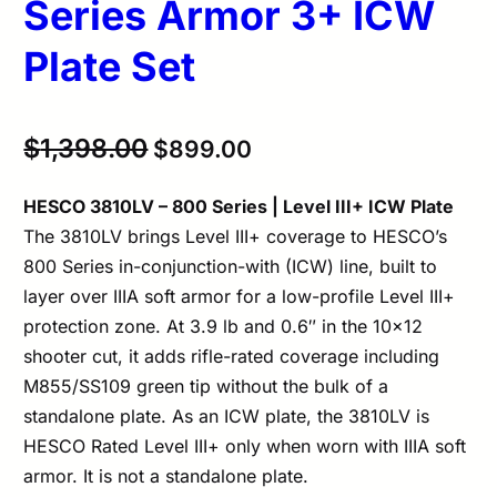
Series Armor 3+ ICW
Plate Set
Original
Current
$
1,398.00
$
899.00
price
price
HESCO 3810LV – 800 Series | Level III+ ICW Plate
was:
is:
The 3810LV brings Level III+ coverage to HESCO’s
$1,398.00.
$899.00.
800 Series in-conjunction-with (ICW) line, built to
layer over IIIA soft armor for a low-profile Level III+
protection zone. At 3.9 lb and 0.6″ in the 10×12
shooter cut, it adds rifle-rated coverage including
M855/SS109 green tip without the bulk of a
standalone plate. As an ICW plate, the 3810LV is
HESCO Rated Level III+ only when worn with IIIA soft
armor. It is not a standalone plate.