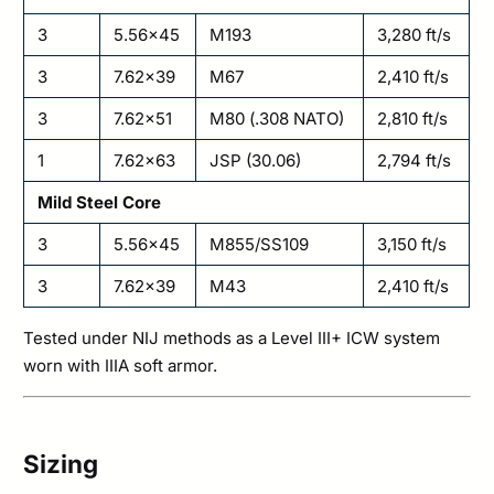
3
5.56×45
M193
3,280 ft/s
3
7.62×39
M67
2,410 ft/s
3
7.62×51
M80 (.308 NATO)
2,810 ft/s
1
7.62×63
JSP (30.06)
2,794 ft/s
Mild Steel Core
3
5.56×45
M855/SS109
3,150 ft/s
3
7.62×39
M43
2,410 ft/s
Tested under NIJ methods as a Level III+ ICW system
worn with IIIA soft armor.
Sizing