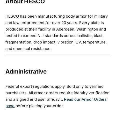
About HESCO
HESCO has been manufacturing body armor for military
and law enforcement for over 20 years. Every plate is
produced at their facility in Aberdeen, Washington and
tested to exceed NIJ standards across ballistic, blast,
fragmentation, drop impact, vibration, UV, temperature,
and chemical resistance.
Administrative
Federal export regulations apply. Sold only to verified
purchasers. All armor orders require identity verification
and a signed end user affidavit.
Read our Armor Orders
page
before placing your order.