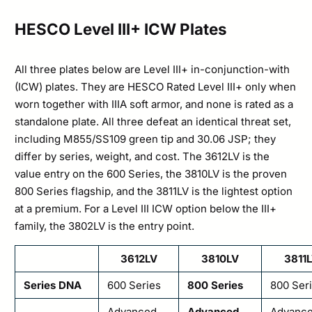
HESCO Level III+ ICW Plates
All three plates below are Level III+ in-conjunction-with
(ICW) plates. They are HESCO Rated Level III+ only when
worn together with IIIA soft armor, and none is rated as a
standalone plate. All three defeat an identical threat set,
including M855/SS109 green tip and 30.06 JSP; they
differ by series, weight, and cost. The 3612LV is the
value entry on the 600 Series, the 3810LV is the proven
800 Series flagship, and the 3811LV is the lightest option
at a premium. For a Level III ICW option below the III+
family, the 3802LV is the entry point.
3612LV
3810LV
3811
Series DNA
600 Series
800 Series
800 Ser
Advanced
Advanced
Advanc