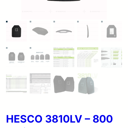
HESCO 3810LV – 800