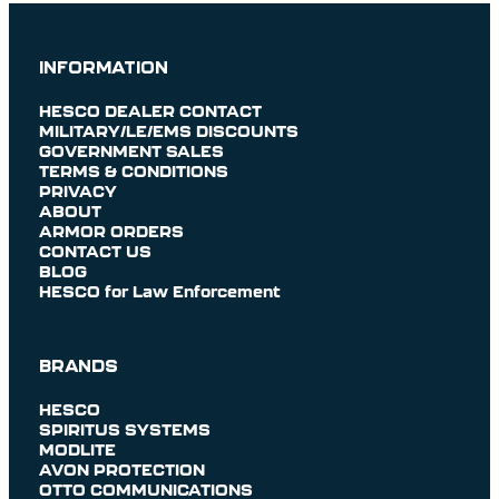
INFORMATION
HESCO DEALER CONTACT
MILITARY/LE/EMS DISCOUNTS
GOVERNMENT SALES
TERMS & CONDITIONS
PRIVACY
ABOUT
ARMOR ORDERS
CONTACT US
BLOG
HESCO for Law Enforcement
BRANDS
HESCO
SPIRITUS SYSTEMS
MODLITE
AVON PROTECTION
OTTO COMMUNICATIONS