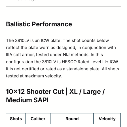
Ballistic Performance
The 3810LV is an ICW plate. The shot counts below
reflect the plate worn as designed, in conjunction with
IIIA soft armor, tested under NIJ methods. In this
configuration the 3810LV is HESCO Rated Level III+ ICW.
It is not certified or rated as a standalone plate. All shots
tested at maximum velocity.
10×12 Shooter Cut | XL / Large /
Medium SAPI
Shots
Caliber
Round
Velocity