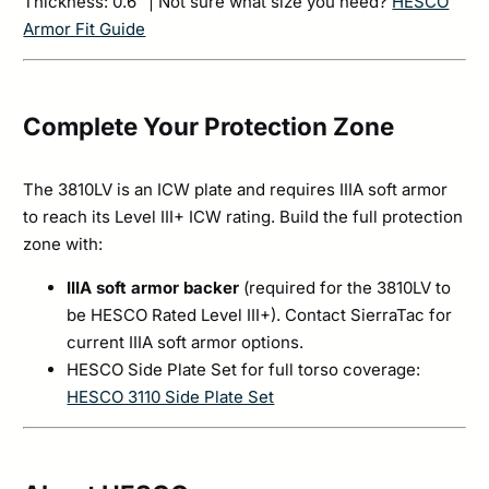
Thickness: 0.6″ | Not sure what size you need?
HESCO
Armor Fit Guide
Complete Your Protection Zone
The 3810LV is an ICW plate and requires IIIA soft armor
to reach its Level III+ ICW rating. Build the full protection
zone with:
IIIA soft armor backer
(required for the 3810LV to
be HESCO Rated Level III+). Contact SierraTac for
current IIIA soft armor options.
HESCO Side Plate Set for full torso coverage:
HESCO 3110 Side Plate Set