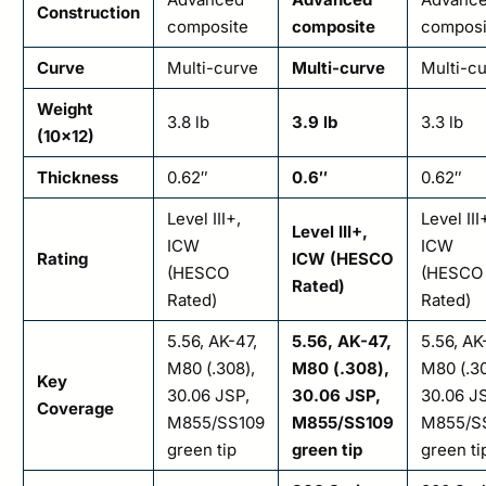
Construction
composite
composite
composi
Curve
Multi-curve
Multi-curve
Multi-c
Weight
3.8 lb
3.9 lb
3.3 lb
(10×12)
Thickness
0.62″
0.6″
0.62″
Level III+,
Level III
Level III+,
ICW
ICW
Rating
ICW (HESCO
(HESCO
(HESCO
Rated)
Rated)
Rated)
5.56, AK-47,
5.56, AK-47,
5.56, AK
M80 (.308),
M80 (.308),
M80 (.30
Key
30.06 JSP,
30.06 JSP,
30.06 J
Coverage
M855/SS109
M855/SS109
M855/S
green tip
green tip
green ti