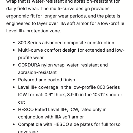
wrap that is water-resistant and abrasion-resistant for
daily field wear. The multi-curve design provides
ergonomic fit for longer wear periods, and the plate is
engineered to layer over IIIA soft armor for a low-profile
Level III+ protection zone.
800 Series advanced composite construction
Multi-curve comfort design for extended and low-
profile wear
CORDURA nylon wrap, water-resistant and
abrasion-resistant
Polyurethane coated finish
Level III+ coverage in the low-profile 800 Series
ICW format: 0.6″ thick, 3.9 lb in the 10×12 shooter
cut
HESCO Rated Level III+, ICW, rated only in
conjunction with IIIA soft armor
Compatible with HESCO side plates for full torso
coverage