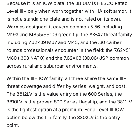
Because it is an ICW plate, the 3810LV is HESCO Rated
Level III+ only when worn together with IIIA soft armor. It
is not a standalone plate and is not rated on its own.
Worn as designed, it covers common 5.56 including
M193 and M855/SS109 green tip, the AK-47 threat family
including 7.62×39 M67 and M43, and the .30 caliber
rounds professionals encounter in the field: the 7.62×51
M80 (.308 NATO) and the 7.62×63 (30.06) JSP common
across rural and suburban environments.
Within the III+ ICW family, all three share the same III+
threat coverage and differ by series, weight, and cost.
The 3612LV is the value entry on the 600 Series, the
3810LV is the proven 800 Series flagship, and the 3811LV
is the lightest option at a premium. For a Level III ICW
option below the III+ family, the 3802LV is the entry
point.