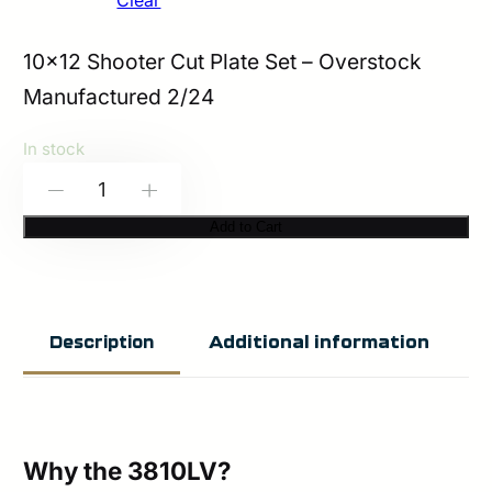
Clear
10×12 Shooter Cut Plate Set – Overstock
Manufactured 2/24
In stock
HESCO
-
+
3810LV
Add to Cart
–
800
Series
Additional information
Description
Armor
3+
ICW
Plate
Why the 3810LV?