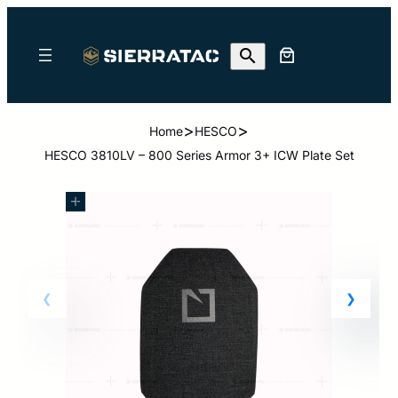
>
>
Home
HESCO
HESCO 3810LV – 800 Series Armor 3+ ICW Plate Set