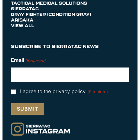
TACTICAL MEDICAL SOLUTIONS
SIERRATAC
GRAY FIGHTER (CONDITION GRAY)
ARISAKA
VIEW ALL
SUBSCRIBE TO SIERRATAC NEWS
Email
(Required)
Consent
I agree to the privacy policy.
(Required)
(Required)