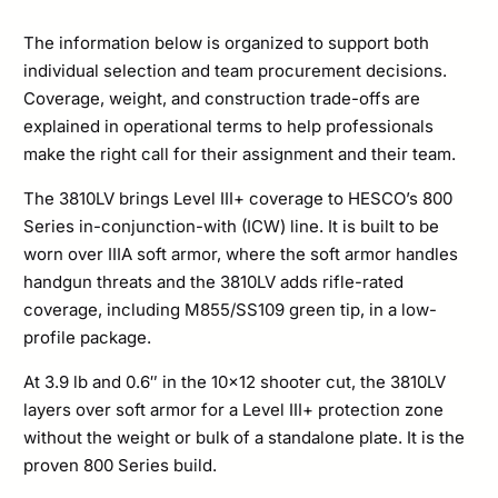
Set
quantity
The information below is organized to support both
individual selection and team procurement decisions.
Coverage, weight, and construction trade-offs are
explained in operational terms to help professionals
make the right call for their assignment and their team.
The 3810LV brings Level III+ coverage to HESCO’s 800
Series in-conjunction-with (ICW) line. It is built to be
worn over IIIA soft armor, where the soft armor handles
handgun threats and the 3810LV adds rifle-rated
coverage, including M855/SS109 green tip, in a low-
profile package.
At 3.9 lb and 0.6″ in the 10×12 shooter cut, the 3810LV
layers over soft armor for a Level III+ protection zone
without the weight or bulk of a standalone plate. It is the
proven 800 Series build.