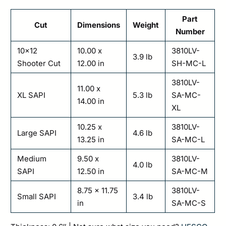
Part
Cut
Dimensions
Weight
Number
10×12
10.00 x
3810LV-
3.9 lb
Shooter Cut
12.00 in
SH-MC-L
3810LV-
11.00 x
XL SAPI
5.3 lb
SA-MC-
14.00 in
XL
10.25 x
3810LV-
Large SAPI
4.6 lb
13.25 in
SA-MC-L
Medium
9.50 x
3810LV-
4.0 lb
SAPI
12.50 in
SA-MC-M
8.75 x 11.75
3810LV-
Small SAPI
3.4 lb
in
SA-MC-S