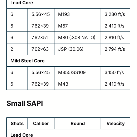
Lead Core
6
5.56×45
M193
3,280 ft/s
6
7.62×39
M67
2,410 ft/s
6
7.62×51
M80 (.308 NATO)
2,810 ft/s
2
7.62×63
JSP (30.06)
2,794 ft/s
Mild Steel Core
6
5.56×45
M855/SS109
3,150 ft/s
6
7.62×39
M43
2,410 ft/s
Small SAPI
Shots
Caliber
Round
Velocity
Lead Core