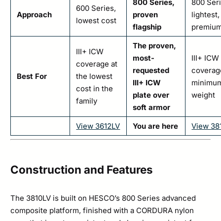
800 Series,
800 Seri
600 Series,
Approach
proven
lightest,
lowest cost
flagship
premiu
The proven,
III+ ICW
most-
III+ ICW
coverage at
requested
coverag
Best For
the lowest
III+ ICW
minimu
cost in the
plate over
weight
family
soft armor
View 3612LV
You are here
View 38
Construction and Features
The 3810LV is built on HESCO’s 800 Series advanced
composite platform, finished with a CORDURA nylon