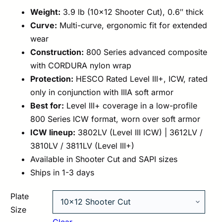
Weight:
3.9 lb (10×12 Shooter Cut), 0.6″ thick
Curve:
Multi-curve, ergonomic fit for extended
wear
Construction:
800 Series advanced composite
with CORDURA nylon wrap
Protection:
HESCO Rated Level III+, ICW, rated
only in conjunction with IIIA soft armor
Best for:
Level III+ coverage in a low-profile
800 Series ICW format, worn over soft armor
ICW lineup:
3802LV (Level III ICW) | 3612LV /
3810LV / 3811LV (Level III+)
Available in Shooter Cut and SAPI sizes
Ships in 1-3 days
Plate
Size