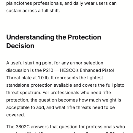
plainclothes professionals, and daily wear users can
sustain across a full shift.
Understanding the Protection
Decision
A useful starting point for any armor selection
discussion is the P210 — HESCO’s Enhanced Pistol
Threat plate at 1.0 lb. It represents the lightest
standalone protection available and covers the full pistol
threat spectrum. For professionals who need rifle
protection, the question becomes how much weight is
acceptable to add, and what rifle threats need to be
covered.
The 3802C answers that question for professionals who