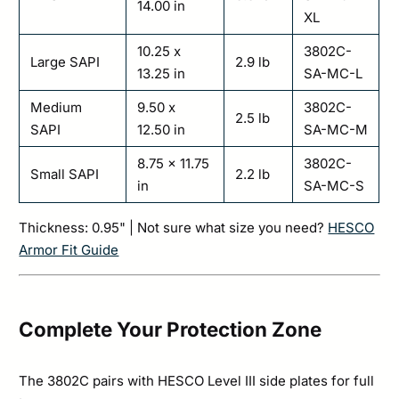
14.00 in
XL
10.25 x
3802C-
Large SAPI
2.9 lb
13.25 in
SA-MC-L
Medium
9.50 x
3802C-
2.5 lb
SAPI
12.50 in
SA-MC-M
8.75 x 11.75
3802C-
Small SAPI
2.2 lb
in
SA-MC-S
Thickness: 0.95" | Not sure what size you need?
HESCO
Armor Fit Guide
Complete Your Protection Zone
The 3802C pairs with HESCO Level III side plates for full