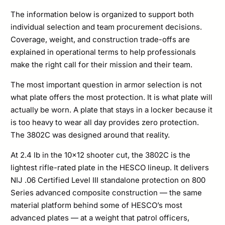
Plate
The information below is organized to support both
individual selection and team procurement decisions.
Set
Coverage, weight, and construction trade-offs are
quantity
explained in operational terms to help professionals
make the right call for their mission and their team.
The most important question in armor selection is not
what plate offers the most protection. It is what plate will
actually be worn. A plate that stays in a locker because it
is too heavy to wear all day provides zero protection.
The 3802C was designed around that reality.
At 2.4 lb in the 10×12 shooter cut, the 3802C is the
lightest rifle-rated plate in the HESCO lineup. It delivers
NIJ .06 Certified Level III standalone protection on 800
Series advanced composite construction — the same
material platform behind some of HESCO’s most
advanced plates — at a weight that patrol officers,