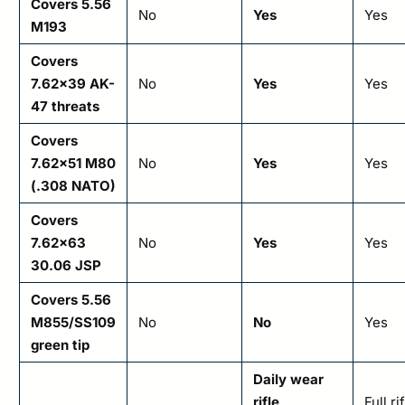
Covers 5.56
No
Yes
Yes
M193
Covers
7.62×39 AK-
No
Yes
Yes
47 threats
Covers
7.62×51 M80
No
Yes
Yes
(.308 NATO)
Covers
7.62×63
No
Yes
Yes
30.06 JSP
Covers 5.56
M855/SS109
No
No
Yes
green tip
Daily wear
rifle
Full ri