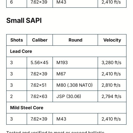
6
7.62×39
M43
2,410 ft/s
Small SAPI
Shots
Caliber
Round
Velocity
Lead Core
3
5.56×45
M193
3,280 ft/s
3
7.62×39
M67
2,410 ft/s
3
7.62×51
M80 (.308 NATO)
2,810 ft/s
2
7.62×63
JSP (30.06)
2,794 ft/s
Mild Steel Core
3
7.62×39
M43
2,410 ft/s
Tested and verified to meet or exceed ballistic