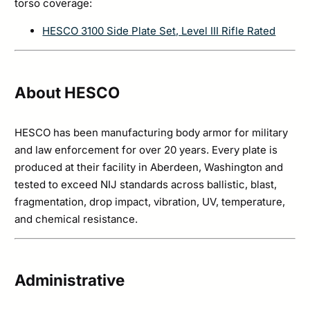
torso coverage:
HESCO 3100 Side Plate Set, Level III Rifle Rated
About HESCO
HESCO has been manufacturing body armor for military
and law enforcement for over 20 years. Every plate is
produced at their facility in Aberdeen, Washington and
tested to exceed NIJ standards across ballistic, blast,
fragmentation, drop impact, vibration, UV, temperature,
and chemical resistance.
Administrative