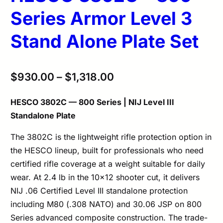
Series Armor Level 3
Stand Alone Plate Set
$
930.00
–
$
1,318.00
HESCO 3802C — 800 Series | NIJ Level III
Standalone Plate
The 3802C is the lightweight rifle protection option in
the HESCO lineup, built for professionals who need
certified rifle coverage at a weight suitable for daily
wear. At 2.4 lb in the 10×12 shooter cut, it delivers
NIJ .06 Certified Level III standalone protection
including M80 (.308 NATO) and 30.06 JSP on 800
Series advanced composite construction. The trade-