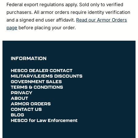
Federal export regulations apply. Sold only to verified
purchasers. All armor orders require identity verification
and a signed end user affidavit.
Read our Armor Orders
page
before placing your order.
INFORMATION
HESCO DEALER CONTACT
MILITARY/LE/EMS DISCOUNTS
GOVERNMENT SALES
TERMS & CONDITIONS
PRIVACY
ABOUT
ARMOR ORDERS
CONTACT US
BLOG
HESCO for Law Enforcement