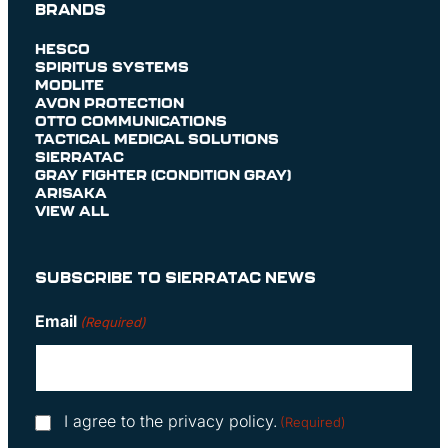
BRANDS
HESCO
SPIRITUS SYSTEMS
MODLITE
AVON PROTECTION
OTTO COMMUNICATIONS
TACTICAL MEDICAL SOLUTIONS
SIERRATAC
GRAY FIGHTER (CONDITION GRAY)
ARISAKA
VIEW ALL
SUBSCRIBE TO SIERRATAC NEWS
Email
(Required)
Consent
I agree to the privacy policy.
(Required)