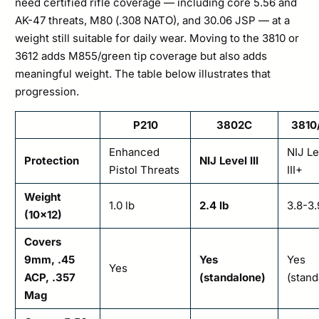
need certified rifle coverage — including core 5.56 and
AK-47 threats, M80 (.308 NATO), and 30.06 JSP — at a
weight still suitable for daily wear. Moving to the 3810 or
3612 adds M855/green tip coverage but also adds
meaningful weight. The table below illustrates that
progression.
P210
3802C
3810
Enhanced
NIJ Le
Protection
NIJ Level III
Pistol Threats
III+
Weight
1.0 lb
2.4 lb
3.8-3.
(10×12)
Covers
9mm, .45
Yes
Yes
Yes
ACP, .357
(standalone)
(stand
Mag