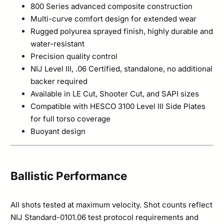
800 Series advanced composite construction
Multi-curve comfort design for extended wear
Rugged polyurea sprayed finish, highly durable and
water-resistant
Precision quality control
NIJ Level III, .06 Certified, standalone, no additional
backer required
Available in LE Cut, Shooter Cut, and SAPI sizes
Compatible with HESCO 3100 Level III Side Plates
for full torso coverage
Buoyant design
Ballistic Performance
All shots tested at maximum velocity. Shot counts reflect
NIJ Standard-0101.06 test protocol requirements and