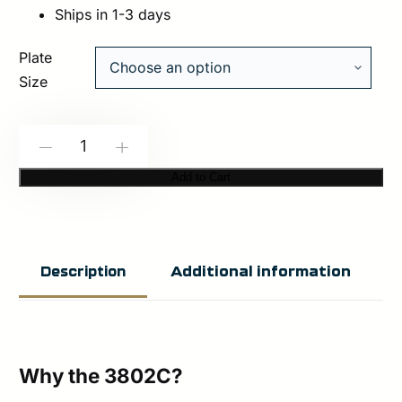
Ships in 1-3 days
Plate
Size
HESCO
-
+
3802C
Add to Cart
–
800
Series
Additional information
Description
Armor
Level
3
Stand
Why the 3802C?
Alone