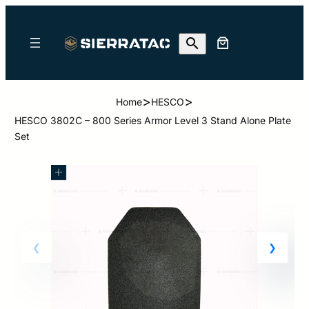
>
>
Home
HESCO
HESCO 3802C – 800 Series Armor Level 3 Stand Alone Plate
Set