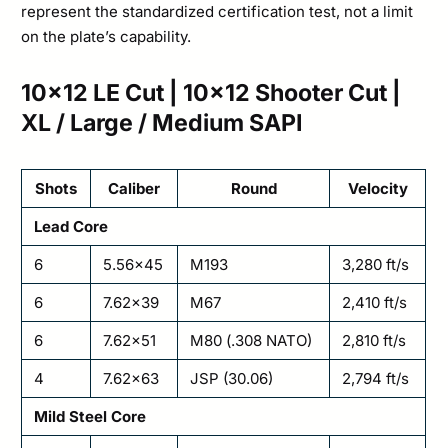
represent the standardized certification test, not a limit
on the plate’s capability.
10×12 LE Cut | 10×12 Shooter Cut |
XL / Large / Medium SAPI
Shots
Caliber
Round
Velocity
Lead Core
6
5.56×45
M193
3,280 ft/s
6
7.62×39
M67
2,410 ft/s
6
7.62×51
M80 (.308 NATO)
2,810 ft/s
4
7.62×63
JSP (30.06)
2,794 ft/s
Mild Steel Core