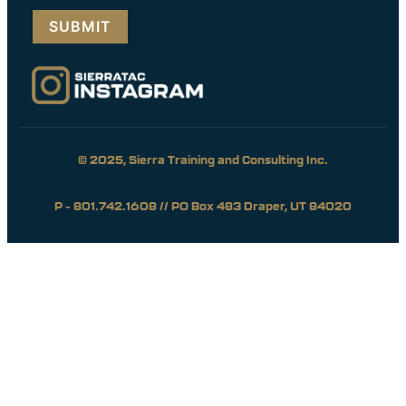
(Required)
© 2025, Sierra Training and Consulting Inc.
P – 801.742.1608 // PO Box 483 Draper, UT 84020