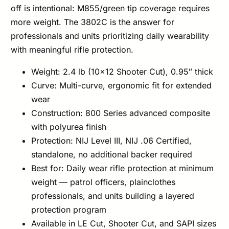
off is intentional: M855/green tip coverage requires
more weight. The 3802C is the answer for
professionals and units prioritizing daily wearability
with meaningful rifle protection.
Weight: 2.4 lb (10×12 Shooter Cut), 0.95″ thick
Curve: Multi-curve, ergonomic fit for extended
wear
Construction: 800 Series advanced composite
with polyurea finish
Protection: NIJ Level III, NIJ .06 Certified,
standalone, no additional backer required
Best for: Daily wear rifle protection at minimum
weight — patrol officers, plainclothes
professionals, and units building a layered
protection program
Available in LE Cut, Shooter Cut, and SAPI sizes