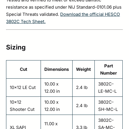
resistance as specified under NIJ Standard-0101.06 plus
Special Threats validated.
Download the official HESCO
3802C Tech Sheet.
Sizing
Part
Cut
Dimensions
Weight
Number
10.00 x
3802C-
10×12 LE Cut
2.4 lb
12.00 in
LE-MC-L
10×12
10.00 x
3802C-
2.4 lb
Shooter Cut
12.00 in
SH-MC-L
3802C-
11.00 x
XL SAPI
3.3 lb
SA-MC-