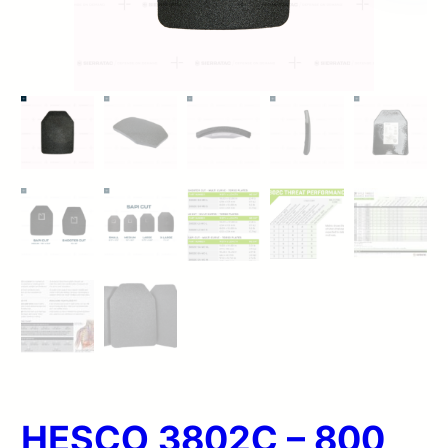
HESCO 3802C – 800