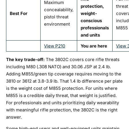
Maximum
protection,
threat
concealability,
Best For
weight-
cover
pistol threat
conscious
includ
environment
professionals
M855
and units
View P210
You are here
View 
The key trade-off:
The 3802C covers core rifle threats
including M80 (.308 NATO) and 30.06 JSP at 2.4 lb.
Adding M855/green tip coverage requires moving to the
3810 or 3612 at 3.8-3.9 lb. That 1.4 lb difference per plate
is the weight cost of M855 protection. For units where
M855 is a credible daily threat, that weight is justified.
For professionals and units prioritizing daily wearability
with meaningful rifle protection, the 3802C is the right
answer.
Some high-end users and well-equipped units maintain