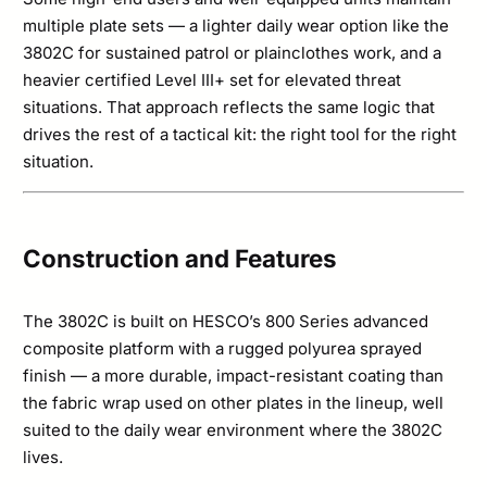
multiple plate sets — a lighter daily wear option like the
3802C for sustained patrol or plainclothes work, and a
heavier certified Level III+ set for elevated threat
situations. That approach reflects the same logic that
drives the rest of a tactical kit: the right tool for the right
situation.
Construction and Features
The 3802C is built on HESCO’s 800 Series advanced
composite platform with a rugged polyurea sprayed
finish — a more durable, impact-resistant coating than
the fabric wrap used on other plates in the lineup, well
suited to the daily wear environment where the 3802C
lives.