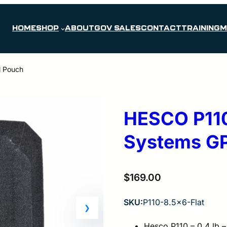
HOME
SHOP
ABOUT
GOV SALES
CONTACT
TRAINING
M
l Pouch
HESCO P110 
Systems GP
$
169.00
SKU:
P110-8.5×6-Flat
Hesco P110 – 0.4 lb –