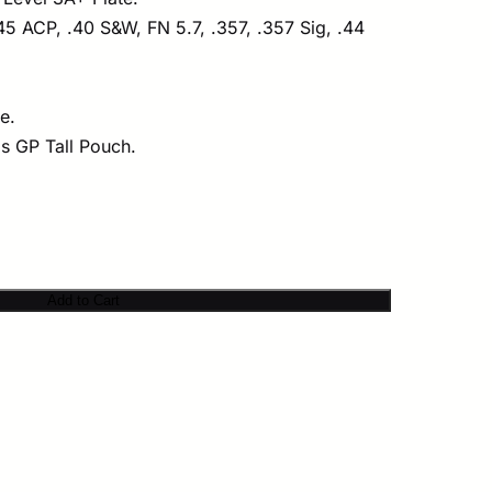
5 ACP, .40 S&W, FN 5.7, .357, .357 Sig, .44
e.
ms GP Tall Pouch.
Add to Cart