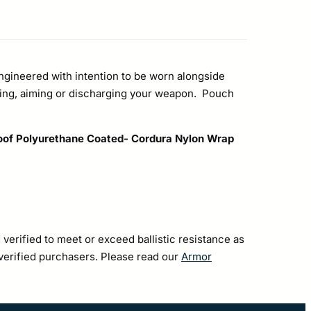
ngineered with intention to be worn alongside
ing, aiming or discharging your weapon. Pouch
oof Polyurethane Coated- Cordura Nylon Wrap
 verified to meet or exceed ballistic resistance as
 verified purchasers. Please read our
Armor