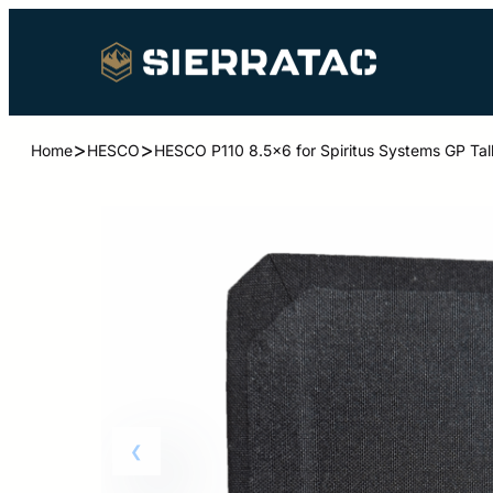
>
>
Home
HESCO
HESCO P110 8.5×6 for Spiritus Systems GP Tal