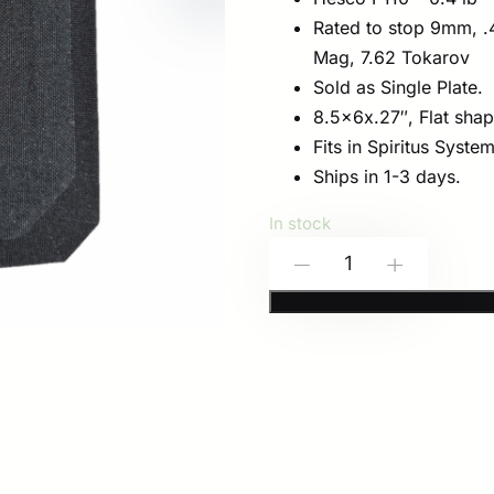
Rated to stop 9mm, .4
Mag, 7.62 Tokarov
Sold as Single Plate.
8.5x6x.27″, Flat shap
Fits in Spiritus Syste
Ships in 1-3 days.
In stock
HESCO
-
+
P110
8.5×6
for
Spiritus
Systems
GP