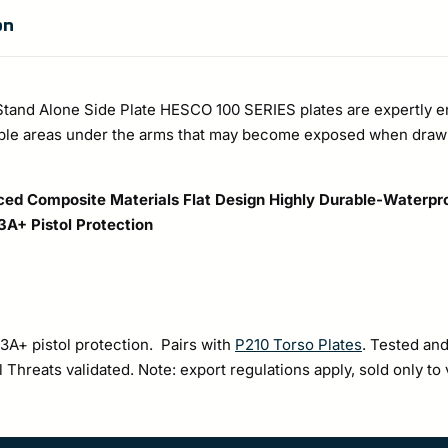
Tall
on
Pouch
quantity
Stand Alone Side Plate HESCO 100 SERIES plates are expertly e
able areas under the arms that may become exposed when draw
ed Composite Materials
Flat Design
Highly Durable-Waterpr
 3A+ Pistol Protection
 3A+ pistol protection. Pairs with
P210 Torso Plates
. Tested and
Threats validated. Note: export regulations apply, sold only to