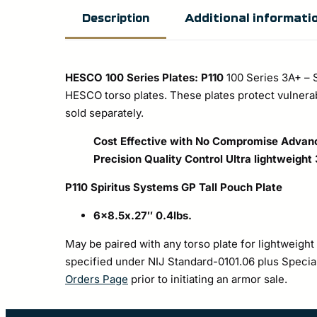
Additional informati
Description
HESCO 100 Series Plates: P110
100 Series 3A+ – 
HESCO torso plates. These plates protect vulner
sold separately.
Cost Effective with No Compromise
Advanc
Precision Quality Control
Ultra lightweight
P110 Spiritus Systems GP Tall Pouch Plate
6×8.5x.27″ 0.4lbs.
May be paired with any torso plate for lightweight
specified under NIJ Standard-0101.06 plus Special 
Orders Page
prior to initiating an armor sale.