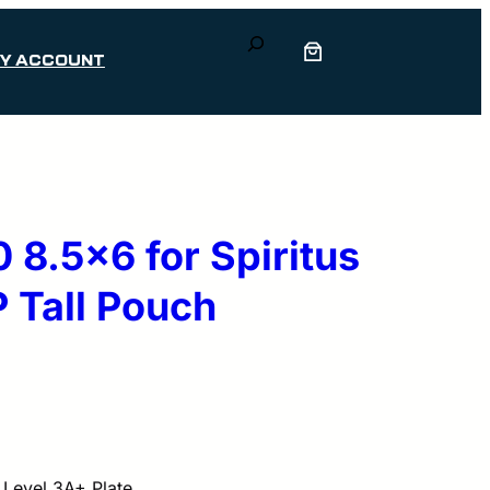
Search
Y ACCOUNT
8.5×6 for Spiritus
 Tall Pouch
 Level 3A+ Plate.