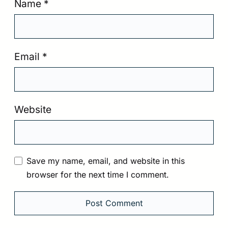
Name
*
Email
*
Website
Save my name, email, and website in this
browser for the next time I comment.