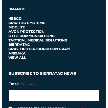
BRANDS
HESCO
SPIRITUS SYSTEMS
MODLITE
AVON PROTECTION
OTTO COMMUNICATIONS
TACTICAL MEDICAL SOLUTIONS
SIERRATAC
GRAY FIGHTER (CONDITION GRAY)
ARISAKA
VIEW ALL
SUBSCRIBE TO SIERRATAC NEWS
Email
(Required)
Consent