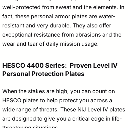
well-protected from sweat and the elements. In
fact, these personal armor plates are water-
resistant and very durable. They also offer
exceptional resistance from abrasions and the
wear and tear of daily mission usage.
HESCO 4400 Series: Proven Level IV
Personal Protection Plates
When the stakes are high, you can count on
HESCO plates to help protect you across a
wide range of threats. These NIJ Level IV plates
are designed to give you a critical edge in life-
threatening situations.