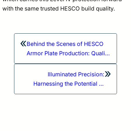
with the same trusted HESCO build quality.
«
Behind the Scenes of HESCO
Armor Plate Production: Quality
and Safety Standards
»
Illuminated Precision:
Harnessing the Potential of
Modlite OKW