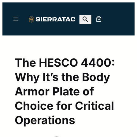
Skip
to
content
The HESCO 4400:
Why It’s the Body
Armor Plate of
Choice for Critical
Operations