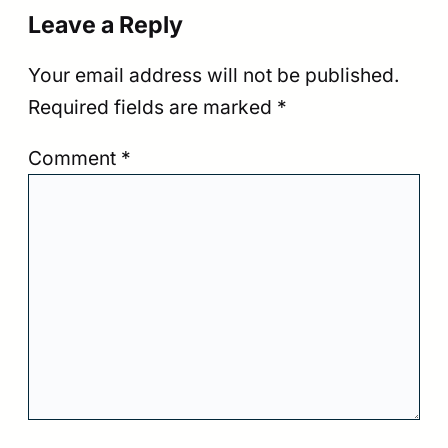
Leave a Reply
Your email address will not be published.
Required fields are marked
*
Comment
*