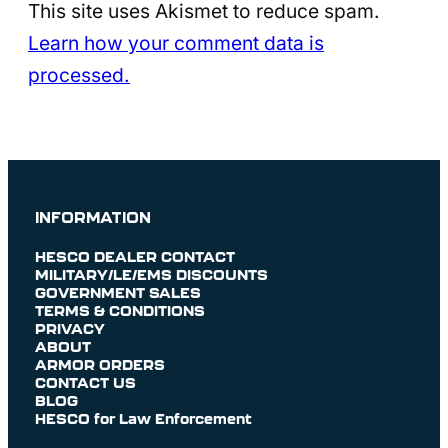
This site uses Akismet to reduce spam.
Learn how your comment data is
processed.
INFORMATION
HESCO DEALER CONTACT
MILITARY/LE/EMS DISCOUNTS
GOVERNMENT SALES
TERMS & CONDITIONS
PRIVACY
ABOUT
ARMOR ORDERS
CONTACT US
BLOG
HESCO for Law Enforcement