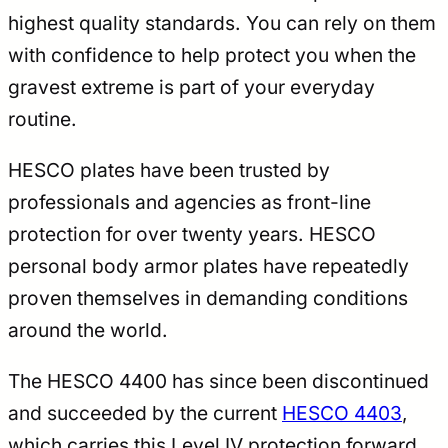
highest quality standards. You can rely on them
with confidence to help protect you when the
gravest extreme is part of your everyday
routine.
HESCO plates have been trusted by
professionals and agencies as front-line
protection for over twenty years. HESCO
personal body armor plates have repeatedly
proven themselves in demanding conditions
around the world.
The HESCO 4400 has since been discontinued
and succeeded by the current
HESCO 4403
,
which carries this Level IV protection forward