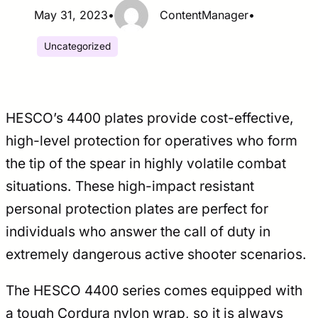
May 31, 2023
•
ContentManager
•
Uncategorized
HESCO’s 4400 plates provide cost-effective,
high-level protection for operatives who form
the tip of the spear in highly volatile combat
situations. These high-impact resistant
personal protection plates are perfect for
individuals who answer the call of duty in
extremely dangerous active shooter scenarios.
The HESCO 4400 series comes equipped with
a tough Cordura nylon wrap, so it is always