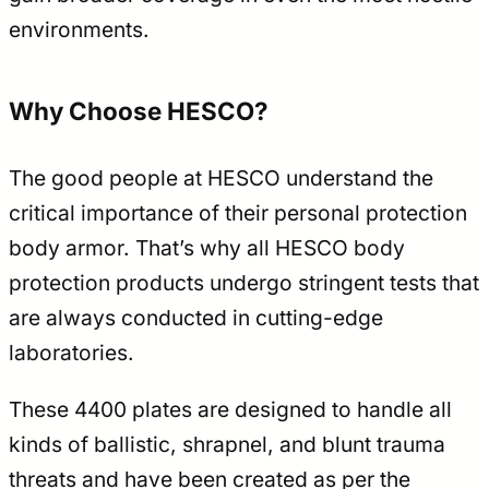
environments.
Why Choose HESCO?
The good people at HESCO understand the
critical importance of their personal protection
body armor. That’s why all HESCO body
protection products undergo stringent tests that
are always conducted in cutting-edge
laboratories.
These 4400 plates are designed to handle all
kinds of ballistic, shrapnel, and blunt trauma
threats and have been created as per the