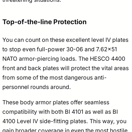
Top-of-the-line Protection
You can count on these excellent level IV plates
to stop even full-power 30-06 and 7.62×51
NATO armor-piercing loads. The HESCO 4400
front and back plates will protect the vital areas
from some of the most dangerous anti-
personnel rounds around.
These body armor plates offer seamless
compatibility with both BI 4101 as well as BI
4100 Level IV side-fitting plates. This way, you
gain broader coverage in even the most hostile