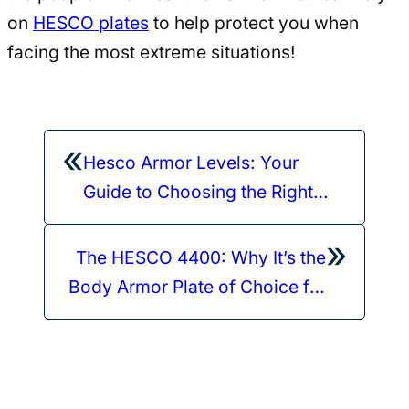
on
HESCO plates
to help protect you when
facing the most extreme situations!
«
Hesco Armor Levels: Your
Guide to Choosing the Right
One
»
The HESCO 4400: Why It’s the
Body Armor Plate of Choice for
Critical Operations