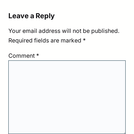
Leave a Reply
Your email address will not be published.
Required fields are marked
*
Comment
*