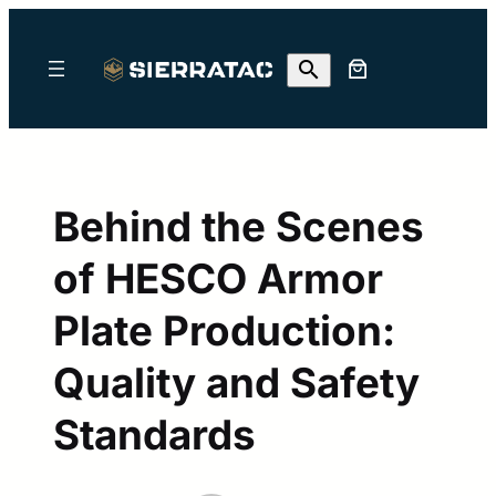
Skip
to
content
Behind the Scenes
of HESCO Armor
Plate Production:
Quality and Safety
Standards