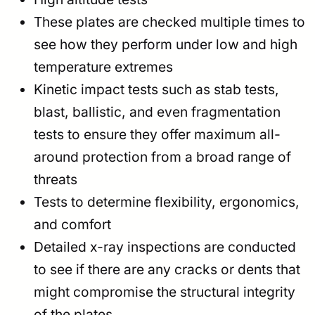
These plates are checked multiple times to
see how they perform under low and high
temperature extremes
Kinetic impact tests such as stab tests,
blast, ballistic, and even fragmentation
tests to ensure they offer maximum all-
around protection from a broad range of
threats
Tests to determine flexibility, ergonomics,
and comfort
Detailed x-ray inspections are conducted
to see if there are any cracks or dents that
might compromise the structural integrity
of the plates