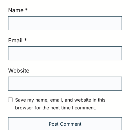
Name
*
Email
*
Website
Save my name, email, and website in this
browser for the next time I comment.