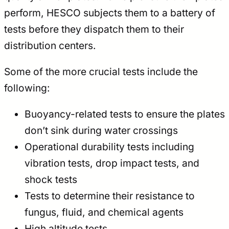
perform, HESCO subjects them to a battery of
tests before they dispatch them to their
distribution centers.
Some of the more crucial tests include the
following:
Buoyancy-related tests to ensure the plates
don’t sink during water crossings
Operational durability tests including
vibration tests, drop impact tests, and
shock tests
Tests to determine their resistance to
fungus, fluid, and chemical agents
High altitude tests