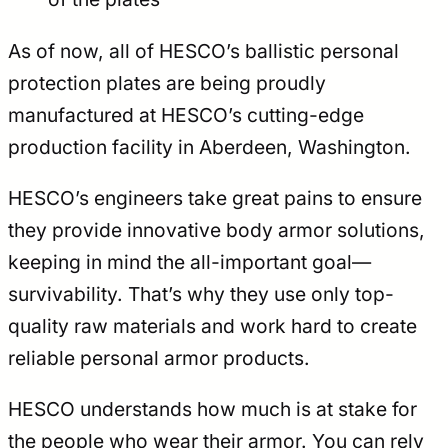
As of now, all of HESCO’s ballistic personal
protection plates are being proudly
manufactured at HESCO’s cutting-edge
production facility in Aberdeen, Washington.
HESCO’s engineers take great pains to ensure
they provide innovative body armor solutions,
keeping in mind the all-important goal—
survivability. That’s why they use only top-
quality raw materials and work hard to create
reliable personal armor products.
HESCO understands how much is at stake for
the people who wear their armor. You can rely