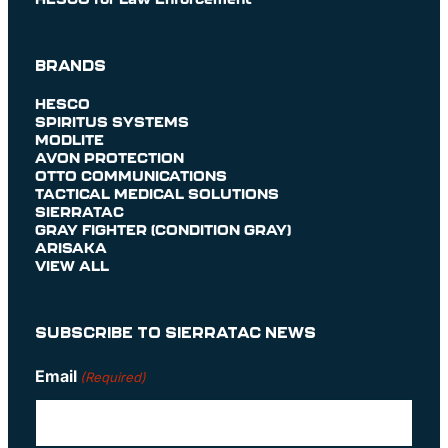
BRANDS
HESCO
SPIRITUS SYSTEMS
MODLITE
AVON PROTECTION
OTTO COMMUNICATIONS
TACTICAL MEDICAL SOLUTIONS
SIERRATAC
GRAY FIGHTER (CONDITION GRAY)
ARISAKA
VIEW ALL
SUBSCRIBE TO SIERRATAC NEWS
Email
(Required)