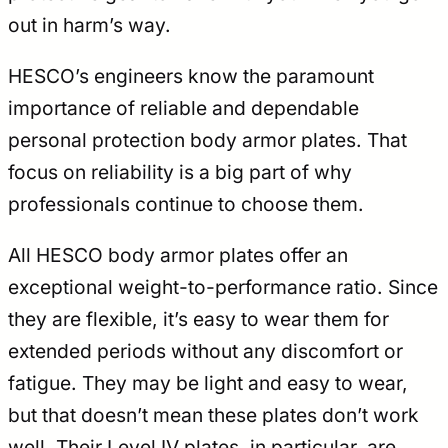
out in harm’s way.
HESCO’s engineers know the paramount
importance of reliable and dependable
personal protection body armor plates. That
focus on reliability is a big part of why
professionals continue to choose them.
All HESCO body armor plates offer an
exceptional weight-to-performance ratio. Since
they are flexible, it’s easy to wear them for
extended periods without any discomfort or
fatigue. They may be light and easy to wear,
but that doesn’t mean these plates don’t work
well. Their Level IV plates, in particular, are