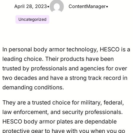
April 28, 2023
•
ContentManager
•
Uncategorized
In personal body armor technology, HESCO is a
leading choice. Their products have been
trusted by professionals and agencies for over
two decades and have a strong track record in
demanding conditions.
They are a trusted choice for military, federal,
law enforcement, and security professionals.
HESCO body armor plates are dependable
protective gear to have with you when you go