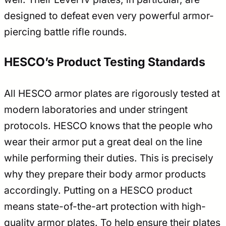
designed to defeat even very powerful armor-
piercing battle rifle rounds.
HESCO’s Product Testing Standards
All HESCO armor plates are rigorously tested at
modern laboratories and under stringent
protocols. HESCO knows that the people who
wear their armor put a great deal on the line
while performing their duties. This is precisely
why they prepare their body armor products
accordingly. Putting on a HESCO product
means state-of-the-art protection with high-
quality armor plates. To help ensure their plates