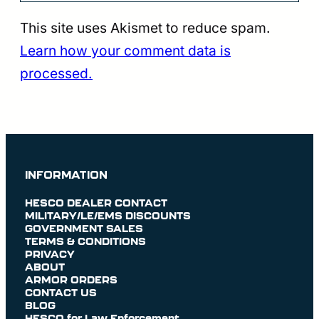
This site uses Akismet to reduce spam.
Learn how your comment data is
processed.
INFORMATION
HESCO DEALER CONTACT
MILITARY/LE/EMS DISCOUNTS
GOVERNMENT SALES
TERMS & CONDITIONS
PRIVACY
ABOUT
ARMOR ORDERS
CONTACT US
BLOG
HESCO for Law Enforcement