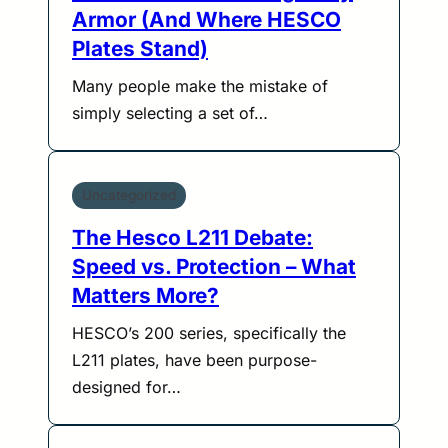
Armor (And Where HESCO
Plates Stand)
Many people make the mistake of
simply selecting a set of…
Uncategorized
The Hesco L211 Debate:
Speed vs. Protection – What
Matters More?
HESCO’s 200 series, specifically the
L211 plates, have been purpose-
designed for…