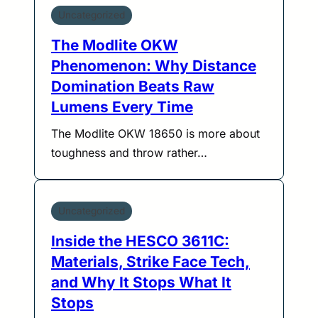
Uncategorized
The Modlite OKW
Phenomenon: Why Distance
Domination Beats Raw
Lumens Every Time
The Modlite OKW 18650 is more about
toughness and throw rather…
Uncategorized
Inside the HESCO 3611C:
Materials, Strike Face Tech,
and Why It Stops What It
Stops