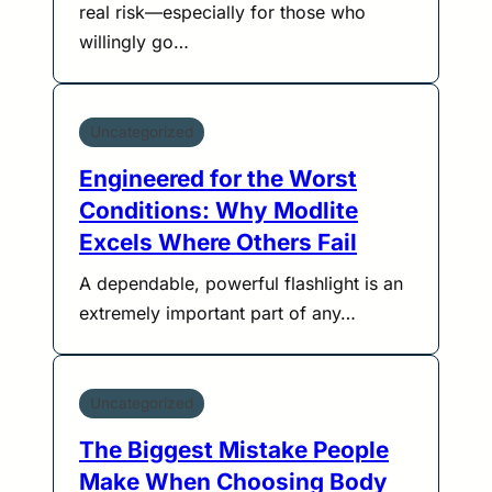
real risk—especially for those who
willingly go…
Uncategorized
Engineered for the Worst
Conditions: Why Modlite
Excels Where Others Fail
A dependable, powerful flashlight is an
extremely important part of any…
Uncategorized
The Biggest Mistake People
Make When Choosing Body