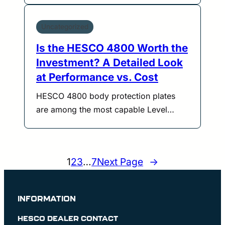
Uncategorized
Is the HESCO 4800 Worth the
Investment? A Detailed Look
at Performance vs. Cost
HESCO 4800 body protection plates
are among the most capable Level…
1
2
3
…
7
Next Page
→
INFORMATION
HESCO DEALER CONTACT