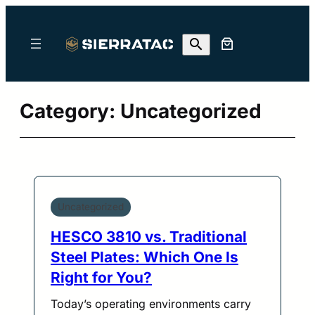
Skip
to
content
Category:
Uncategorized
Uncategorized
HESCO 3810 vs. Traditional
Steel Plates: Which One Is
Right for You?
Today’s operating environments carry