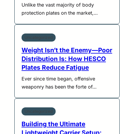
Unlike the vast majority of body
protection plates on the market,…
Uncategorized
Weight Isn’t the Enemy—Poor
Distribution Is: How HESCO
Plates Reduce Fatigue
Ever since time began, offensive
weaponry has been the forte of…
Uncategorized
Building the Ultimate
Lightweight Carrier Setup: