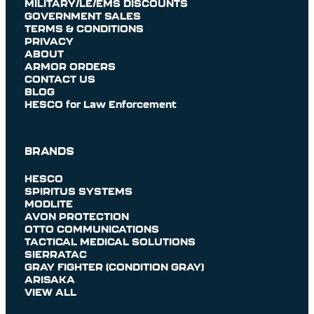
MILITARY/LE/EMS DISCOUNTS
GOVERNMENT SALES
TERMS & CONDITIONS
PRIVACY
ABOUT
ARMOR ORDERS
CONTACT US
BLOG
HESCO for Law Enforcement
BRANDS
HESCO
SPIRITUS SYSTEMS
MODLITE
AVON PROTECTION
OTTO COMMUNICATIONS
TACTICAL MEDICAL SOLUTIONS
SIERRATAC
GRAY FIGHTER (CONDITION GRAY)
ARISAKA
VIEW ALL