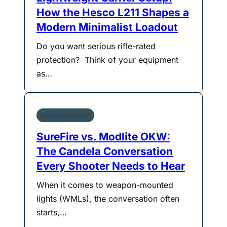
How the Hesco L211 Shapes a
Modern Minimalist Loadout
Do you want serious rifle-rated
protection? Think of your equipment
as…
Uncategorized
SureFire vs. Modlite OKW:
The Candela Conversation
Every Shooter Needs to Hear
When it comes to weapon-mounted
lights (WMLs), the conversation often
starts,…