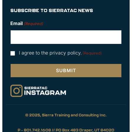
SUBSCRIBE TO SIERRATAC NEWS
Email
(Required)
Consent
I agree to the privacy policy.
(Required)
(Required)
© 2025, Sierra Training and Consulting Inc.
P – 801.742.1608 // PO Box 483 Draper, UT 84020