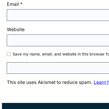
Email
*
Website
Save my name, email, and website in this browser fo
This site uses Akismet to reduce spam.
Learn 