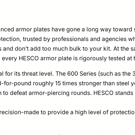
anced armor plates have gone a long way toward s
rotection, trusted by professionals and agencies w
s and don’t add too much bulk to your kit. At the 
, every HESCO armor plate is rigorously tested at 
l for its threat level. The 600 Series (such as th
or-pound roughly 15 times stronger than steel yet 
o defeat armor-piercing rounds. HESCO stands by
ecision-made to provide a high level of protectio