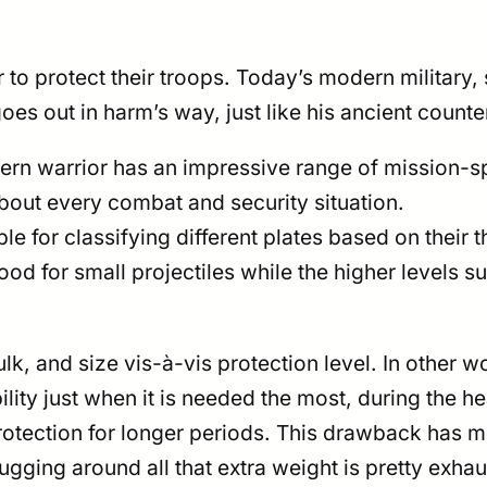
 to protect their troops. Today’s modern military
 goes out in harm’s way, just like his ancient counte
rn warrior has an impressive range of mission-sp
about every combat and security situation.
ible for classifying different plates based on their
ood for small projectiles while the higher levels s
lk, and size vis-à-vis protection level. In other w
bility just when it is needed the most, during the 
of protection for longer periods. This drawback has
gging around all that extra weight is pretty exhau