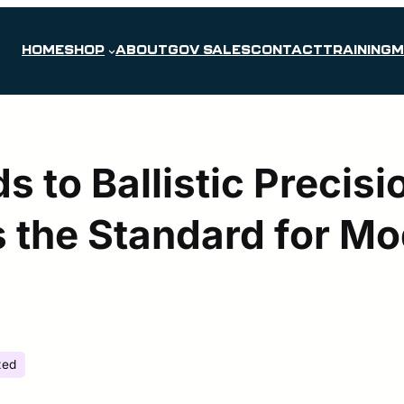
HOME
SHOP
ABOUT
GOV SALES
CONTACT
TRAINING
M
s to Ballistic Precis
 the Standard for M
zed