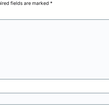
ired fields are marked
*