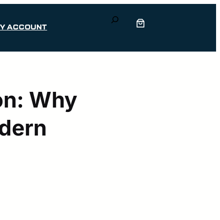
Search
Y ACCOUNT
ion: Why
odern