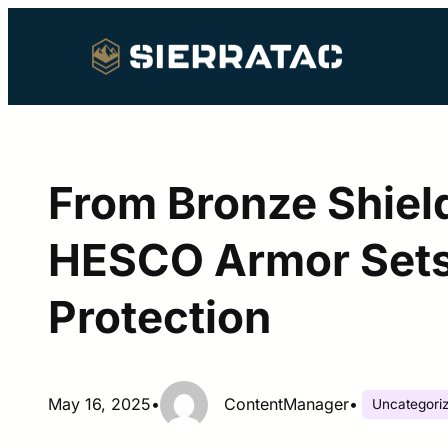
Skip
to
content
From Bronze Shield
HESCO Armor Sets
Protection
May 16, 2025
•
ContentManager
•
Uncategori