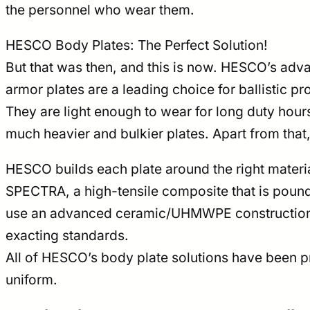
the personnel who wear them.
HESCO Body Plates: The Perfect Solution!
But that was then, and this is now. HESCO’s adv
armor plates are a leading choice for ballistic p
They are light enough to wear for long duty hour
much heavier and bulkier plates. Apart from that
HESCO builds each plate around the right materia
SPECTRA, a high-tensile composite that is pound-f
use an advanced ceramic/UHMWPE construction t
exacting standards.
All of HESCO’s body plate solutions have been pr
uniform.