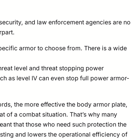
, security, and law enforcement agencies are no
rpart.
ecific armor to choose from. There is a wide
 threat level and threat stopping power
uch as level IV can even stop full power armor-
ords, the more effective the body armor plate,
heat of a combat situation. That’s why many
 meant that those who need such protection the
sting and lowers the operational efficiency of