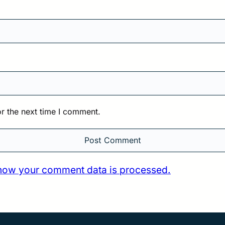
r the next time I comment.
how your comment data is processed.