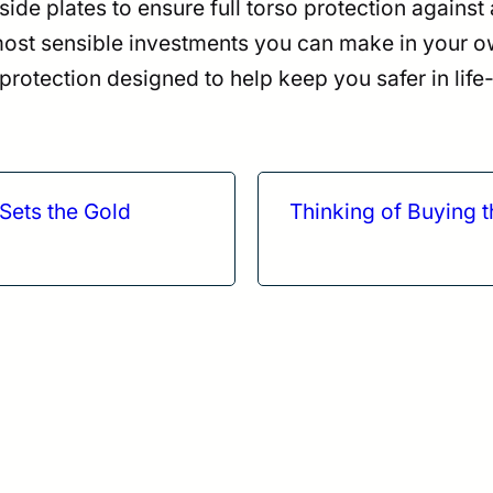
 side plates to ensure full torso protection agains
 most sensible investments you can make in your o
otection designed to help keep you safer in life-
Sets the Gold
Thinking of Buying 