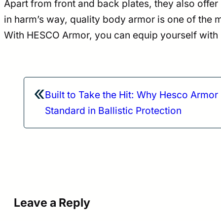
Apart from front and back plates, they also offer
in harm’s way, quality body armor is one of the
With HESCO Armor, you can equip yourself with pr
«
Built to Take the Hit: Why Hesco Armor 
Standard in Ballistic Protection
Leave a Reply