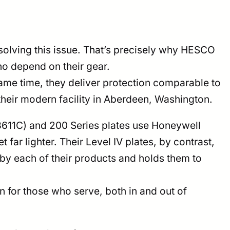
olving this issue. That’s precisely why HESCO
ho depend on their gear.
same time, they deliver protection comparable to
their modern facility in Aberdeen, Washington.
e 3611C) and 200 Series plates use Honeywell
far lighter. Their Level IV plates, by contrast,
 each of their products and holds them to
n for those who serve, both in and out of