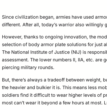
Since civilization began, armies have used armor
different. After all, today’s warrior also willingly
However, thanks to ongoing innovation, the mode
selection of body armor plate solutions for just 
The National Institute of Justice (NIJ) is respons
assessment. The lower numbers II, IIA, etc. are g
piercing military rounds.
But, there’s always a tradeoff between weight, bu
the heavier and bulkier it is. This means less mo
soldiers find it difficult to wear higher levels 
most can’t wear it beyond a few hours at most. Lu