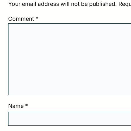
Your email address will not be published.
Requ
Comment
*
Name
*