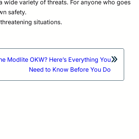
t a wide variety of threats. For anyone who goes
wn safety.
threatening situations.
»
the Modlite OKW? Here’s Everything You
Need to Know Before You Do