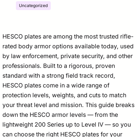
Uncategorized
HESCO plates are among the most trusted rifle-
rated body armor options available today, used
by law enforcement, private security, and other
professionals. Built to a rigorous, proven
standard with a strong field track record,
HESCO plates come in a wide range of
protection levels, weights, and cuts to match
your threat level and mission. This guide breaks
down the HESCO armor levels — from the
lightweight 200 Series up to Level IV — so you
can choose the right HESCO plates for your