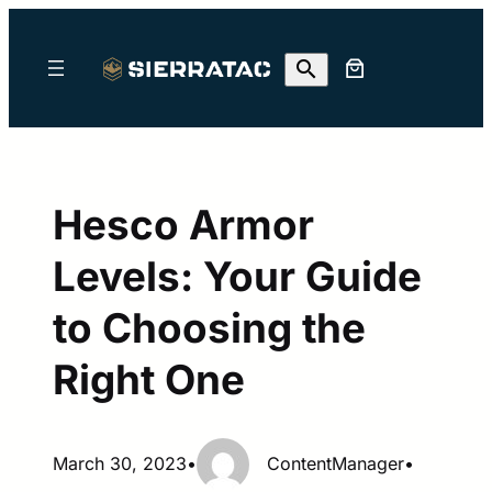
Skip
to
content
Hesco Armor
Levels: Your Guide
to Choosing the
Right One
March 30, 2023
•
ContentManager
•