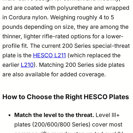
and are coated with polyurethane and wrapped
in Cordura nylon. Weighing roughly 4 to 5
pounds depending on size, they are among the
thinner, lighter rifle-rated options for a lower-
profile fit. The current 200 Series special-threat
plate is the
HESCO L211
(which replaced the
earlier
L210
). Matching 200 Series side plates
are also available for added coverage.
How to Choose the Right HESCO Plates
Match the level to the threat.
Level III+
plates (200/600/800 Series) cover most