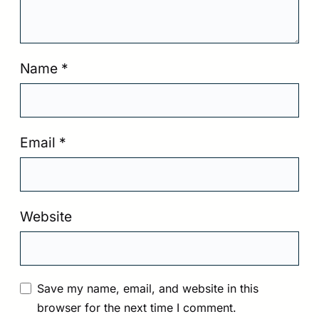
Name
*
Email
*
Website
Save my name, email, and website in this
browser for the next time I comment.