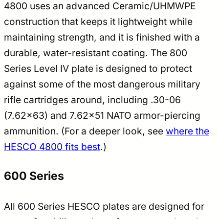
4800 uses an advanced Ceramic/UHMWPE
construction that keeps it lightweight while
maintaining strength, and it is finished with a
durable, water-resistant coating. The 800
Series Level IV plate is designed to protect
against some of the most dangerous military
rifle cartridges around, including .30-06
(7.62×63) and 7.62×51 NATO armor-piercing
ammunition. (For a deeper look, see
where the
HESCO 4800 fits best
.)
600 Series
All 600 Series HESCO plates are designed for