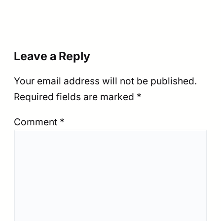
Leave a Reply
Your email address will not be published.
Required fields are marked
*
Comment
*