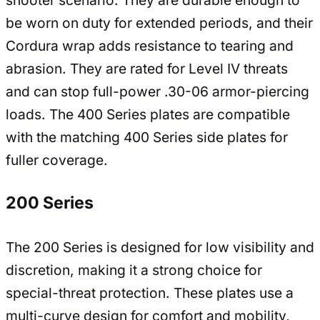
shooter scenario. They are durable enough to
be worn on duty for extended periods, and their
Cordura wrap adds resistance to tearing and
abrasion. They are rated for Level IV threats
and can stop full-power .30-06 armor-piercing
loads. The 400 Series plates are compatible
with the matching 400 Series side plates for
fuller coverage.
200 Series
The 200 Series is designed for low visibility and
discretion, making it a strong choice for
special-threat protection. These plates use a
multi-curve design for comfort and mobility,