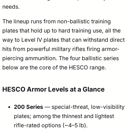
needs.
The lineup runs from non-ballistic training
plates that hold up to hard training use, all the
way to Level IV plates that can withstand direct
hits from powerful military rifles firing armor-
piercing ammunition. The four ballistic series
below are the core of the HESCO range.
HESCO Armor Levels at a Glance
200 Series
— special-threat, low-visibility
plates; among the thinnest and lightest
rifle-rated options (~4–5 lb).