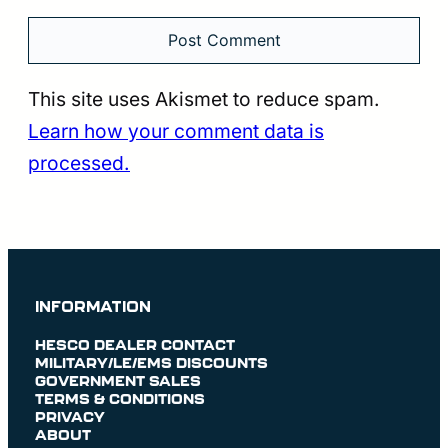
This site uses Akismet to reduce spam.
Learn how your comment data is
processed.
INFORMATION
HESCO DEALER CONTACT
MILITARY/LE/EMS DISCOUNTS
GOVERNMENT SALES
TERMS & CONDITIONS
PRIVACY
ABOUT