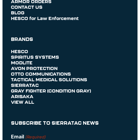
ARMOR ORDERS
CONTACT US
BLOG
HESCO for Law Enforcement
BRANDS
HESCO
SPIRITUS SYSTEMS
MODLITE
AVON PROTECTION
OTTO COMMUNICATIONS
TACTICAL MEDICAL SOLUTIONS
SIERRATAC
GRAY FIGHTER (CONDITION GRAY)
ARISAKA
VIEW ALL
SUBSCRIBE TO SIERRATAC NEWS
Email
(Required)