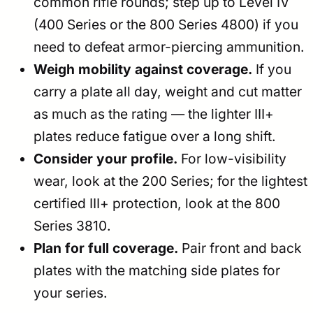
common rifle rounds; step up to Level IV
(400 Series or the 800 Series 4800) if you
need to defeat armor-piercing ammunition.
Weigh mobility against coverage.
If you
carry a plate all day, weight and cut matter
as much as the rating — the lighter III+
plates reduce fatigue over a long shift.
Consider your profile.
For low-visibility
wear, look at the 200 Series; for the lightest
certified III+ protection, look at the 800
Series 3810.
Plan for full coverage.
Pair front and back
plates with the matching side plates for
your series.