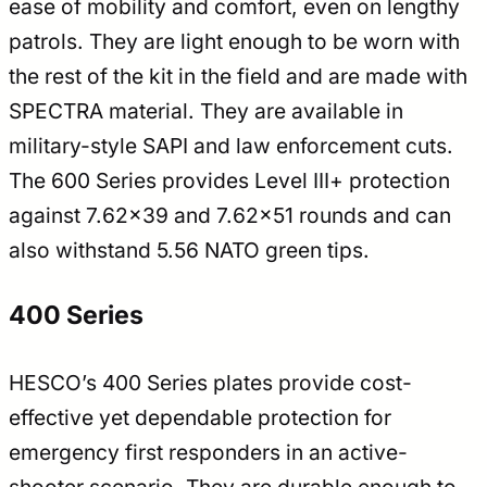
ease of mobility and comfort, even on lengthy
patrols. They are light enough to be worn with
the rest of the kit in the field and are made with
SPECTRA material. They are available in
military-style SAPI and law enforcement cuts.
The 600 Series provides Level III+ protection
against 7.62×39 and 7.62×51 rounds and can
also withstand 5.56 NATO green tips.
400 Series
HESCO’s 400 Series plates provide cost-
effective yet dependable protection for
emergency first responders in an active-