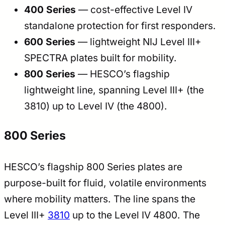
400 Series
— cost-effective Level IV
standalone protection for first responders.
600 Series
— lightweight NIJ Level III+
SPECTRA plates built for mobility.
800 Series
— HESCO’s flagship
lightweight line, spanning Level III+ (the
3810) up to Level IV (the 4800).
800 Series
HESCO’s flagship 800 Series plates are
purpose-built for fluid, volatile environments
where mobility matters. The line spans the
Level III+
3810
up to the Level IV 4800. The