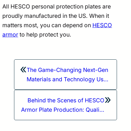
All HESCO personal protection plates are
proudly manufactured in the US. When it
matters most, you can depend on
HESCO
armor
to help protect you.
«
The Game-Changing Next-Gen
Materials and Technology Used
for the HESCO 4800 Body
»
Armor Plates
Behind the Scenes of HESCO
Armor Plate Production: Quality
and Safety Standards