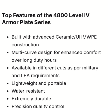
Top Features of the 4800 Level IV
Armor Plate Series
Built with advanced Ceramic/UHMWPE
construction
Multi-curve design for enhanced comfort
over long duty hours
Available in different cuts as per military
and LEA requirements
Lightweight and portable
Water-resistant
Extremely durable
Precision quality control