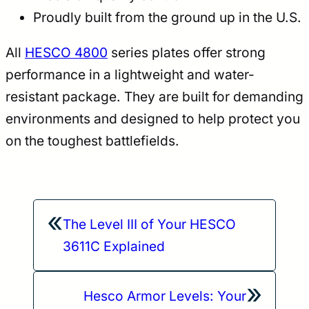
Proudly built from the ground up in the U.S.
All
HESCO 4800
series plates offer strong
performance in a lightweight and water-
resistant package. They are built for demanding
environments and designed to help protect you
on the toughest battlefields.
«
The Level III of Your HESCO
3611C Explained
»
Hesco Armor Levels: Your