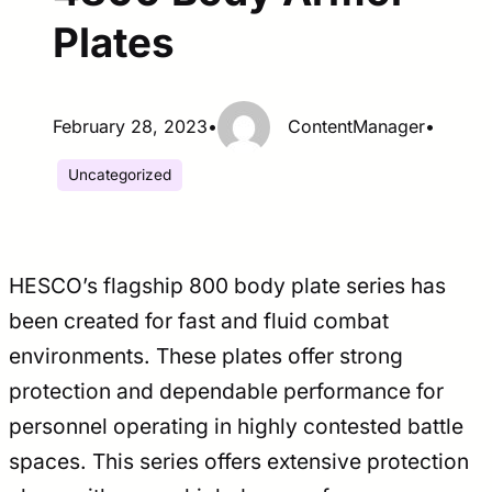
Plates
February 28, 2023
•
ContentManager
•
Uncategorized
HESCO’s flagship 800 body plate series has
been created for fast and fluid combat
environments. These plates offer strong
protection and dependable performance for
personnel operating in highly contested battle
spaces. This series offers extensive protection