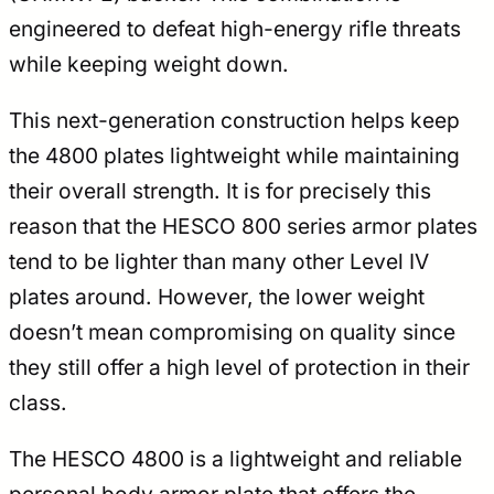
engineered to defeat high-energy rifle threats
while keeping weight down.
This next-generation construction helps keep
the 4800 plates lightweight while maintaining
their overall strength. It is for precisely this
reason that the HESCO 800 series armor plates
tend to be lighter than many other Level IV
plates around. However, the lower weight
doesn’t mean compromising on quality since
they still offer a high level of protection in their
class.
The HESCO 4800 is a lightweight and reliable