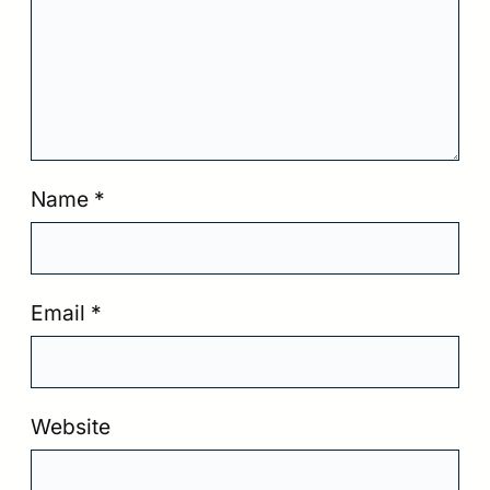
Name
*
Email
*
Website