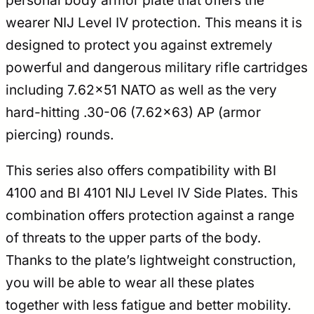
personal body armor plate that offers the
wearer NIJ Level IV protection. This means it is
designed to protect you against extremely
powerful and dangerous military rifle cartridges
including 7.62×51 NATO as well as the very
hard-hitting .30-06 (7.62×63) AP (armor
piercing) rounds.
This series also offers compatibility with BI
4100 and BI 4101 NIJ Level IV Side Plates. This
combination offers protection against a range
of threats to the upper parts of the body.
Thanks to the plate’s lightweight construction,
you will be able to wear all these plates
together with less fatigue and better mobility.