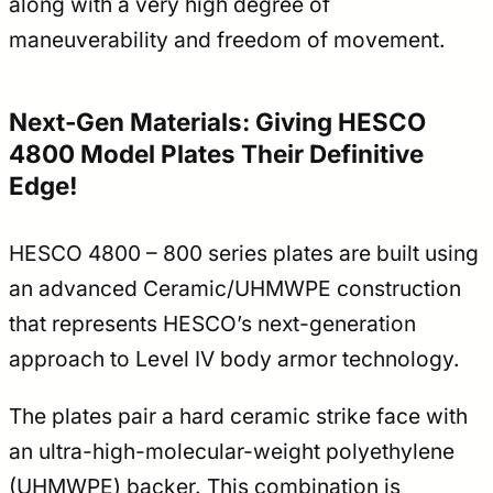
along with a very high degree of
maneuverability and freedom of movement.
Next-Gen Materials: Giving HESCO
4800 Model Plates Their Definitive
Edge!
HESCO 4800 – 800 series plates are built using
an advanced Ceramic/UHMWPE construction
that represents HESCO’s next-generation
approach to Level IV body armor technology.
The plates pair a hard ceramic strike face with
an ultra-high-molecular-weight polyethylene
(UHMWPE) backer. This combination is