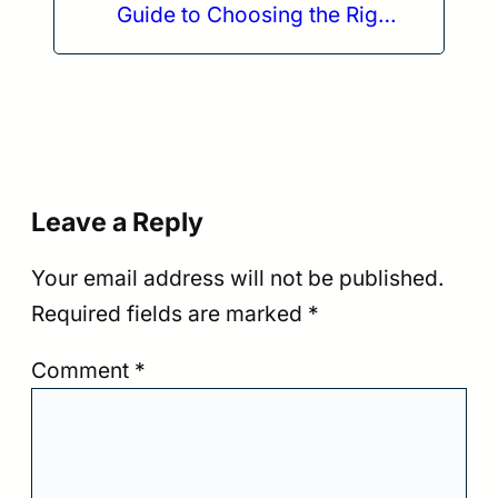
Guide to Choosing the Right
One
Leave a Reply
Your email address will not be published.
Required fields are marked
*
Comment
*