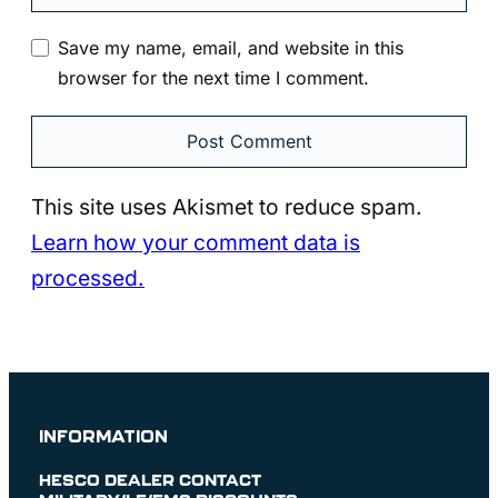
Save my name, email, and website in this
browser for the next time I comment.
This site uses Akismet to reduce spam.
Learn how your comment data is
processed.
INFORMATION
HESCO DEALER CONTACT