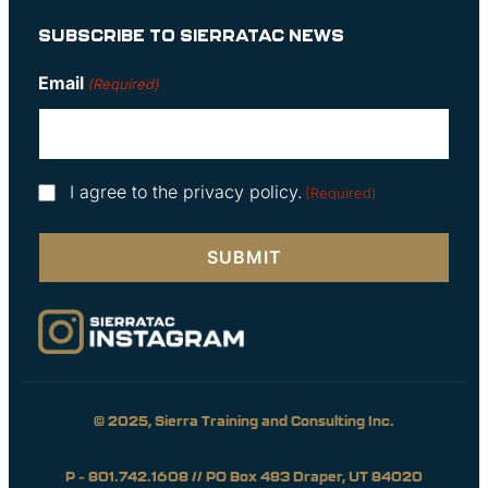
SUBSCRIBE TO SIERRATAC NEWS
Email
(Required)
Consent
I agree to the privacy policy.
(Required)
(Required)
© 2025, Sierra Training and Consulting Inc.
P – 801.742.1608 // PO Box 483 Draper, UT 84020