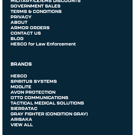
MILITARY/LE/EMS DISCOUNTS
GOVERNMENT SALES
TERMS & CONDITIONS
PRIVACY
ABOUT
ARMOR ORDERS
CONTACT US
BLOG
HESCO for Law Enforcement
BRANDS
HESCO
SPIRITUS SYSTEMS
MODLITE
AVON PROTECTION
OTTO COMMUNICATIONS
TACTICAL MEDICAL SOLUTIONS
SIERRATAC
GRAY FIGHTER (CONDITION GRAY)
ARISAKA
VIEW ALL