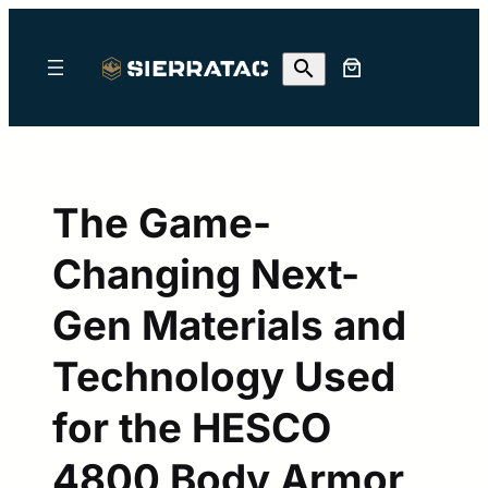
Skip
to
content
The Game-
Changing Next-
Gen Materials and
Technology Used
for the HESCO
4800 Body Armor