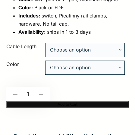
Color:
Black or FDE
Includes:
switch, Picatinny rail clamps,
hardware. No tail cap.
Availability:
ships in 1 to 3 days
Cable Length
Color
Modlite:
-
+
Modbutton
Add to Cart
Lite
|
Dual