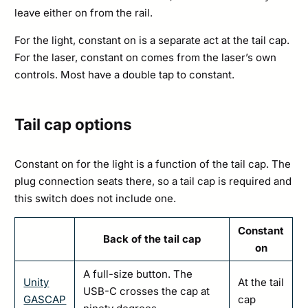
leave either on from the rail.
For the light, constant on is a separate act at the tail cap.
For the laser, constant on comes from the laser’s own
controls. Most have a double tap to constant.
Tail cap options
Constant on for the light is a function of the tail cap. The
plug connection seats there, so a tail cap is required and
this switch does not include one.
Constant
Back of the tail cap
on
A full-size button. The
Unity
At the tail
USB-C crosses the cap at
GASCAP
cap