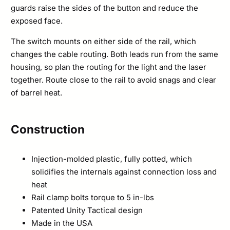
guards raise the sides of the button and reduce the
exposed face.
The switch mounts on either side of the rail, which
changes the cable routing. Both leads run from the same
housing, so plan the routing for the light and the laser
together. Route close to the rail to avoid snags and clear
of barrel heat.
Construction
Injection-molded plastic, fully potted, which
solidifies the internals against connection loss and
heat
Rail clamp bolts torque to 5 in-lbs
Patented Unity Tactical design
Made in the USA