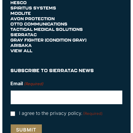
HESCO
SPIRITUS SYSTEMS
MODLITE
AVON PROTECTION
OTTO COMMUNICATIONS
TACTICAL MEDICAL SOLUTIONS
SIERRATAC
GRAY FIGHTER (CONDITION GRAY)
ARISAKA
VIEW ALL
SUBSCRIBE TO SIERRATAC NEWS
Email
(Required)
Consent
I agree to the privacy policy.
(Required)
(Required)