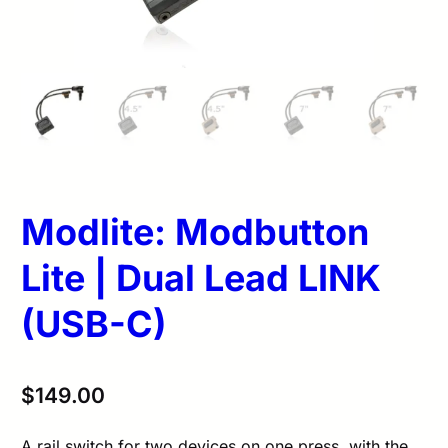
Modlite: Modbutton
Lite | Dual Lead LINK
(USB-C)
$
149.00
A rail switch for two devices on one press, with the