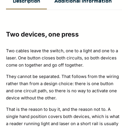
Additional information
Description
Lead
LINK
(USB-
C)
Two devices, one press
quantity
Two cables leave the switch, one to a light and one to a
laser. One button closes both circuits, so both devices
come on together and go off together.
They cannot be separated. That follows from the wiring
rather than from a design choice: there is one button
and one circuit path, so there is no way to activate one
device without the other.
That is the reason to buy it, and the reason not to. A
single hand position covers both devices, which is what
a reader running light and laser on a short rail is usually