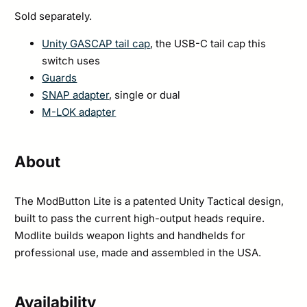
Sold separately.
Unity GASCAP tail cap
, the USB-C tail cap this
switch uses
Guards
SNAP adapter
, single or dual
M-LOK adapter
About
The ModButton Lite is a patented Unity Tactical design,
built to pass the current high-output heads require.
Modlite builds weapon lights and handhelds for
professional use, made and assembled in the USA.
Availability