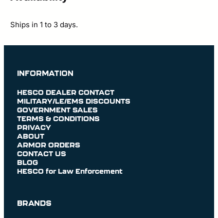
Ships in 1 to 3 days.
INFORMATION
HESCO DEALER CONTACT
MILITARY/LE/EMS DISCOUNTS
GOVERNMENT SALES
TERMS & CONDITIONS
PRIVACY
ABOUT
ARMOR ORDERS
CONTACT US
BLOG
HESCO for Law Enforcement
BRANDS