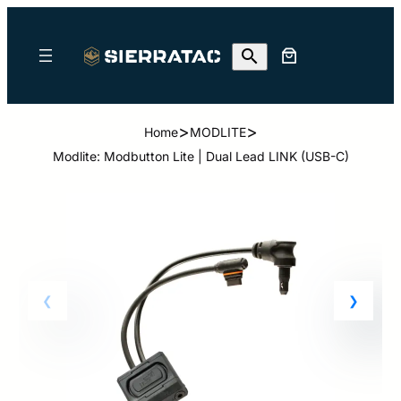
>
>
Home
MODLITE
Modlite: Modbutton Lite | Dual Lead LINK (USB-C)