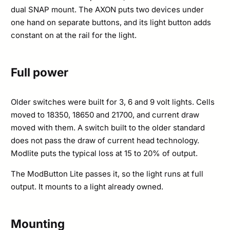
dual SNAP mount. The AXON puts two devices under
one hand on separate buttons, and its light button adds
constant on at the rail for the light.
Full power
Older switches were built for 3, 6 and 9 volt lights. Cells
moved to 18350, 18650 and 21700, and current draw
moved with them. A switch built to the older standard
does not pass the draw of current head technology.
Modlite puts the typical loss at 15 to 20% of output.
The ModButton Lite passes it, so the light runs at full
output. It mounts to a light already owned.
Mounting