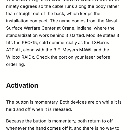
ninety degrees so the cable runs along the body rather
than straight out of the back, which keeps the
installation compact. The name comes from the Naval
Surface Warfare Center at Crane, Indiana, where the
standardization work behind it started. Modlite states it
fits the PEQ-15, sold commercially as the L3Harris
ATPIAL, along with the B.E. Meyers MAWL and the
Wilcox RAIDx. Check the port on your laser before
ordering.
Activation
The button is momentary. Both devices are on while it is
held and off when it is released.
Because the button is momentary, both return to off
whenever the hand comes off it, and there is no way to