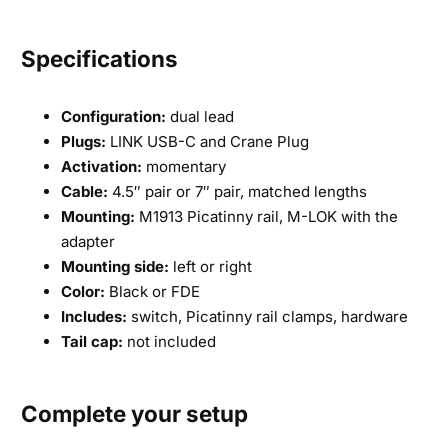
Specifications
Configuration:
dual lead
Plugs:
LINK USB-C and Crane Plug
Activation:
momentary
Cable:
4.5″ pair or 7″ pair, matched lengths
Mounting:
M1913 Picatinny rail, M-LOK with the
adapter
Mounting side:
left or right
Color:
Black or FDE
Includes:
switch, Picatinny rail clamps, hardware
Tail cap:
not included
Complete your setup