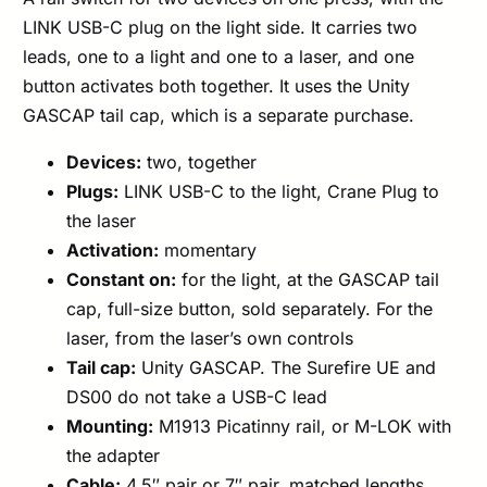
LINK USB-C plug on the light side. It carries two
leads, one to a light and one to a laser, and one
button activates both together. It uses the Unity
GASCAP tail cap, which is a separate purchase.
Devices:
two, together
Plugs:
LINK USB-C to the light, Crane Plug to
the laser
Activation:
momentary
Constant on:
for the light, at the GASCAP tail
cap, full-size button, sold separately. For the
laser, from the laser’s own controls
Tail cap:
Unity GASCAP. The Surefire UE and
DS00 do not take a USB-C lead
Mounting:
M1913 Picatinny rail, or M-LOK with
the adapter
Cable:
4.5″ pair or 7″ pair, matched lengths