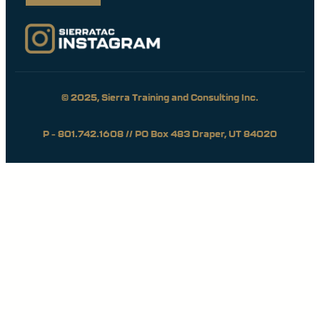
© 2025, Sierra Training and Consulting Inc.
P – 801.742.1608 // PO Box 483 Draper, UT 84020