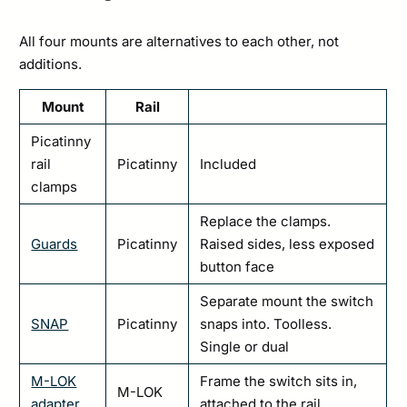
All four mounts are alternatives to each other, not
additions.
Mount
Rail
Picatinny
rail
Picatinny
Included
clamps
Replace the clamps.
Guards
Picatinny
Raised sides, less exposed
button face
Separate mount the switch
SNAP
Picatinny
snaps into. Toolless.
Single or dual
M-LOK
Frame the switch sits in,
M-LOK
adapter
attached to the rail