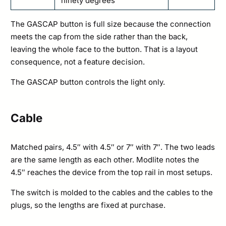
ninety degrees
The GASCAP button is full size because the connection
meets the cap from the side rather than the back,
leaving the whole face to the button. That is a layout
consequence, not a feature decision.
The GASCAP button controls the light only.
Cable
Matched pairs, 4.5″ with 4.5″ or 7″ with 7″. The two leads
are the same length as each other. Modlite notes the
4.5″ reaches the device from the top rail in most setups.
The switch is molded to the cables and the cables to the
plugs, so the lengths are fixed at purchase.