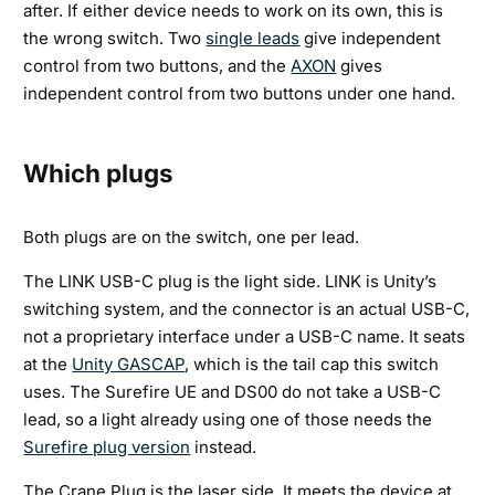
after. If either device needs to work on its own, this is
the wrong switch. Two
single leads
give independent
control from two buttons, and the
AXON
gives
independent control from two buttons under one hand.
Which plugs
Both plugs are on the switch, one per lead.
The LINK USB-C plug is the light side. LINK is Unity’s
switching system, and the connector is an actual USB-C,
not a proprietary interface under a USB-C name. It seats
at the
Unity GASCAP
, which is the tail cap this switch
uses. The Surefire UE and DS00 do not take a USB-C
lead, so a light already using one of those needs the
Surefire plug version
instead.
The Crane Plug is the laser side. It meets the device at