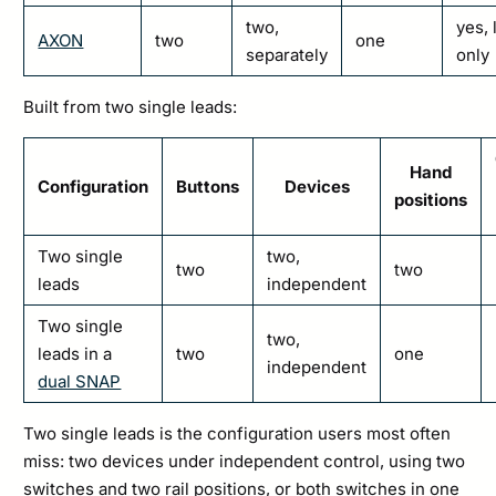
two,
yes, 
AXON
two
one
separately
only
Built from two single leads:
Hand
Configuration
Buttons
Devices
positions
Two single
two,
two
two
leads
independent
Two single
two,
leads in a
two
one
independent
dual SNAP
Two single leads is the configuration users most often
miss: two devices under independent control, using two
switches and two rail positions, or both switches in one