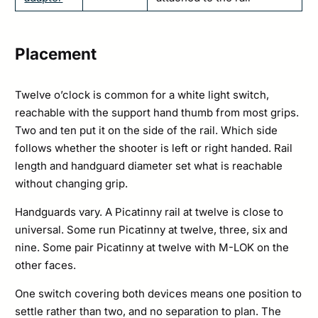
Placement
Twelve o’clock is common for a white light switch,
reachable with the support hand thumb from most grips.
Two and ten put it on the side of the rail. Which side
follows whether the shooter is left or right handed. Rail
length and handguard diameter set what is reachable
without changing grip.
Handguards vary. A Picatinny rail at twelve is close to
universal. Some run Picatinny at twelve, three, six and
nine. Some pair Picatinny at twelve with M-LOK on the
other faces.
One switch covering both devices means one position to
settle rather than two, and no separation to plan. The