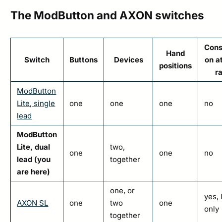
The ModButton and AXON switches
Cons
Hand
Switch
Buttons
Devices
on a
positions
ra
ModButton
Lite, single
one
one
one
no
lead
ModButton
Lite, dual
two,
one
one
no
lead (you
together
are here)
one, or
yes, 
AXON SL
one
two
one
only
together