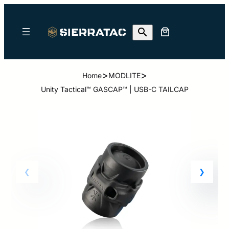
>
>
Home
MODLITE
Unity Tactical™ GASCAP™ | USB-C TAILCAP