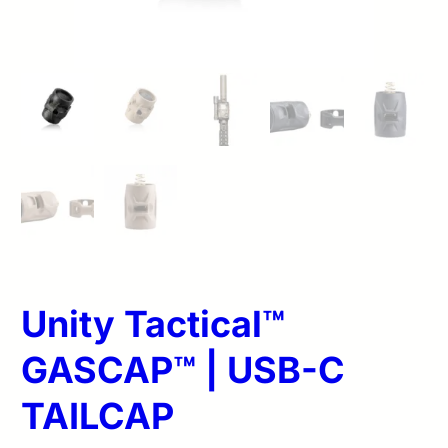
Unity Tactical™
GASCAP™ | USB-C
TAILCAP