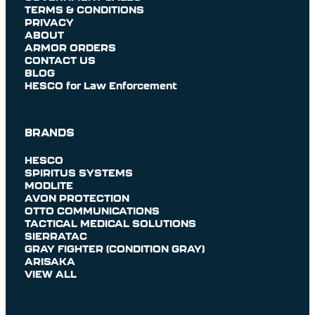
TERMS & CONDITIONS
PRIVACY
ABOUT
ARMOR ORDERS
CONTACT US
BLOG
HESCO for Law Enforcement
BRANDS
HESCO
SPIRITUS SYSTEMS
MODLITE
AVON PROTECTION
OTTO COMMUNICATIONS
TACTICAL MEDICAL SOLUTIONS
SIERRATAC
GRAY FIGHTER (CONDITION GRAY)
ARISAKA
VIEW ALL