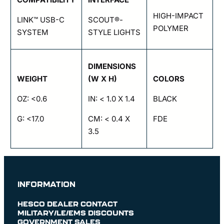
HIGH-IMPACT
LINK™ USB-C
SCOUT®-
POLYMER
SYSTEM
STYLE LIGHTS
DIMENSIONS
WEIGHT
(W X H)
COLORS
OZ: <0.6
IN: < 1.0 X 1.4
BLACK
G: <17.0
CM: < 0.4 X
FDE
3.5
INFORMATION
HESCO DEALER CONTACT
MILITARY/LE/EMS DISCOUNTS
GOVERNMENT SALES