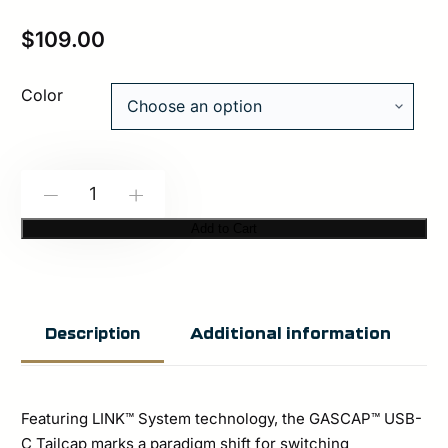
$
109.00
Color
Unity
-
+
Tactical™
Add to Cart
GASCAP™
|
USB-
Additional information
Description
C
TAILCAP
quantity
Featuring LINK™ System technology, the GASCAP™ USB-
C Tailcap marks a paradigm shift for switching