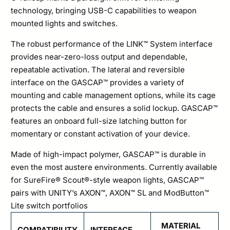
technology, bringing USB-C capabilities to weapon
mounted lights and switches.
The robust performance of the LINK™ System interface
provides near-zero-loss output and dependable,
repeatable activation. The lateral and reversible
interface on the GASCAP™ provides a variety of
mounting and cable management options, while its cage
protects the cable and ensures a solid lockup. GASCAP™
features an onboard full-size latching button for
momentary or constant activation of your device.
Made of high-impact polymer, GASCAP™ is durable in
even the most austere environments. Currently available
for SureFire® Scout®-style weapon lights, GASCAP™
pairs with UNITY’s AXON™, AXON™ SL and ModButton™
Lite switch portfolios
MATERIAL
COMPATIBILITY
INTERFACE