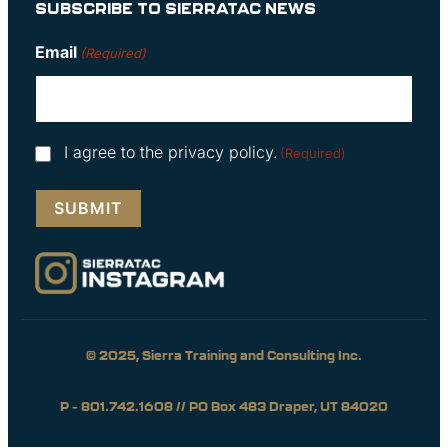
SUBSCRIBE TO SIERRATAC NEWS
Email
(Required)
Consent
I agree to the privacy policy.
(Required)
(Required)
© 2025, Sierra Training and Consulting Inc.
P – 801.742.1608 // PO Box 483 Draper, UT 84020