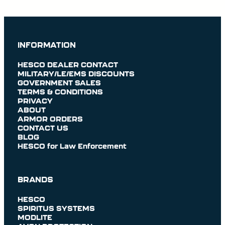
INFORMATION
HESCO DEALER CONTACT
MILITARY/LE/EMS DISCOUNTS
GOVERNMENT SALES
TERMS & CONDITIONS
PRIVACY
ABOUT
ARMOR ORDERS
CONTACT US
BLOG
HESCO for Law Enforcement
BRANDS
HESCO
SPIRITUS SYSTEMS
MODLITE