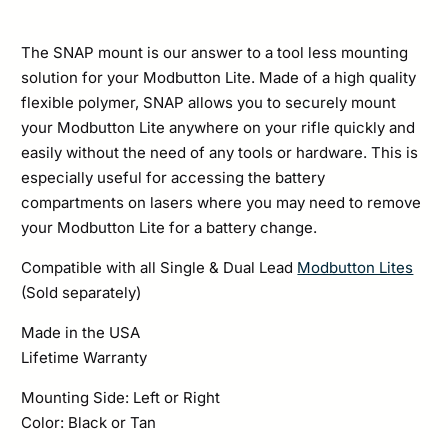
The SNAP mount is our answer to a tool less mounting
solution for your Modbutton Lite. Made of a high quality
flexible polymer, SNAP allows you to securely mount
your Modbutton Lite anywhere on your rifle quickly and
easily without the need of any tools or hardware. This is
especially useful for accessing the battery
compartments on lasers where you may need to remove
your Modbutton Lite for a battery change.
Compatible with all Single & Dual Lead
Modbutton Lites
(Sold separately)
Made in the USA
Lifetime Warranty
Mounting Side: Left or Right
Color: Black or Tan