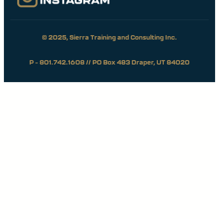
© 2025, Sierra Training and Consulting Inc.
P – 801.742.1608 // PO Box 483 Draper, UT 84020