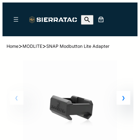
>
>
Home
MODLITE
SNAP Modbutton Lite Adapter