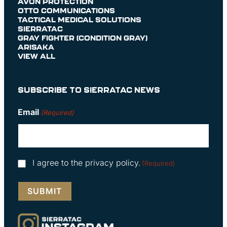
AVON PROTECTION
OTTO COMMUNICATIONS
TACTICAL MEDICAL SOLUTIONS
SIERRATAC
GRAY FIGHTER (CONDITION GRAY)
ARISAKA
VIEW ALL
SUBSCRIBE TO SIERRATAC NEWS
Email
(Required)
Consent
I agree to the privacy policy.
(Required)
(Required)