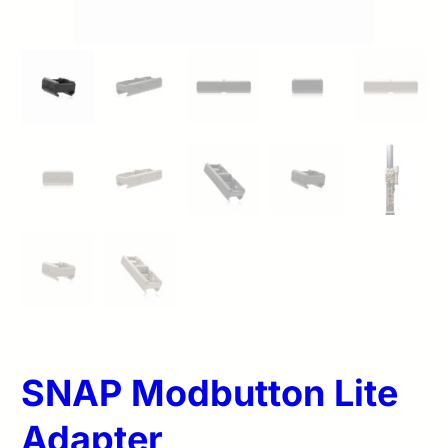
SNAP Modbutton Lite
Adapter