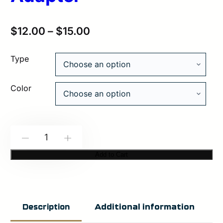
$
12.00
–
$
15.00
Type
Color
SNAP
-
+
Modbutton
Add to Cart
Lite
Adapter
quantity
Additional information
Description