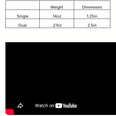
Weight
Dimensions
Single
.14oz
1.25in
Dual
.27oz
2.5in