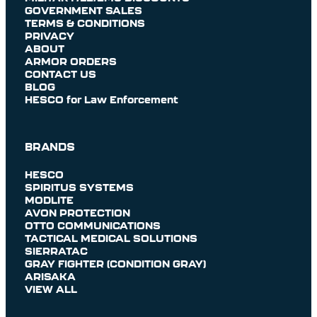
GOVERNMENT SALES
TERMS & CONDITIONS
PRIVACY
ABOUT
ARMOR ORDERS
CONTACT US
BLOG
HESCO for Law Enforcement
BRANDS
HESCO
SPIRITUS SYSTEMS
MODLITE
AVON PROTECTION
OTTO COMMUNICATIONS
TACTICAL MEDICAL SOLUTIONS
SIERRATAC
GRAY FIGHTER (CONDITION GRAY)
ARISAKA
VIEW ALL