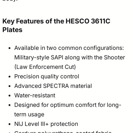
Key Features of the HESCO 3611C
Plates
Available in two common configurations:
Military-style SAPI along with the Shooter
(Law Enforcement Cut)
Precision quality control
Advanced SPECTRA material
Water-resistant
Designed for optimum comfort for long-
term usage
NIJ Level III+ protection