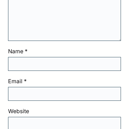
Name
*
Email
*
Website