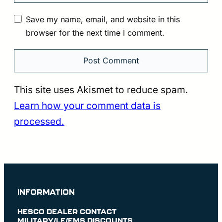
Save my name, email, and website in this
browser for the next time I comment.
This site uses Akismet to reduce spam.
Learn how your comment data is
processed.
INFORMATION
HESCO DEALER CONTACT
MILITARY/LE/EMS DISCOUNTS