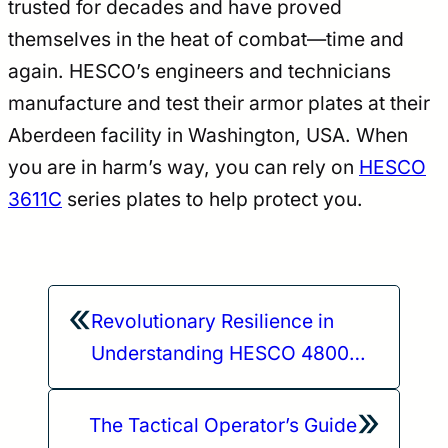
trusted for decades and have proved
themselves in the heat of combat—time and
again. HESCO’s engineers and technicians
manufacture and test their armor plates at their
Aberdeen facility in Washington, USA. When
you are in harm’s way, you can rely on
HESCO
3611C
series plates to help protect you.
«
Revolutionary Resilience in
Understanding HESCO 4800
Plate Materials
»
The Tactical Operator’s Guide