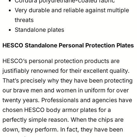
Cordura polyurethane-coated fabric
Very durable and reliable against multiple
threats
Standalone plates
HESCO Standalone Personal Protection Plates
HESCO’s personal protection products are
justifiably renowned for their excellent quality.
That’s precisely why they have been protecting
our brave men and women in uniform for over
twenty years. Professionals and agencies have
chosen HESCO body armor plates for a
perfectly simple reason. When the chips are
down, they perform. In fact, they have been