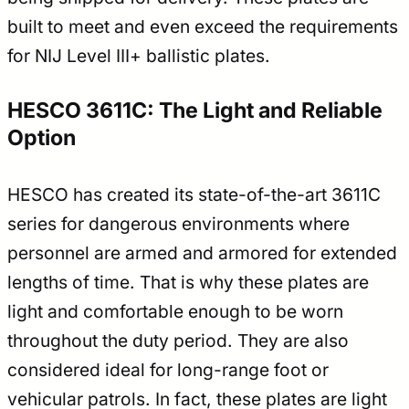
built to meet and even exceed the requirements
for NIJ Level III+ ballistic plates.
HESCO 3611C: The Light and Reliable
Option
HESCO has created its state-of-the-art 3611C
series for dangerous environments where
personnel are armed and armored for extended
lengths of time. That is why these plates are
light and comfortable enough to be worn
throughout the duty period. They are also
considered ideal for long-range foot or
vehicular patrols. In fact, these plates are light