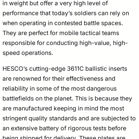
in weight but offer a very high level of
performance that today’s soldiers can rely on
when operating in contested battle spaces.
They are perfect for mobile tactical teams
responsible for conducting high-value, high-
speed operations.
HESCO’s cutting-edge 3611C ballistic inserts
are renowned for their effectiveness and
reliability in some of the most dangerous
battlefields on the planet. This is because they
are manufactured keeping in mind the most
stringent quality standards and are subjected to
an extensive battery of rigorous tests before
being shipped for delivery. These plates are