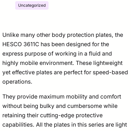
Uncategorized
Unlike many other body protection plates, the
HESCO 3611C has been designed for the
express purpose of working in a fluid and
highly mobile environment. These lightweight
yet effective plates are perfect for speed-based
operations.
They provide maximum mobility and comfort
without being bulky and cumbersome while
retaining their cutting-edge protective
capabilities. All the plates in this series are light