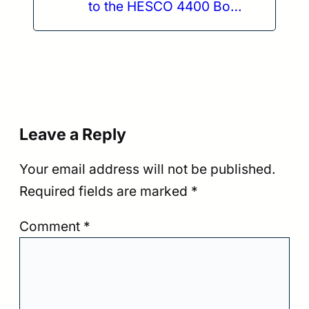
to the HESCO 4400 Body
Armor Plate
Leave a Reply
Your email address will not be published.
Required fields are marked
*
Comment
*