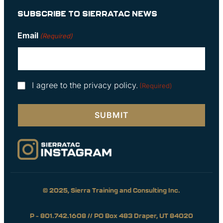
SUBSCRIBE TO SIERRATAC NEWS
Email
(Required)
Consent
I agree to the privacy policy.
(Required)
(Required)
© 2025, Sierra Training and Consulting Inc.
P – 801.742.1608 // PO Box 483 Draper, UT 84020