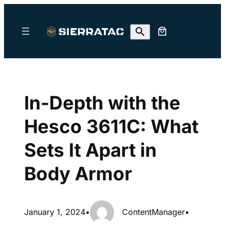
Skip
to
content
In-Depth with the
Hesco 3611C: What
Sets It Apart in
Body Armor
January 1, 2024
•
ContentManager
•