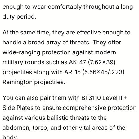
enough to wear comfortably throughout a long
duty period.
At the same time, they are effective enough to
handle a broad array of threats. They offer
wide-ranging protection against modern
military rounds such as AK-47 (7.62×39)
projectiles along with AR-15 (5.56×45/.223)
Remington projectiles.
You can also pair them with BI 3110 Level III+
Side Plates to ensure comprehensive protection
against various ballistic threats to the
abdomen, torso, and other vital areas of the
body.