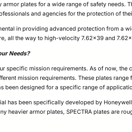
rmor plates for a wide range of safety needs. Th
ofessionals and agencies for the protection of the
ental in providing advanced protection from a wi
re, all the way to high-velocity 7.62×39 and 7.62×
our Needs?
r specific mission requirements. As of now, the 
ifferent mission requirements. These plates range
as been designed for a specific range of applicati
 has been specifically developed by Honeywell. I
ny heavier armor plates, SPECTRA plates are rough