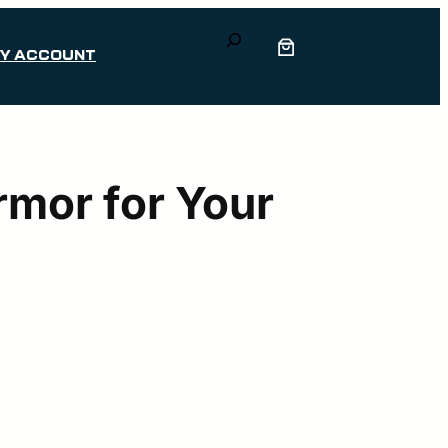
Search
Y ACCOUNT
mor for Your