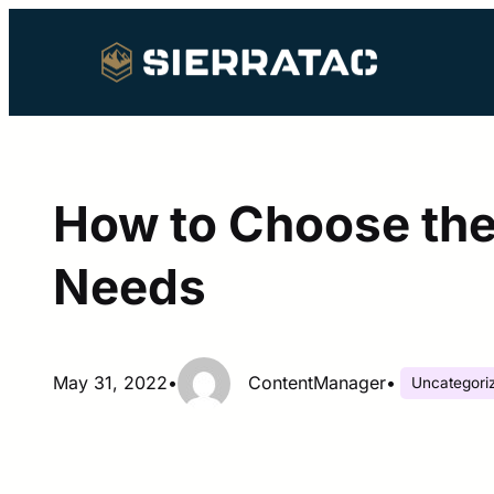
Skip
to
content
How to Choose the
Needs
May 31, 2022
•
ContentManager
•
Uncategori