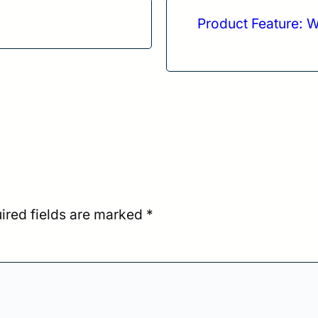
Product Feature: W
ired fields are marked
*