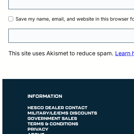
Save my name, email, and website in this browser fo
This site uses Akismet to reduce spam.
Learn 
INFORMATION
HESCO DEALER CONTACT
MILITARY/LE/EMS DISCOUNTS
GOVERNMENT SALES
TERMS & CONDITIONS
PRIVACY