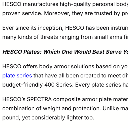
HESCO manufactures high-quality personal body a
proven service. Moreover, they are trusted by pr
Ever since its inception, HESCO has been instrum
many kinds of threats ranging from small arms fi
HESCO Plates: Which One Would Best Serve Y
HESCO offers body armor solutions based on you
plate series
that have all been created to meet d
budget-friendly 400 Series. Every plate series h
HESCO’s SPECTRA composite armor plate material
combination of weight and protection. Unlike ma
pound, yet considerably lighter too.