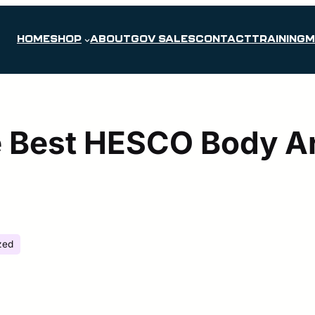
HOME
SHOP
ABOUT
GOV SALES
CONTACT
TRAINING
M
 Best HESCO Body Ar
zed