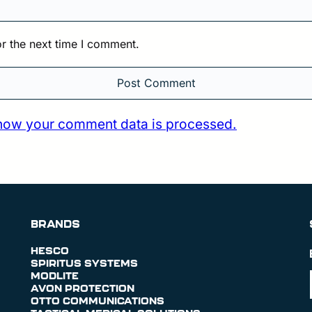
r the next time I comment.
how your comment data is processed.
BRANDS
HESCO
SPIRITUS SYSTEMS
MODLITE
AVON PROTECTION
OTTO COMMUNICATIONS