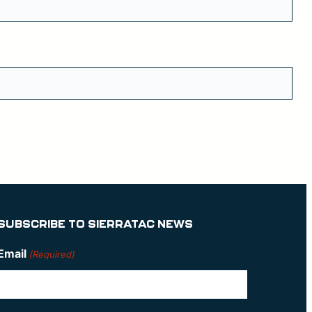
SUBSCRIBE TO SIERRATAC NEWS
Email
(Required)