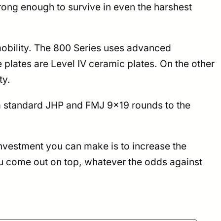
trong enough to survive in even the harshest
mobility. The 800 Series uses advanced
lates are Level IV ceramic plates. On the other
ty.
om standard JHP and FMJ 9×19 rounds to the
 investment you can make is to increase the
ou come out on top, whatever the odds against