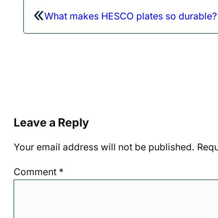
«
What makes HESCO plates so durable?
Leave a Reply
Your email address will not be published.
Requ
Comment
*