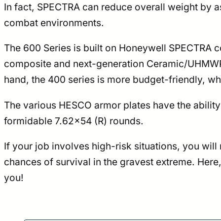
In fact, SPECTRA can reduce overall weight by as
combat environments.
The 600 Series is built on Honeywell SPECTRA co
composite and next-generation Ceramic/UHMWPE co
hand, the 400 series is more budget-friendly, wh
The various HESCO armor plates have the ability
formidable 7.62×54 (R) rounds.
If your job involves high-risk situations, you wi
chances of survival in the gravest extreme. Here
you!