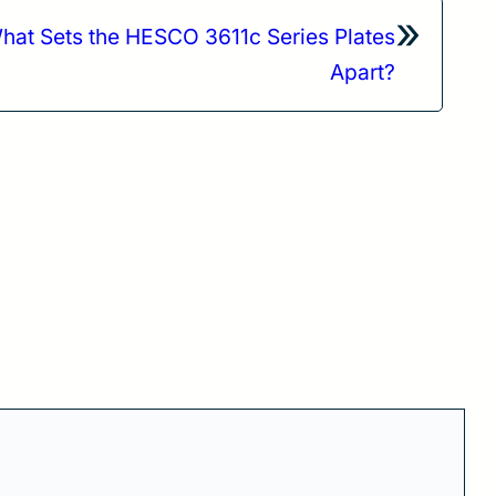
»
hat Sets the HESCO 3611c Series Plates
Apart?