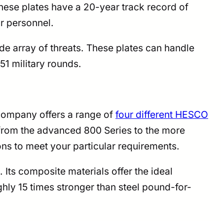
ese plates have a 20-year track record of
ir personnel.
de array of threats. These plates can handle
51 military rounds.
company offers a range of
four different HESCO
 from the advanced 800 Series to the more
ons to meet your particular requirements.
ts composite materials offer the ideal
ly 15 times stronger than steel pound-for-