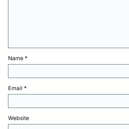
Name
*
Email
*
Website