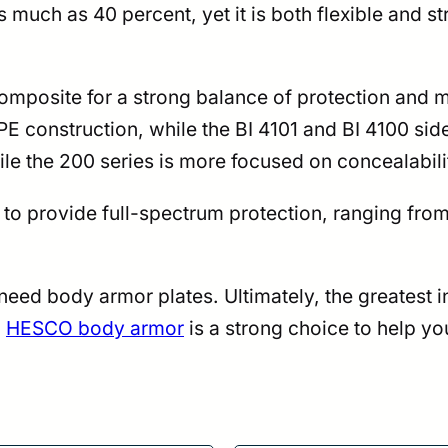
 much as 40 percent, yet it is both flexible and s
mposite for a strong balance of protection and 
nstruction, while the BI 4101 and BI 4100 side p
ile the 200 series is more focused on concealabili
 to provide full-spectrum protection, ranging fr
ll need body armor plates. Ultimately, the greatest
,
HESCO body armor
is a strong choice to help y