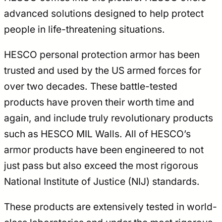
advanced solutions designed to help protect
people in life-threatening situations.
HESCO personal protection armor has been
trusted and used by the US armed forces for
over two decades. These battle-tested
products have proven their worth time and
again, and include truly revolutionary products
such as HESCO MIL Walls. All of HESCO’s
armor products have been engineered to not
just pass but also exceed the most rigorous
National Institute of Justice (NIJ) standards.
These products are extensively tested in world-