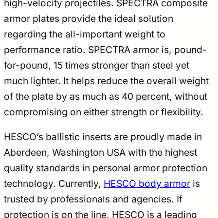
high-velocity projectiles. SPECTRA composite
armor plates provide the ideal solution
regarding the all-important weight to
performance ratio. SPECTRA armor is, pound-
for-pound, 15 times stronger than steel yet
much lighter. It helps reduce the overall weight
of the plate by as much as 40 percent, without
compromising on either strength or flexibility.
HESCO’s ballistic inserts are proudly made in
Aberdeen, Washington USA with the highest
quality standards in personal armor protection
technology. Currently,
HESCO body armor
is
trusted by professionals and agencies. If
protection is on the line, HESCO is a leading