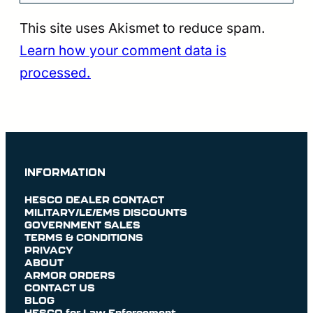
This site uses Akismet to reduce spam.
Learn how your comment data is
processed.
INFORMATION
HESCO DEALER CONTACT
MILITARY/LE/EMS DISCOUNTS
GOVERNMENT SALES
TERMS & CONDITIONS
PRIVACY
ABOUT
ARMOR ORDERS
CONTACT US
BLOG
HESCO for Law Enforcement