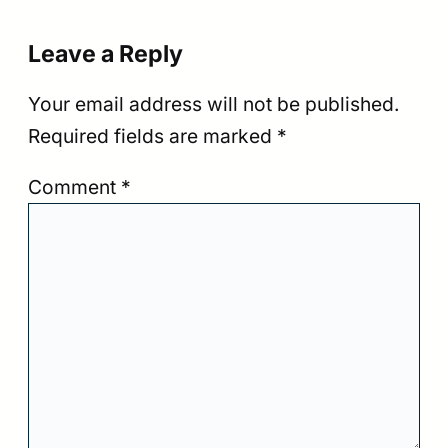
Leave a Reply
Your email address will not be published.
Required fields are marked
*
Comment
*