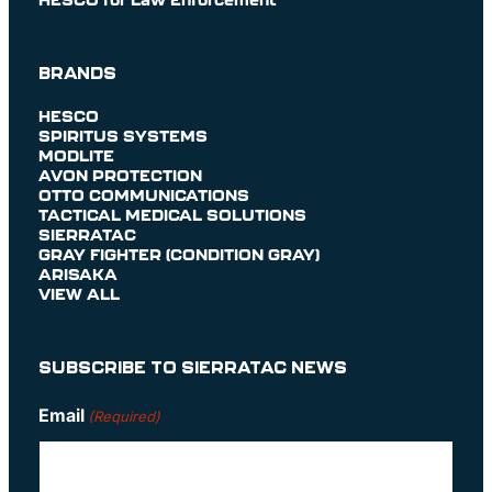
BRANDS
HESCO
SPIRITUS SYSTEMS
MODLITE
AVON PROTECTION
OTTO COMMUNICATIONS
TACTICAL MEDICAL SOLUTIONS
SIERRATAC
GRAY FIGHTER (CONDITION GRAY)
ARISAKA
VIEW ALL
SUBSCRIBE TO SIERRATAC NEWS
Email
(Required)