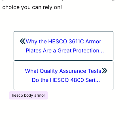
choice you can rely on!
«
Why the HESCO 3611C Armor
Plates Are a Great Protection
Option When Staying Mobile in
»
a Variety of Environments
What Quality Assurance Tests
Do the HESCO 4800 Series
Plates Undergo?
hesco body armor