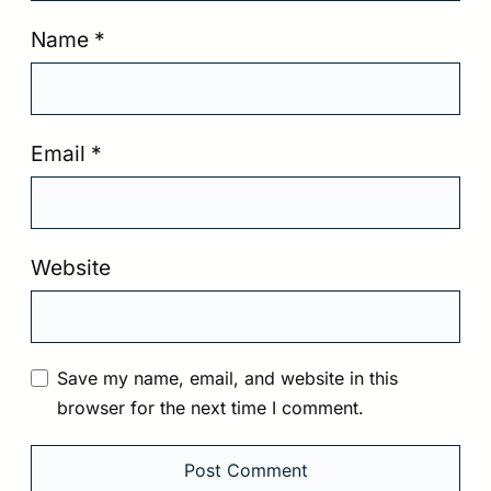
Name
*
Email
*
Website
Save my name, email, and website in this
browser for the next time I comment.