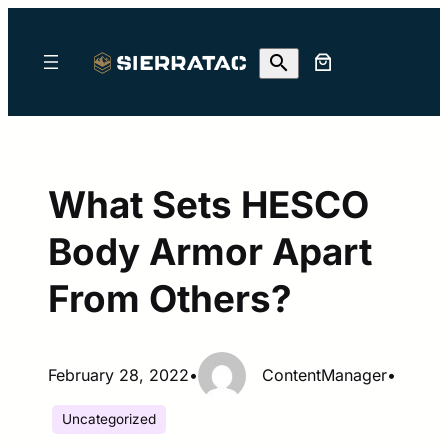
Skip
to
content
What Sets HESCO
Body Armor Apart
From Others?
February 28, 2022
•
ContentManager
•
Uncategorized