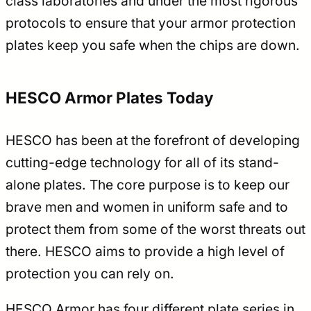
class laboratories and under the most rigorous
protocols to ensure that your armor protection
plates keep you safe when the chips are down.
HESCO Armor Plates Today
HESCO has been at the forefront of developing
cutting-edge technology for all of its stand-
alone plates. The core purpose is to keep our
brave men and women in uniform safe and to
protect them from some of the worst threats out
there. HESCO aims to provide a high level of
protection you can rely on.
HESCO Armor has four different plate series in