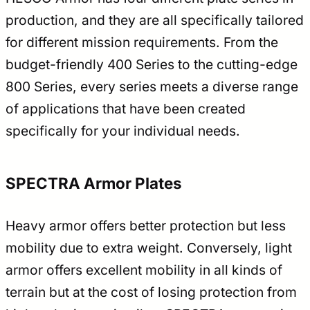
production, and they are all specifically tailored
for different mission requirements. From the
budget-friendly 400 Series to the cutting-edge
800 Series, every series meets a diverse range
of applications that have been created
specifically for your individual needs.
SPECTRA Armor Plates
Heavy armor offers better protection but less
mobility due to extra weight. Conversely, light
armor offers excellent mobility in all kinds of
terrain but at the cost of losing protection from