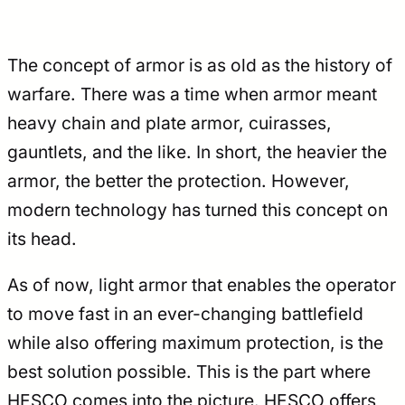
The concept of armor is as old as the history of
warfare. There was a time when armor meant
heavy chain and plate armor, cuirasses,
gauntlets, and the like. In short, the heavier the
armor, the better the protection. However,
modern technology has turned this concept on
its head.
As of now, light armor that enables the operator
to move fast in an ever-changing battlefield
while also offering maximum protection, is the
best solution possible. This is the part where
HESCO comes into the picture. HESCO offers