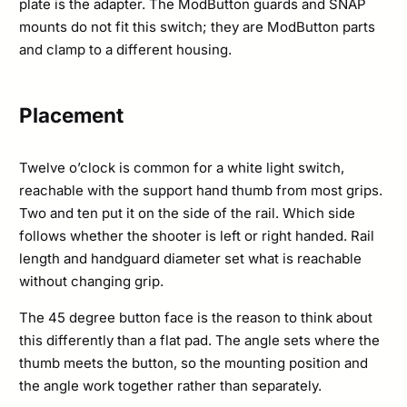
plate is the adapter. The ModButton guards and SNAP
mounts do not fit this switch; they are ModButton parts
and clamp to a different housing.
Placement
Twelve o’clock is common for a white light switch,
reachable with the support hand thumb from most grips.
Two and ten put it on the side of the rail. Which side
follows whether the shooter is left or right handed. Rail
length and handguard diameter set what is reachable
without changing grip.
The 45 degree button face is the reason to think about
this differently than a flat pad. The angle sets where the
thumb meets the button, so the mounting position and
the angle work together rather than separately.