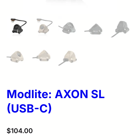
Modlite: AXON SL
(USB-C)
$
104.00