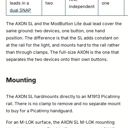
leads in a
two
one
independent
dual SNAP
The AXON SL and the ModButton Lite dual lead cover the
same ground: two devices, one button, one hand
position. The difference is that the SL adds constant on
at the rail for the light, and mounts hard to the rail rather
than through clamps. The full-size AXON is the one that
separates the two devices onto their own buttons.
Mounting
The AXON SL hardmounts directly to an M1913 Picatinny
rail. There is no clamp to remove and no separate mount
to buy for a Picatinny handguard.
For an M-LOK surface, the AXON SL M-LOK mounting