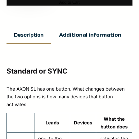
Add to Cart
SL
(USB-
C)
Additional information
Description
quantity
Standard or SYNC
The AXON SL has one button. What changes between
the two options is how many devices that button
activates.
What the
Leads
Devices
button does
one, to the
activates the