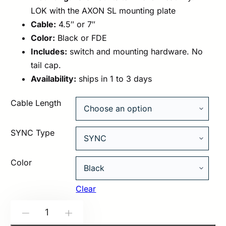
LOK with the AXON SL mounting plate
Cable:
4.5″ or 7″
Color:
Black or FDE
Includes:
switch and mounting hardware. No
tail cap.
Availability:
ships in 1 to 3 days
Cable Length
SYNC Type
Color
Clear
Modlite:
-
+
AXON