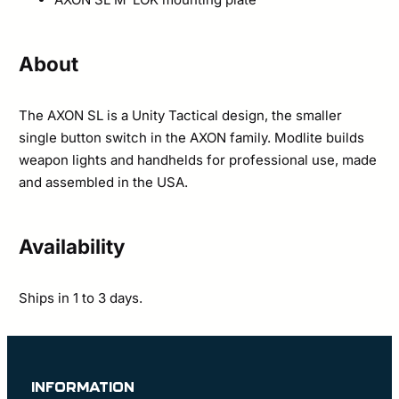
About
The AXON SL is a Unity Tactical design, the smaller
single button switch in the AXON family. Modlite builds
weapon lights and handhelds for professional use, made
and assembled in the USA.
Availability
Ships in 1 to 3 days.
INFORMATION