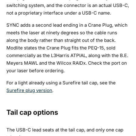
switching system, and the connector is an actual USB-C,
not a proprietary interface under a USB-C name.
SYNC adds a second lead ending in a Crane Plug, which
meets the laser at ninety degrees so the cable runs
along the body rather than straight out of the back.
Modlite states the Crane Plug fits the PEQ-15, sold
commercially as the L3Harris ATPIAL, along with the B.E.
Meyers MAWL and the Wilcox RAIDx. Check the port on
your laser before ordering.
For a light already using a Surefire tail cap, see the
Surefire plug version
.
Tail cap options
The USB-C lead seats at the tail cap, and only one cap