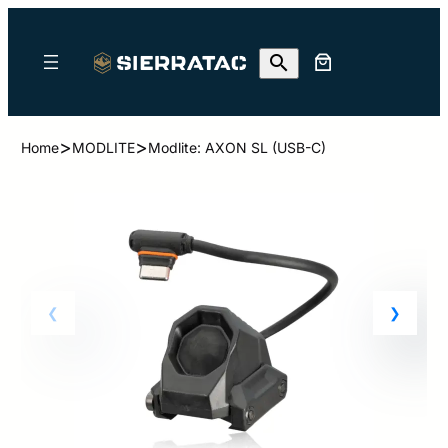
>
>
Home
MODLITE
Modlite: AXON SL (USB-C)