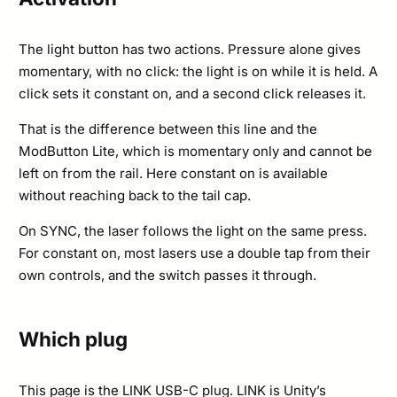
The light button has two actions. Pressure alone gives
momentary, with no click: the light is on while it is held. A
click sets it constant on, and a second click releases it.
That is the difference between this line and the
ModButton Lite, which is momentary only and cannot be
left on from the rail. Here constant on is available
without reaching back to the tail cap.
On SYNC, the laser follows the light on the same press.
For constant on, most lasers use a double tap from their
own controls, and the switch passes it through.
Which plug
This page is the LINK USB-C plug. LINK is Unity’s