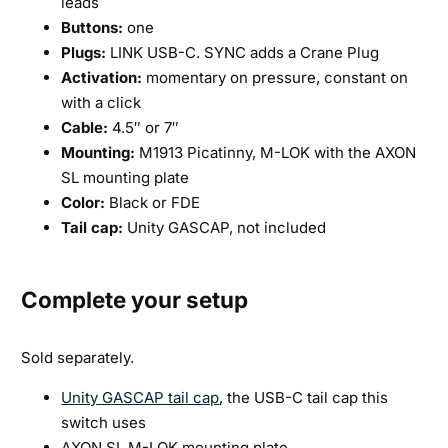
leads
Buttons:
one
Plugs:
LINK USB-C. SYNC adds a Crane Plug
Activation:
momentary on pressure, constant on
with a click
Cable:
4.5″ or 7″
Mounting:
M1913 Picatinny, M-LOK with the AXON
SL mounting plate
Color:
Black or FDE
Tail cap:
Unity GASCAP, not included
Complete your setup
Sold separately.
Unity GASCAP tail cap
, the USB-C tail cap this
switch uses
AXON SL M-LOK mounting plate