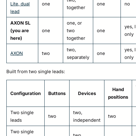
Lite, dual
one
one
no
together
lead
AXON SL
one, or
yes, 
(you are
one
two
one
only
here)
together
two,
yes, 
AXON
two
one
separately
only
Built from two single leads:
Hand
Configuration
Buttons
Devices
positions
Two single
two,
two
two
leads
independent
Two single
two,