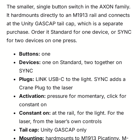
The smaller, single button switch in the AXON family.
It hardmounts directly to an M1913 rail and connects
at the Unity GASCAP tail cap, which is a separate
purchase. Order it Standard for one device, or SYNC
for two devices on one press.
Buttons:
one
Devices:
one on Standard, two together on
SYNC
Plugs:
LINK USB-C to the light. SYNC adds a
Crane Plug to the laser
Activation:
pressure for momentary, click for
constant on
Constant on:
at the rail, for the light. For the
laser, from the laser’s own controls
Tail cap:
Unity GASCAP only
Mounting:
hardmounts to M1913 Picatinny. M-