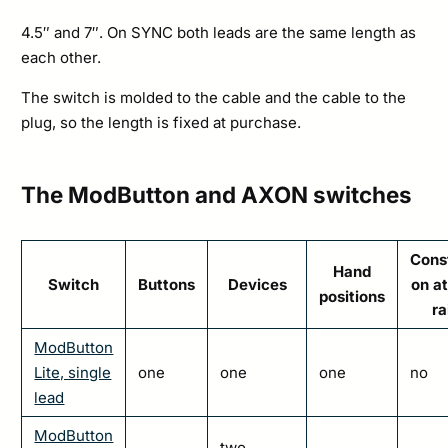
4.5″ and 7″. On SYNC both leads are the same length as
each other.
The switch is molded to the cable and the cable to the
plug, so the length is fixed at purchase.
The ModButton and AXON switches
Cons
Hand
Switch
Buttons
Devices
on at
positions
ra
ModButton
Lite, single
one
one
one
no
lead
ModButton
two,