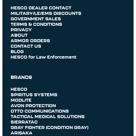
HESCO DEALER CONTACT
MILITARY/LE/EMS DISCOUNTS
GOVERNMENT SALES
TERMS & CONDITIONS
PRIVACY
ABOUT
ARMOR ORDERS
CONTACT US
BLOG
HESCO for Law Enforcement
BRANDS
HESCO
SPIRITUS SYSTEMS
MODLITE
AVON PROTECTION
OTTO COMMUNICATIONS
TACTICAL MEDICAL SOLUTIONS
SIERRATAC
GRAY FIGHTER (CONDITION GRAY)
ARISAKA