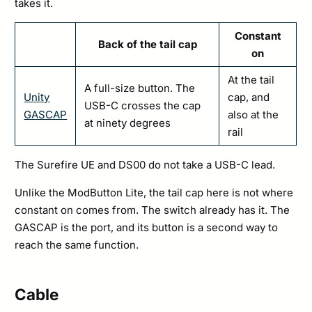
takes it.
Constant
Back of the tail cap
on
At the tail
A full-size button. The
Unity
cap, and
USB-C crosses the cap
GASCAP
also at the
at ninety degrees
rail
The Surefire UE and DS00 do not take a USB-C lead.
Unlike the ModButton Lite, the tail cap here is not where
constant on comes from. The switch already has it. The
GASCAP is the port, and its button is a second way to
reach the same function.
Cable