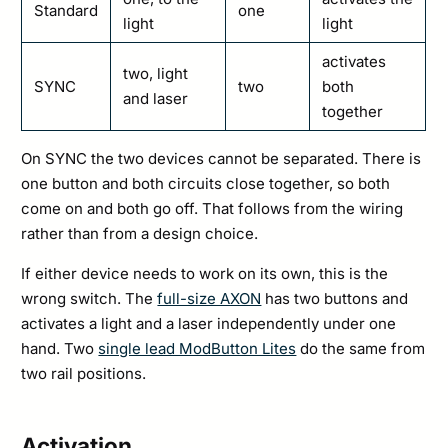
Standard
one
light
light
activates
two, light
SYNC
two
both
and laser
together
On SYNC the two devices cannot be separated. There is
one button and both circuits close together, so both
come on and both go off. That follows from the wiring
rather than from a design choice.
If either device needs to work on its own, this is the
wrong switch. The
full-size AXON
has two buttons and
activates a light and a laser independently under one
hand. Two
single lead ModButton Lites
do the same from
two rail positions.
Activation