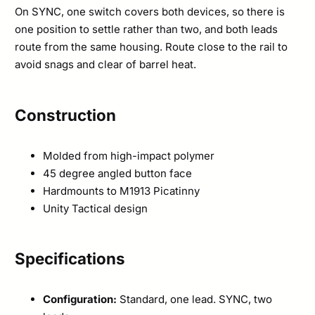
On SYNC, one switch covers both devices, so there is
one position to settle rather than two, and both leads
route from the same housing. Route close to the rail to
avoid snags and clear of barrel heat.
Construction
Molded from high-impact polymer
45 degree angled button face
Hardmounts to M1913 Picatinny
Unity Tactical design
Specifications
Configuration:
Standard, one lead. SYNC, two