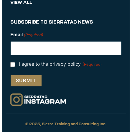
VIEW ALL
SUBSCRIBE TO SIERRATAC NEWS
Email
(Required)
Consent
I agree to the privacy policy.
(Required)
(Required)
© 2025, Sierra Training and Consulting Inc.