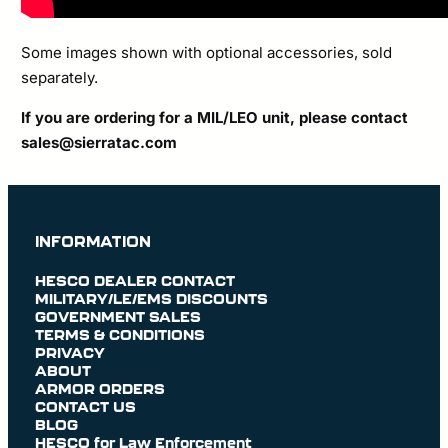
Some images shown with optional accessories, sold
separately.
If you are ordering for a MIL/LEO unit, please contact
sales@sierratac.com
INFORMATION
HESCO DEALER CONTACT
MILITARY/LE/EMS DISCOUNTS
GOVERNMENT SALES
TERMS & CONDITIONS
PRIVACY
ABOUT
ARMOR ORDERS
CONTACT US
BLOG
HESCO for Law Enforcement