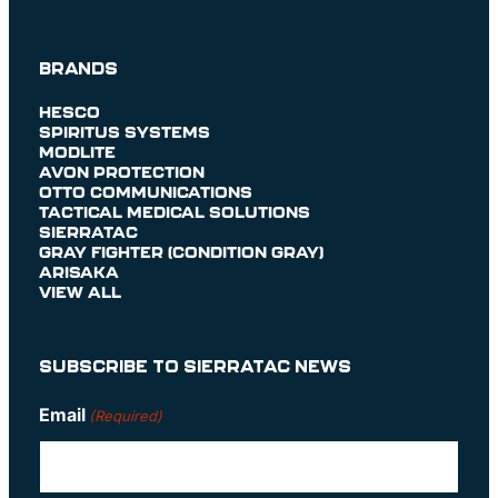
BRANDS
HESCO
SPIRITUS SYSTEMS
MODLITE
AVON PROTECTION
OTTO COMMUNICATIONS
TACTICAL MEDICAL SOLUTIONS
SIERRATAC
GRAY FIGHTER (CONDITION GRAY)
ARISAKA
VIEW ALL
SUBSCRIBE TO SIERRATAC NEWS
Email
(Required)