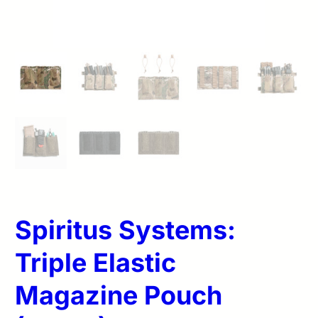
Spiritus Systems:
Triple Elastic
Magazine Pouch