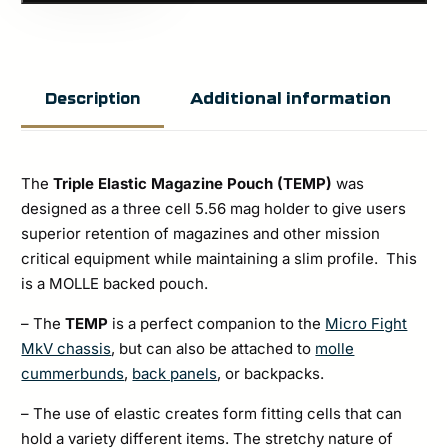
Triple
Elastic
Magazine
Additional information
Description
Pouch
(TEMP)
quantity
The
Triple Elastic Magazine Pouch
(TEMP)
was
designed as a three cell 5.56 mag holder to give users
superior retention of magazines and other mission
critical equipment while maintaining a slim profile. This
is a MOLLE backed pouch.
– The
TEMP
is a perfect companion to the
Micro Fight
MkV chassis
, but can also be attached to
molle
cummerbunds
,
back panels
, or backpacks.
– The use of elastic creates form fitting cells that can
hold a variety different items. The stretchy nature of