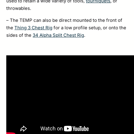
used to retain a wide variety of tools,
tourniquets
, or
throwables.
– The TEMP can also be direct mounted to the front of
the
Thing 3 Chest Rig
for a low profile setup, or onto the
sides of the
34 Alpha Split Chest Rig
.