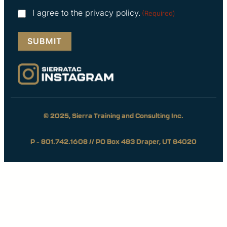
Consent
I agree to the privacy policy.
(Required)
(Required)
© 2025, Sierra Training and Consulting Inc.
P – 801.742.1608 // PO Box 483 Draper, UT 84020