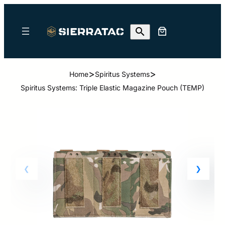
>
>
Home
Spiritus Systems
Spiritus Systems: Triple Elastic Magazine Pouch (TEMP)