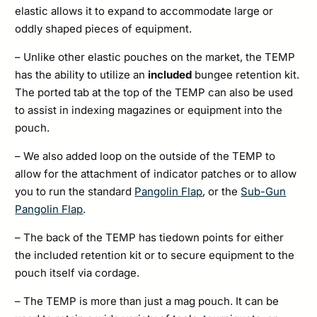
elastic allows it to expand to accommodate large or
oddly shaped pieces of equipment.
– Unlike other elastic pouches on the market, the TEMP
has the ability to utilize an
included
bungee retention kit.
The ported tab at the top of the TEMP can also be used
to assist in indexing magazines or equipment into the
pouch.
– We also added loop on the outside of the TEMP to
allow for the attachment of indicator patches or to allow
you to run the standard
Pangolin Flap
, or the
Sub-Gun
Pangolin Flap
.
– The back of the TEMP has tiedown points for either
the included retention kit or to secure equipment to the
pouch itself via cordage.
– The TEMP is more than just a mag pouch. It can be