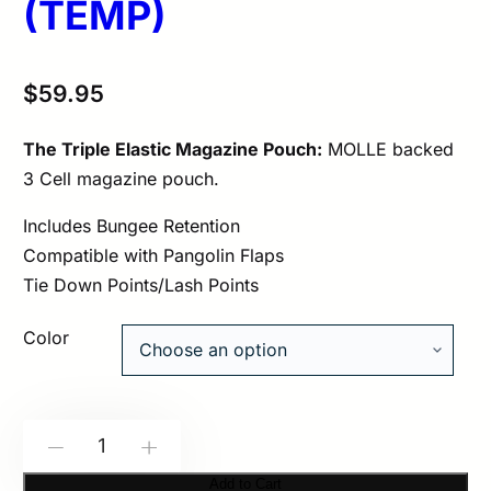
(TEMP)
$
59.95
The Triple Elastic Magazine Pouch:
MOLLE backed
3 Cell magazine pouch.
Includes Bungee Retention
Compatible with Pangolin Flaps
Tie Down Points/Lash Points
Color
Spiritus
-
+
Systems:
Add to Cart