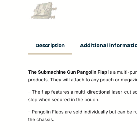
Additional informati
Description
The Submachine Gun Pangolin Flap
is a multi-pu
products. They will attach to any pouch or magazin
– The flap features a multi-directional laser-cut 
slop when secured in the pouch.
– Pangolin Flaps are sold individually but can be
the chassis.