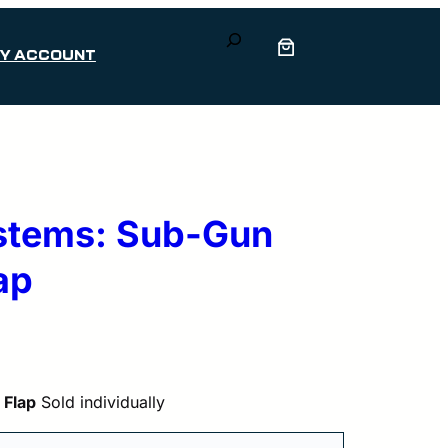
Search
Y ACCOUNT
ystems: Sub-Gun
ap
 Flap
Sold individually