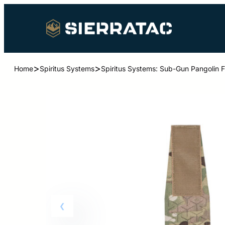
>
>
Home
Spiritus Systems
Spiritus Systems: Sub-Gun Pangolin F