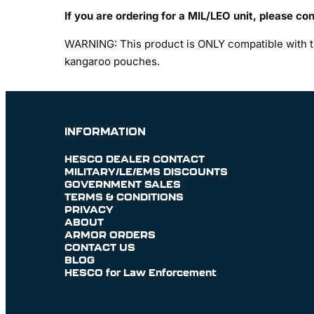
If you are ordering for a MIL/LEO unit, please co
WARNING: This product is ONLY compatible with th
kangaroo pouches.
INFORMATION
HESCO DEALER CONTACT
MILITARY/LE/EMS DISCOUNTS
GOVERNMENT SALES
TERMS & CONDITIONS
PRIVACY
ABOUT
ARMOR ORDERS
CONTACT US
BLOG
HESCO for Law Enforcement