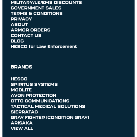
MILITARY/LE/EMS DISCOUNTS
GOVERNMENT SALES
TERMS & CONDITIONS
PRIVACY
ABOUT
ARMOR ORDERS
CONTACT US
BLOG
HESCO for Law Enforcement
BRANDS
HESCO
SPIRITUS SYSTEMS
MODLITE
AVON PROTECTION
OTTO COMMUNICATIONS
TACTICAL MEDICAL SOLUTIONS
SIERRATAC
GRAY FIGHTER (CONDITION GRAY)
ARISAKA
VIEW ALL