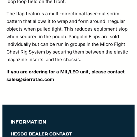
loop loop field on the front.
The flap features a multi-directional laser-cut scrim
pattern that allows it to wrap and form around irregular
objects when pulled tight. This reduces equipment slop
when secured in the pouch. Pangolin Flaps are sold
individually but can be run in groups in the Micro Fight
Chest Rig System by securing them between the elastic
magazine inserts, and the chassis.
If you are ordering for a MIL/LEO unit, please contact
sales@sierratac.com
INFORMATION
HESCO DEALER CONTACT