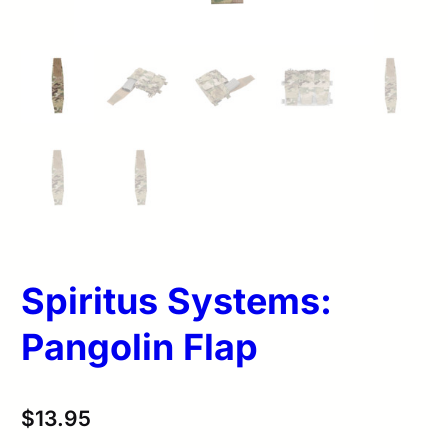
Spiritus Systems:
Pangolin Flap
$
13.95