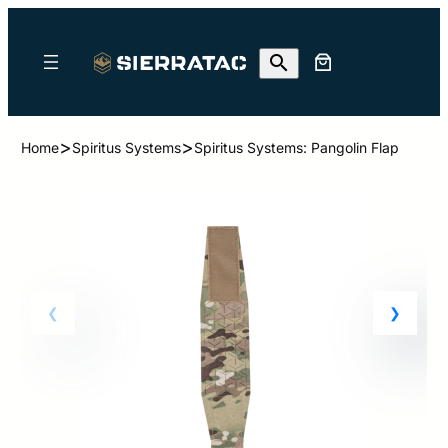
>
>
Home
Spiritus Systems
Spiritus Systems: Pangolin Flap