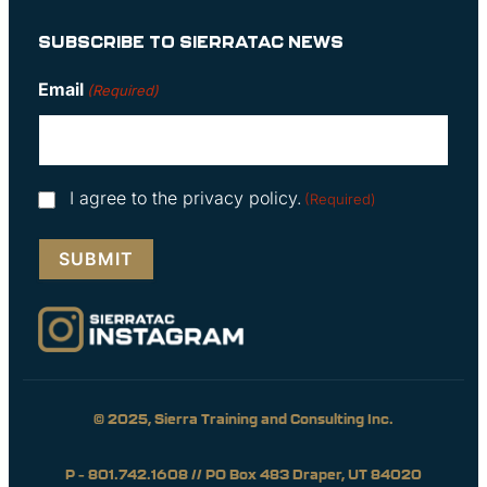
SUBSCRIBE TO SIERRATAC NEWS
Email
(Required)
Consent
I agree to the privacy policy.
(Required)
(Required)
© 2025, Sierra Training and Consulting Inc.
P – 801.742.1608 // PO Box 483 Draper, UT 84020