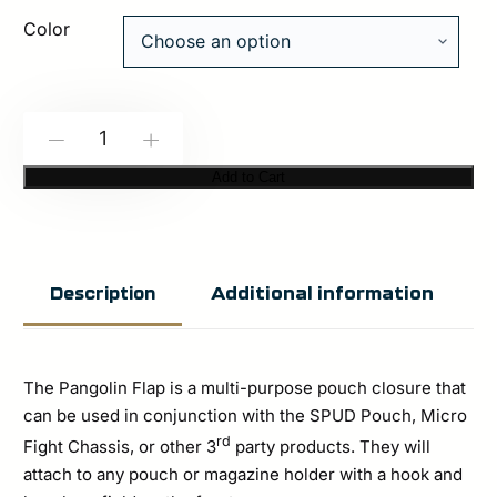
Color
Spiritus
-
+
Systems:
Add to Cart
Pangolin
Flap
quantity
Additional information
Description
The Pangolin Flap is a multi-purpose pouch closure that
can be used in conjunction with the SPUD Pouch, Micro
rd
Fight Chassis, or other 3
party products. They will
attach to any pouch or magazine holder with a hook and