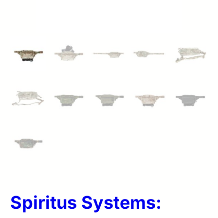
Spiritus Systems: