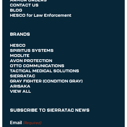
CONTACT US
BLOG
HESCO for Law Enforcement
BRANDS
HESCO
SPIRITUS SYSTEMS
MODLITE
AVON PROTECTION
OTTO COMMUNICATIONS
TACTICAL MEDICAL SOLUTIONS
SIERRATAC
GRAY FIGHTER (CONDITION GRAY)
ARISAKA
VIEW ALL
SUBSCRIBE TO SIERRATAC NEWS
Email
(Required)