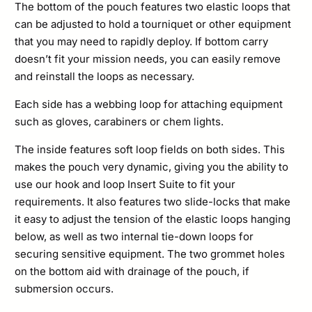
The bottom of the pouch features two elastic loops that
can be adjusted to hold a tourniquet or other equipment
that you may need to rapidly deploy. If bottom carry
doesn’t fit your mission needs, you can easily remove
and reinstall the loops as necessary.
Each side has a webbing loop for attaching equipment
such as gloves, carabiners or chem lights.
The inside features soft loop fields on both sides. This
makes the pouch very dynamic, giving you the ability to
use our hook and loop Insert Suite to fit your
requirements. It also features two slide-locks that make
it easy to adjust the tension of the elastic loops hanging
below, as well as two internal tie-down loops for
securing sensitive equipment. The two grommet holes
on the bottom aid with drainage of the pouch, if
submersion occurs.