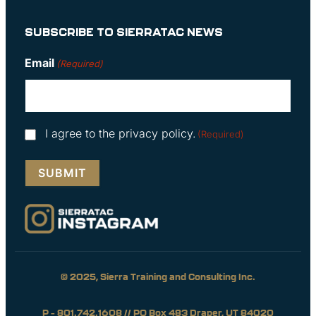
SUBSCRIBE TO SIERRATAC NEWS
Email
(Required)
Consent
I agree to the privacy policy.
(Required)
(Required)
© 2025, Sierra Training and Consulting Inc.
P – 801.742.1608 // PO Box 483 Draper, UT 84020