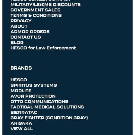
MILITARY/LE/EMS DISCOUNTS
GOVERNMENT SALES
TERMS & CONDITIONS
PRIVACY
ABOUT
ARMOR ORDERS
CONTACT US
BLOG
HESCO for Law Enforcement
BRANDS
HESCO
SPIRITUS SYSTEMS
MODLITE
AVON PROTECTION
OTTO COMMUNICATIONS
TACTICAL MEDICAL SOLUTIONS
SIERRATAC
GRAY FIGHTER (CONDITION GRAY)
ARISAKA
VIEW ALL