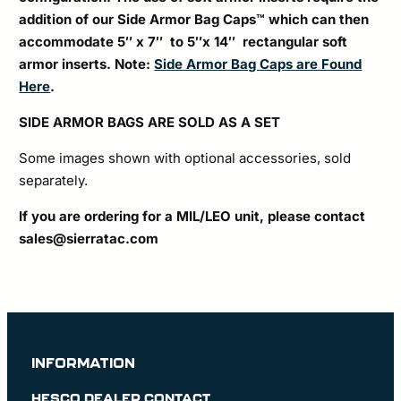
addition of our Side Armor Bag Caps™ which can then
accommodate 5″ x 7″ to 5″x 14″ rectangular soft
armor inserts. Note:
Side Armor Bag Caps are Found
Here
.
SIDE ARMOR BAGS ARE SOLD AS A SET
Some images shown with optional accessories, sold
separately.
If you are ordering for a MIL/LEO unit, please contact
sales@sierratac.com
INFORMATION
HESCO DEALER CONTACT