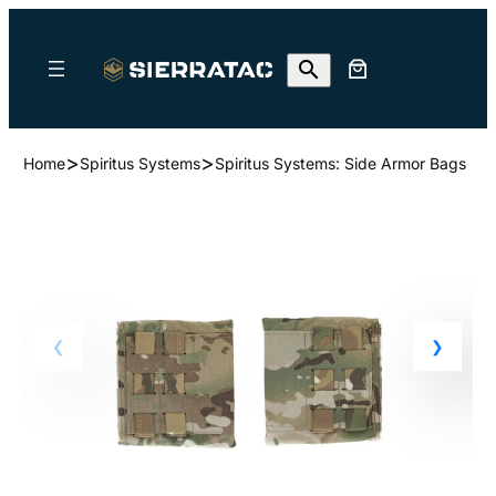
>
>
Home
Spiritus Systems
Spiritus Systems: Side Armor Bags