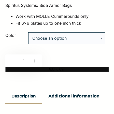
Spiritus Systems: Side Armor Bags
Work with MOLLE Cummerbunds only
Fit 6×6 plates up to one inch thick
Color
Spiritus
-
+
Systems:
Add to Cart
Side
Armor
Bags
Additional information
Description
quantity