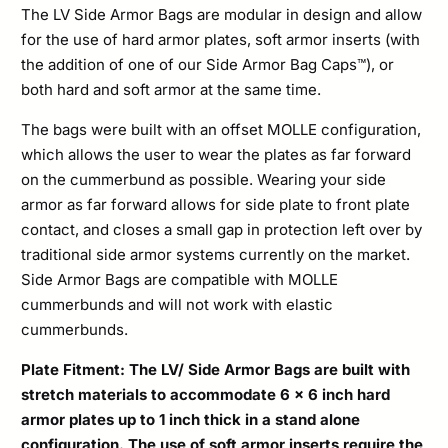
The LV Side Armor Bags are modular in design and allow
for the use of hard armor plates, soft armor inserts (with
the addition of one of our Side Armor Bag Caps™), or
both hard and soft armor at the same time.
The bags were built with an offset MOLLE configuration,
which allows the user to wear the plates as far forward
on the cummerbund as possible. Wearing your side
armor as far forward allows for side plate to front plate
contact, and closes a small gap in protection left over by
traditional side armor systems currently on the market.
Side Armor Bags are compatible with MOLLE
cummerbunds and will not work with elastic
cummerbunds.
Plate Fitment: The LV/ Side Armor Bags are built with
stretch materials to accommodate 6 x 6 inch hard
armor plates up to 1 inch thick in a stand alone
configuration. The use of soft armor inserts require the