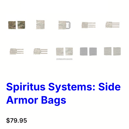
Spiritus Systems: Side
Armor Bags
$
79.95