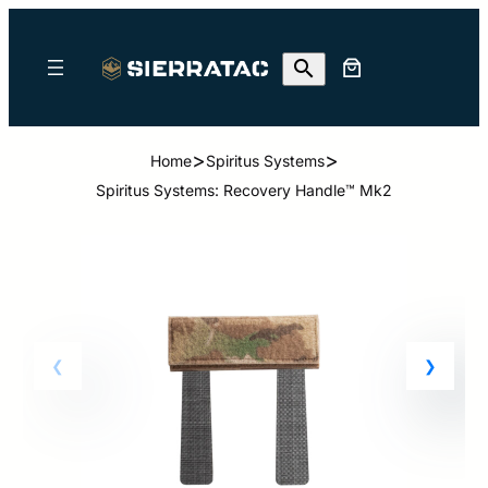
>
>
Home
Spiritus Systems
Spiritus Systems: Recovery Handle™ Mk2