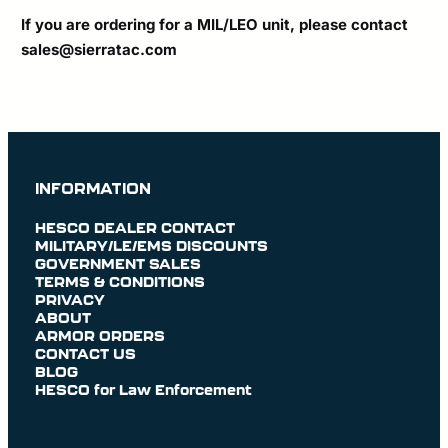
If you are ordering for a MIL/LEO unit, please contact
sales@sierratac.com
INFORMATION
HESCO DEALER CONTACT
MILITARY/LE/EMS DISCOUNTS
GOVERNMENT SALES
TERMS & CONDITIONS
PRIVACY
ABOUT
ARMOR ORDERS
CONTACT US
BLOG
HESCO for Law Enforcement