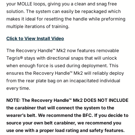
your MOLLE loops, giving you a clean and snag free
solution. The system can easily be repackaged which
makes it ideal for resetting the handle while preforming
multiple iterations of training.
Click to View Install Video
The Recovery Handle™ Mk2 now features removable
Tegris® stays with directional snaps that will unlock
when enough force is used during deployment. This
ensures the Recovery Handle™ Mk2 will reliably deploy
from the rear plate bag on an incapacitated individual
every time.
NOTE: The Recovery Handle™ Mk2 DOES NOT INCLUDE
the carabiner that will connect the system to the
wearer’s belt. We recommend the BFC. If you decide to
source your own belt carabiner, we recommend you
use one with a proper load rating and safety features.