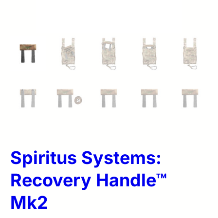
Spiritus Systems:
Recovery Handle™
Mk2