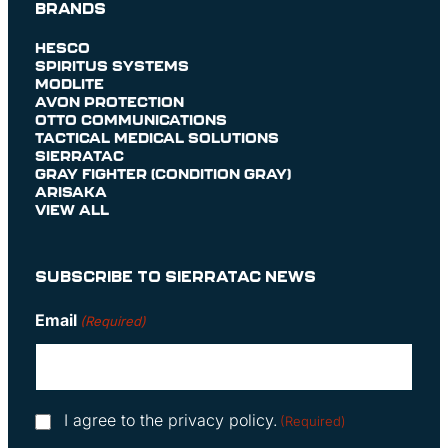
BRANDS
HESCO
SPIRITUS SYSTEMS
MODLITE
AVON PROTECTION
OTTO COMMUNICATIONS
TACTICAL MEDICAL SOLUTIONS
SIERRATAC
GRAY FIGHTER (CONDITION GRAY)
ARISAKA
VIEW ALL
SUBSCRIBE TO SIERRATAC NEWS
Email
(Required)
Consent
I agree to the privacy policy.
(Required)
(Required)