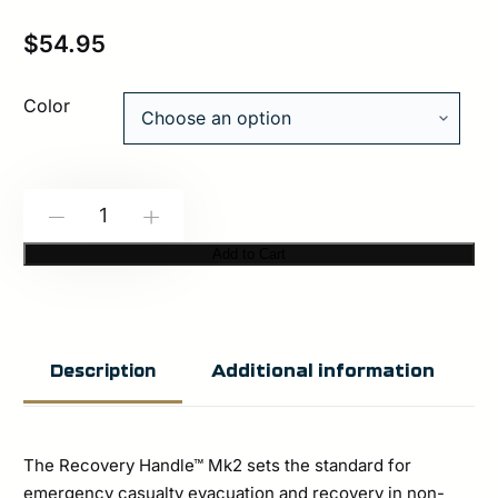
$
54.95
Color
Spiritus
-
+
Systems:
Add to Cart
Recovery
Handle™
Mk2
Additional information
Description
quantity
The Recovery Handle™ Mk2 sets the standard for
emergency casualty evacuation and recovery in non-