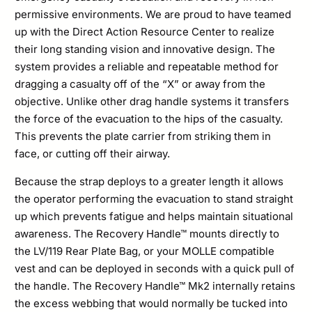
permissive environments. We are proud to have teamed
up with the Direct Action Resource Center to realize
their long standing vision and innovative design. The
system provides a reliable and repeatable method for
dragging a casualty off of the “X” or away from the
objective. Unlike other drag handle systems it transfers
the force of the evacuation to the hips of the casualty.
This prevents the plate carrier from striking them in
face, or cutting off their airway.
Because the strap deploys to a greater length it allows
the operator performing the evacuation to stand straight
up which prevents fatigue and helps maintain situational
awareness. The Recovery Handle™ mounts directly to
the LV/119 Rear Plate Bag, or your MOLLE compatible
vest and can be deployed in seconds with a quick pull of
the handle. The Recovery Handle™ Mk2 internally retains
the excess webbing that would normally be tucked into