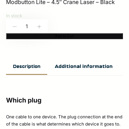
Modbutton Lite – 4.5″ Crane Laser – Black
In stock
Modlite:
-
+
Modbutton
Add to Cart
Lite
|
Single
Additional information
Description
Lead
(Surefire
or
Crane
Which plug
Laser)
quantity
One cable to one device. The plug connection at the end
of the cable is what determines which device it goes to.