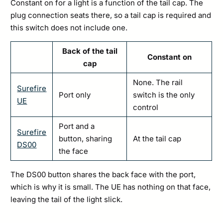
Constant on for a light is a function of the tail cap. The
plug connection seats there, so a tail cap is required and
this switch does not include one.
Back of the tail
Constant on
cap
None. The rail
Surefire
Port only
switch is the only
UE
control
Port and a
Surefire
button, sharing
At the tail cap
DS00
the face
The DS00 button shares the back face with the port,
which is why it is small. The UE has nothing on that face,
leaving the tail of the light slick.