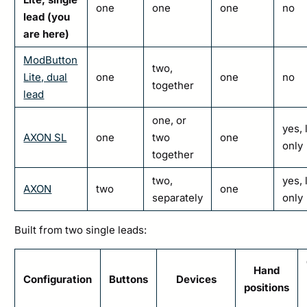
one
one
one
no
lead (you
are here)
ModButton
two,
Lite, dual
one
one
no
together
lead
one, or
yes, 
AXON SL
one
two
one
only
together
two,
yes, 
AXON
two
one
separately
only
Built from two single leads:
Hand
Configuration
Buttons
Devices
positions