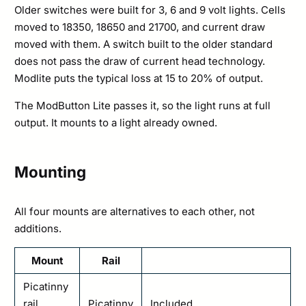
Older switches were built for 3, 6 and 9 volt lights. Cells
moved to 18350, 18650 and 21700, and current draw
moved with them. A switch built to the older standard
does not pass the draw of current head technology.
Modlite puts the typical loss at 15 to 20% of output.
The ModButton Lite passes it, so the light runs at full
output. It mounts to a light already owned.
Mounting
All four mounts are alternatives to each other, not
additions.
Mount
Rail
Picatinny
rail
Picatinny
Included