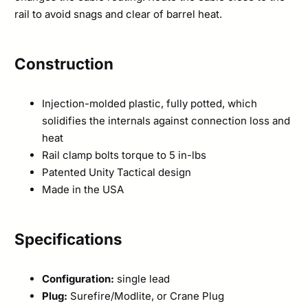
rail to avoid snags and clear of barrel heat.
Construction
Injection-molded plastic, fully potted, which
solidifies the internals against connection loss and
heat
Rail clamp bolts torque to 5 in-lbs
Patented Unity Tactical design
Made in the USA
Specifications
Configuration:
single lead
Plug:
Surefire/Modlite, or Crane Plug