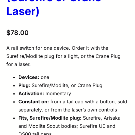
Laser)
$
78.00
A rail switch for one device. Order it with the
Surefire/Modlite plug for a light, or the Crane Plug
for a laser.
Devices:
one
Plug:
Surefire/Modlite, or Crane Plug
Activation:
momentary
Constant on:
from a tail cap with a button, sold
separately, or from the laser’s own controls
Fits, Surefire/Modlite plug:
Surefire, Arisaka
and Modlite Scout bodies; Surefire UE and
DS00 tail caps