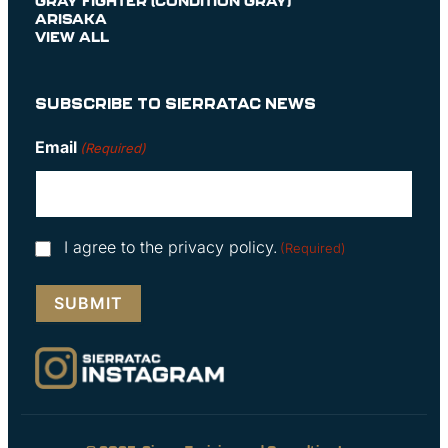
GRAY FIGHTER (CONDITION GRAY)
ARISAKA
VIEW ALL
SUBSCRIBE TO SIERRATAC NEWS
Email
(Required)
Consent
I agree to the privacy policy.
(Required)
(Required)