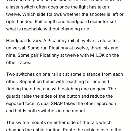
a laser switch often goes once the light has taken
twelve. Which side follows whether the shooter is left or
right handed. Rail length and handguard diameter set
what is reachable without changing grip.
Handguards vary. A Picatinny rail at twelve is close to
universal. Some run Picatinny at twelve, three, six and
nine. Some pair Picatinny at twelve with M-LOK on the
other faces.
Two switches on one rail sit at some distance from each
other. Separation helps with reaching for one and
finding the other, and with catching one on gear. The
guards raise the sides of the button and reduce the
exposed face. A dual SNAP takes the other approach
and holds both switches in one mount.
The switch mounts on either side of the rail, which
changes the cable routing. Route the cable close to the