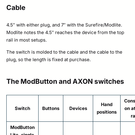
Cable
4.5″ with either plug, and 7″ with the Surefire/Modlite.
Modlite notes the 4.5″ reaches the device from the top
rail in most setups.
The switch is molded to the cable and the cable to the
plug, so the length is fixed at purchase.
The ModButton and AXON switches
Cons
Hand
Switch
Buttons
Devices
on a
positions
ra
ModButton
Lite, single