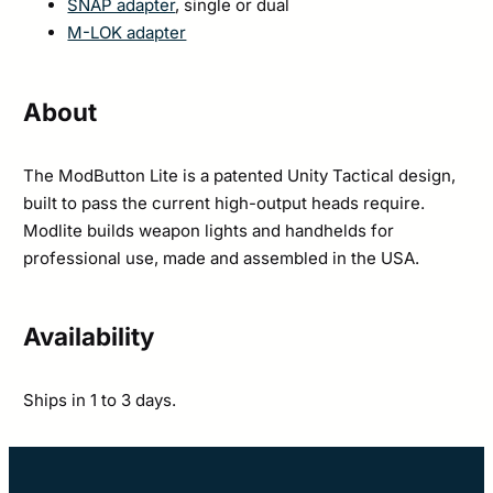
SNAP adapter
, single or dual
M-LOK adapter
About
The ModButton Lite is a patented Unity Tactical design,
built to pass the current high-output heads require.
Modlite builds weapon lights and handhelds for
professional use, made and assembled in the USA.
Availability
Ships in 1 to 3 days.