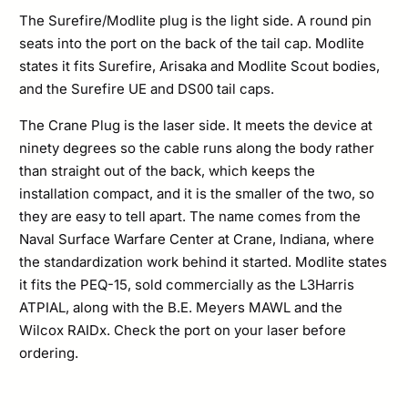
The Surefire/Modlite plug is the light side. A round pin
seats into the port on the back of the tail cap. Modlite
states it fits Surefire, Arisaka and Modlite Scout bodies,
and the Surefire UE and DS00 tail caps.
The Crane Plug is the laser side. It meets the device at
ninety degrees so the cable runs along the body rather
than straight out of the back, which keeps the
installation compact, and it is the smaller of the two, so
they are easy to tell apart. The name comes from the
Naval Surface Warfare Center at Crane, Indiana, where
the standardization work behind it started. Modlite states
it fits the PEQ-15, sold commercially as the L3Harris
ATPIAL, along with the B.E. Meyers MAWL and the
Wilcox RAIDx. Check the port on your laser before
ordering.