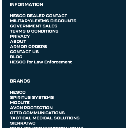
INFORMATION
HESCO DEALER CONTACT
MILITARY/LE/EMS DISCOUNTS
GOVERNMENT SALES
TERMS & CONDITIONS
PRIVACY
ABOUT
ARMOR ORDERS
CONTACT US
BLOG
HESCO for Law Enforcement
BRANDS
HESCO
SPIRITUS SYSTEMS
MODLITE
AVON PROTECTION
OTTO COMMUNICATIONS
TACTICAL MEDICAL SOLUTIONS
SIERRATAC