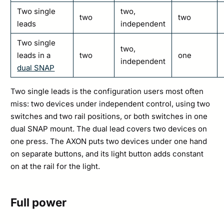
Two single
two,
two
two
leads
independent
Two single
two,
leads in a
two
one
independent
dual SNAP
Two single leads is the configuration users most often
miss: two devices under independent control, using two
switches and two rail positions, or both switches in one
dual SNAP mount. The dual lead covers two devices on
one press. The AXON puts two devices under one hand
on separate buttons, and its light button adds constant
on at the rail for the light.
Full power