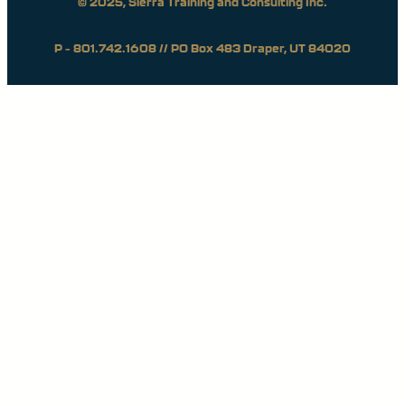
© 2025, Sierra Training and Consulting Inc.
P – 801.742.1608 // PO Box 483 Draper, UT 84020