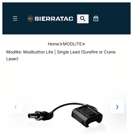
>
>
Home
MODLITE
Modlite: Modbutton Lite | Single Lead (Surefire or Crane
Laser)