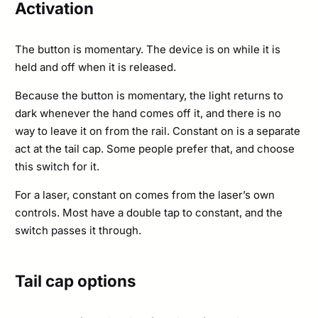
Activation
The button is momentary. The device is on while it is
held and off when it is released.
Because the button is momentary, the light returns to
dark whenever the hand comes off it, and there is no
way to leave it on from the rail. Constant on is a separate
act at the tail cap. Some people prefer that, and choose
this switch for it.
For a laser, constant on comes from the laser’s own
controls. Most have a double tap to constant, and the
switch passes it through.
Tail cap options