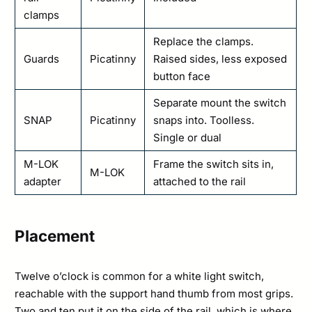
clamps
Replace the clamps.
Guards
Picatinny
Raised sides, less exposed
button face
Separate mount the switch
SNAP
Picatinny
snaps into. Toolless.
Single or dual
M-LOK
Frame the switch sits in,
M-LOK
adapter
attached to the rail
Placement
Twelve o’clock is common for a white light switch,
reachable with the support hand thumb from most grips.
Two and ten put it on the side of the rail, which is where