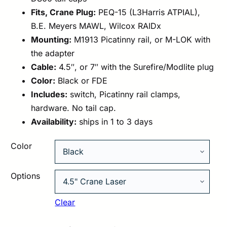
Fits, Crane Plug:
PEQ-15 (L3Harris ATPIAL),
B.E. Meyers MAWL, Wilcox RAIDx
Mounting:
M1913 Picatinny rail, or M-LOK with
the adapter
Cable:
4.5″, or 7″ with the Surefire/Modlite plug
Color:
Black or FDE
Includes:
switch, Picatinny rail clamps,
hardware. No tail cap.
Availability:
ships in 1 to 3 days
Color
Options
Clear