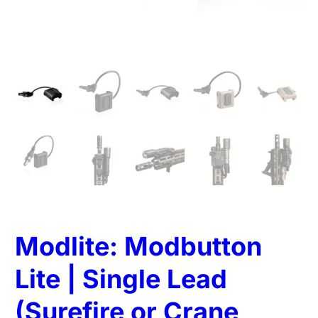
Modlite: Modbutton
Lite | Single Lead
(Surefire or Crane