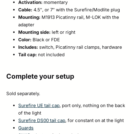
Activation:
momentary
Cable:
4.5″, or 7″ with the Surefire/Modlite plug
Mounting:
M1913 Picatinny rail, M-LOK with the
adapter
Mounting side:
left or right
Color:
Black or FDE
Includes:
switch, Picatinny rail clamps, hardware
Tail cap:
not included
Complete your setup
Sold separately.
Surefire UE tail cap
, port only, nothing on the back
of the light
Surefire DS00 tail cap
, for constant on at the light
Guards