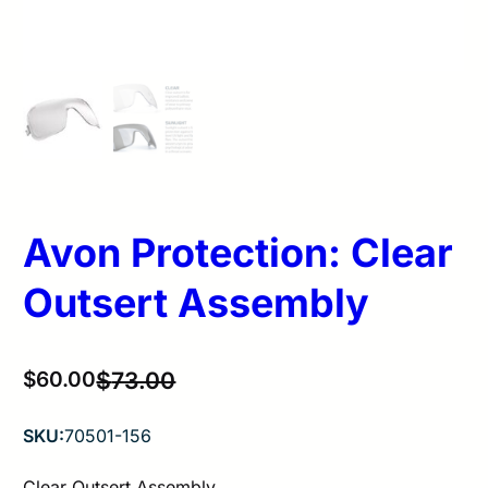
Avon Protection: Clear
Outsert Assembly
Original
Current
$
60.00
$
73.00
price
price
SKU:
70501-156
was:
is:
$73.00.
$60.00.
Clear Outsert Assembly