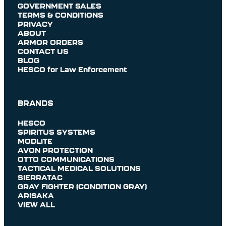
GOVERNMENT SALES
TERMS & CONDITIONS
PRIVACY
ABOUT
ARMOR ORDERS
CONTACT US
BLOG
HESCO for Law Enforcement
BRANDS
HESCO
SPIRITUS SYSTEMS
MODLITE
AVON PROTECTION
OTTO COMMUNICATIONS
TACTICAL MEDICAL SOLUTIONS
SIERRATAC
GRAY FIGHTER (CONDITION GRAY)
ARISAKA
VIEW ALL