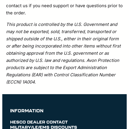
contact us if you need support or have questions prior to
the order.
This product is controlled by the U.S. Government and
may not be exported, sold, transferred, transported or
shipped outside of the U.S., either in their original form
or after being incorporated into other items without first
obtaining approval from the U.S. government or as
authorized by U.S. law and regulations. Avon Protection
products are subject to the Export Administration
Regulations (EAR) with Control Classification Number
(ECCN) 1A004.
INFORMATION
HESCO DEALER CONTACT
MILITARY/LE/EMS DISCOUNTS