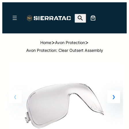
>
>
Home
Avon Protection
Avon Protection: Clear Outsert Assembly