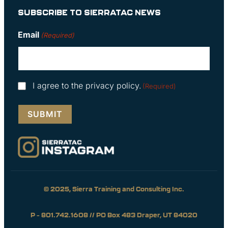
SUBSCRIBE TO SIERRATAC NEWS
Email
(Required)
Consent
I agree to the privacy policy.
(Required)
(Required)
© 2025, Sierra Training and Consulting Inc.
P – 801.742.1608 // PO Box 483 Draper, UT 84020