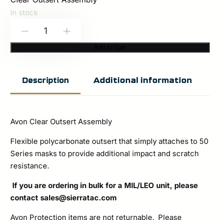
In stock
Avon
-
+
Protection:
Add to Cart
Clear
Outsert
Additional information
Description
Assembly
quantity
Avon Clear Outsert Assembly
Flexible polycarbonate outsert that simply attaches to 50
Series masks to provide additional impact and scratch
resistance.
If you are ordering in bulk for a MIL/LEO unit, please
contact
sales@sierratac.com
Avon Protection items are not returnable. Please