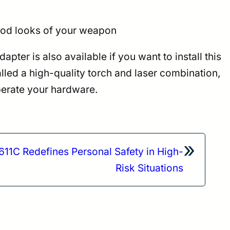
good looks of your weapon
ter is also available if you want to install this
lled a high-quality torch and laser combination,
erate your hardware.
»
1C Redefines Personal Safety in High-
Risk Situations