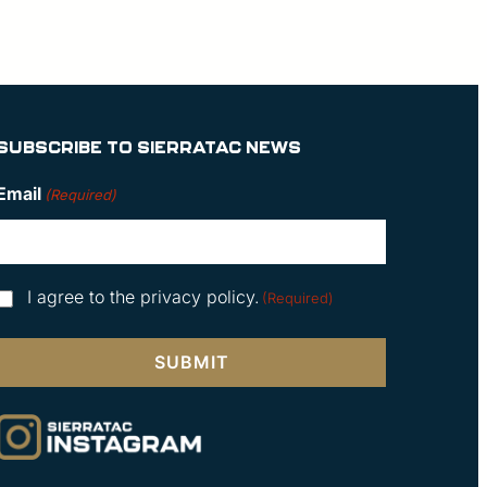
SUBSCRIBE TO SIERRATAC NEWS
Email
(Required)
Consent
I agree to the privacy policy.
(Required)
(Required)