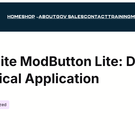
HOME
SHOP
ABOUT
GOV SALES
CONTACT
TRAINING
M
ite ModButton Lite: 
ical Application
zed