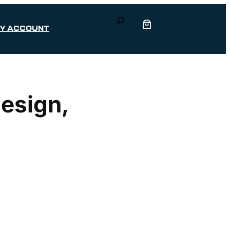
Search
Y ACCOUNT
Design,