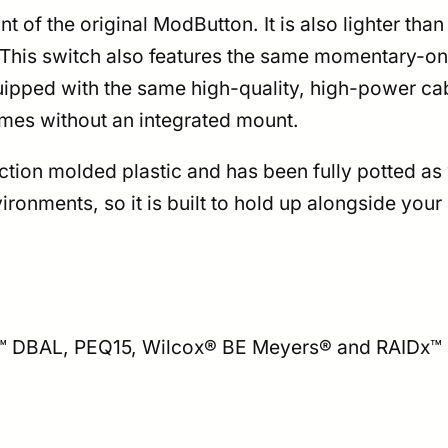
 of the original ModButton. It is also lighter than i
his switch also features the same momentary-only 
equipped with the same high-quality, high-power 
comes without an integrated mount.
ion molded plastic and has been fully potted as w
ironments, so it is built to hold up alongside yo
L™ DBAL, PEQ15, Wilcox® BE Meyers® and RAIDx™ 