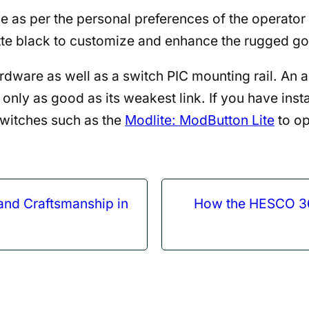
ide as per the personal preferences of the operator
matte black to customize and enhance the rugged 
re as well as a switch PIC mounting rail. An adap
nly as good as its weakest link. If you have insta
switches such as the
Modlite: ModButton Lite
to op
nd Craftsmanship in
How the HESCO 361