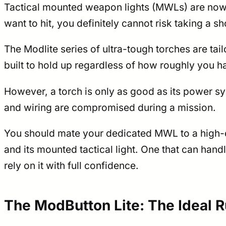
Tactical mounted weapon lights (MWLs) are now 
want to hit, you definitely cannot risk taking a 
The Modlite series of ultra-tough torches are tai
built to hold up regardless of how roughly you 
However, a torch is only as good as its power s
and wiring are compromised during a mission.
You should mate your dedicated MWL to a high-qu
and its mounted tactical light. One that can han
rely on it with full confidence.
The ModButton Lite: The Ideal 