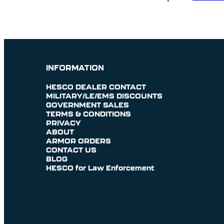
INFORMATION
HESCO DEALER CONTACT
MILITARY/LE/EMS DISCOUNTS
GOVERNMENT SALES
TERMS & CONDITIONS
PRIVACY
ABOUT
ARMOR ORDERS
CONTACT US
BLOG
HESCO for Law Enforcement