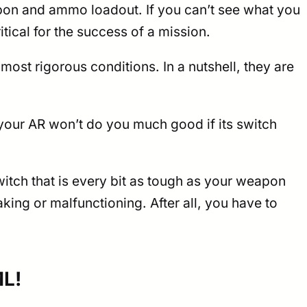
pon and ammo loadout. If you can’t see what you
itical for the success of a mission.
most rigorous conditions. In a nutshell, they are
your AR won’t do you much good if its switch
itch that is every bit as tough as your weapon
ing or malfunctioning. After all, you have to
ML!