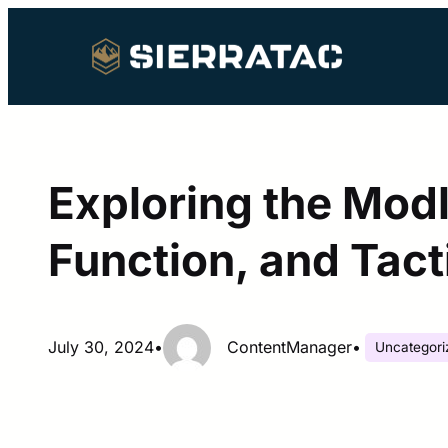
Skip
to
content
Exploring the Modl
Function, and Tact
July 30, 2024
•
ContentManager
•
Uncategori