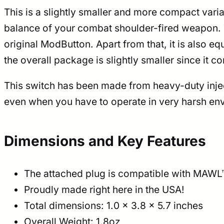
This is a slightly smaller and more compact variant
balance of your combat shoulder-fired weapon. T
original ModButton. Apart from that, it is also 
the overall package is slightly smaller since it 
This switch has been made from heavy-duty inject
even when you have to operate in very harsh env
Dimensions and Key Features
The attached plug is compatible with MAW
Proudly made right here in the USA!
Total dimensions: 1.0 × 3.8 × 5.7 inches
Overall Weight: 1.8oz