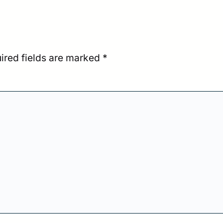
ired fields are marked
*