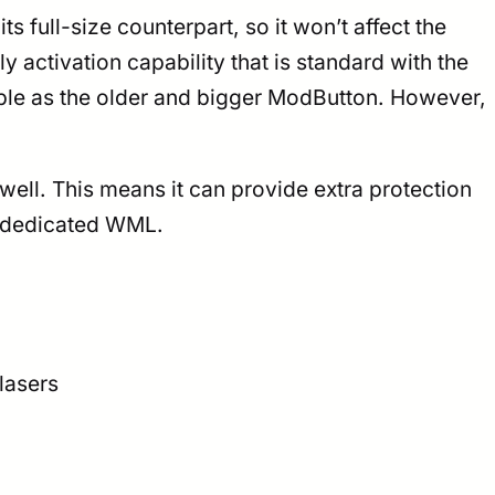
ts full-size counterpart, so it won’t affect the
activation capability that is standard with the
cable as the older and bigger ModButton. However,
ell. This means it can provide extra protection
ur dedicated WML.
lasers