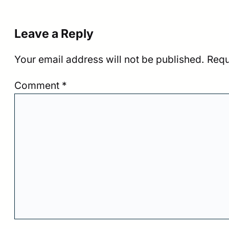
Leave a Reply
Your email address will not be published.
Requ
Comment
*