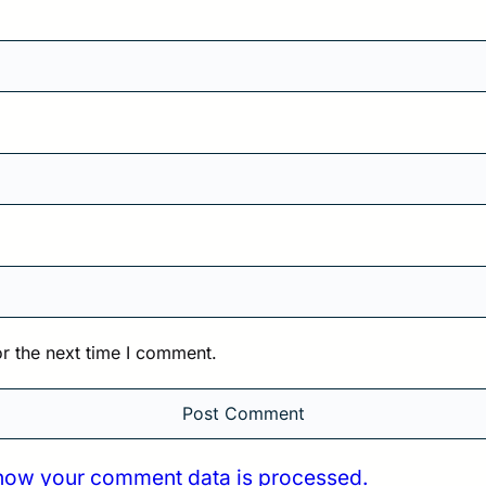
r the next time I comment.
how your comment data is processed.