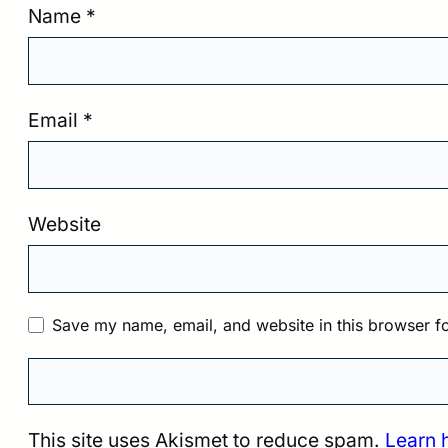
Name
*
Email
*
Website
Save my name, email, and website in this browser fo
This site uses Akismet to reduce spam.
Learn 