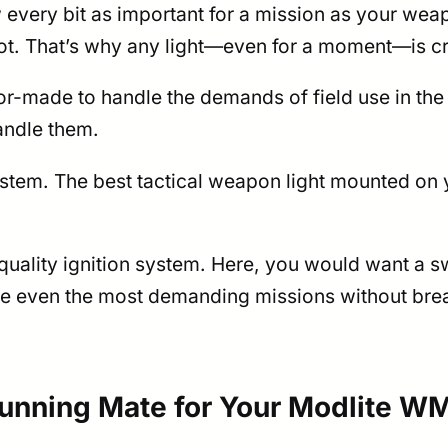
every bit as important for a mission as your wea
shot. That’s why any light—even for a moment—is cr
lor-made to handle the demands of field use in the 
handle them.
ystem. The best tactical weapon light mounted on 
ality ignition system. Here, you would want a sw
dle even the most demanding missions without break
Running Mate for Your Modlite W