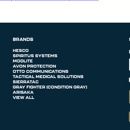
BRANDS
HESCO
SPIRITUS SYSTEMS
MODLITE
AVON PROTECTION
OTTO COMMUNICATIONS
TACTICAL MEDICAL SOLUTIONS
SIERRATAC
GRAY FIGHTER (CONDITION GRAY)
ARISAKA
VIEW ALL