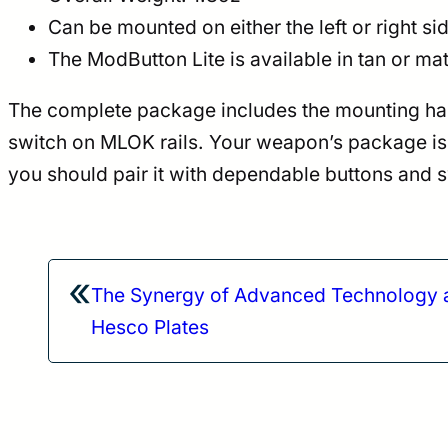
Can be mounted on either the left or right s
The ModButton Lite is available in tan or 
The complete package includes the mounting hardwa
switch on MLOK rails. Your weapon’s package is o
you should pair it with dependable buttons and 
«
The Synergy of Advanced Technology a
Hesco Plates