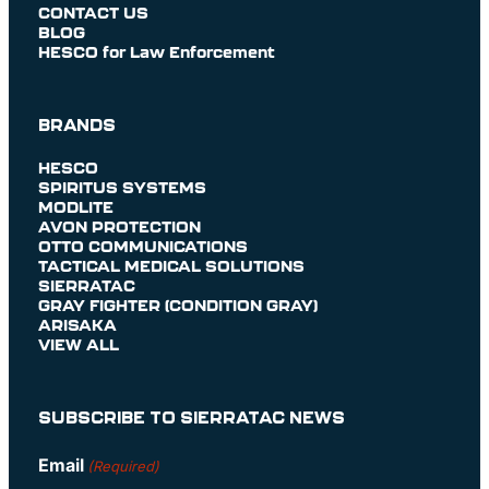
CONTACT US
BLOG
HESCO for Law Enforcement
BRANDS
HESCO
SPIRITUS SYSTEMS
MODLITE
AVON PROTECTION
OTTO COMMUNICATIONS
TACTICAL MEDICAL SOLUTIONS
SIERRATAC
GRAY FIGHTER (CONDITION GRAY)
ARISAKA
VIEW ALL
SUBSCRIBE TO SIERRATAC NEWS
Email
(Required)