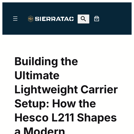
Skip
to
content
Building the
Ultimate
Lightweight Carrier
Setup: How the
Hesco L211 Shapes
a Modern