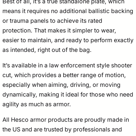
Best of all, it’s a true standalone plate, which
means it requires no additional ballistic backing
or trauma panels to achieve its rated
protection. That makes it simpler to wear,
easier to maintain, and ready to perform exactly
as intended, right out of the bag.
It’s available in a law enforcement style shooter
cut, which provides a better range of motion,
especially when aiming, driving, or moving
dynamically, making it ideal for those who need
agility as much as armor.
All Hesco armor products are proudly made in
the US and are trusted by professionals and