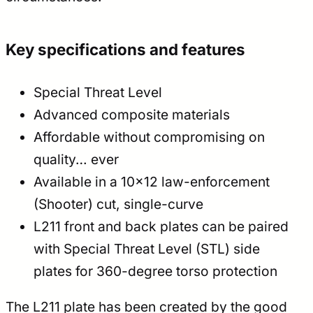
Key specifications and features
Special Threat Level
Advanced composite materials
Affordable without compromising on
quality… ever
Available in a 10×12 law-enforcement
(Shooter) cut, single-curve
L211 front and back plates can be paired
with Special Threat Level (STL) side
plates for 360-degree torso protection
The L211 plate has been created by the good