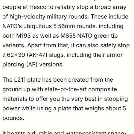
people at Hesco to reliably stop a broad array
of high-velocity military rounds. These include
NATO’s ubiquitous 5.56mm rounds, including
both M193 as well as M855 NATO green tip
variants. Apart from that, it can also safely stop
7.62×39 (AK-47) slugs, including their armor
piercing (AP) versions.
The L211 plate has been created from the
ground up with state-of-the-art composite
materials to offer you the very best in stopping
power while using a plate that weighs about 5
pounds.
It boasts a durable and water-resistant space-