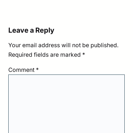
Leave a Reply
Your email address will not be published.
Required fields are marked
*
Comment
*