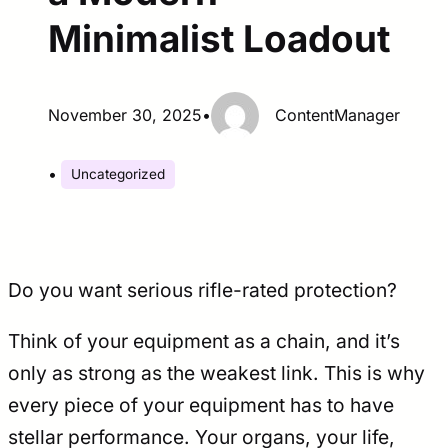
Minimalist Loadout
November 30, 2025
•
ContentManager
•
Uncategorized
Do you want serious rifle-rated protection?
Think of your equipment as a chain, and it’s
only as strong as the weakest link. This is why
every piece of your equipment has to have
stellar performance. Your organs, your life,