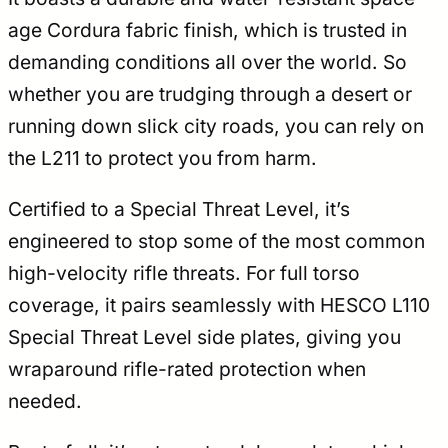
age Cordura fabric finish, which is trusted in
demanding conditions all over the world. So
whether you are trudging through a desert or
running down slick city roads, you can rely on
the L211 to protect you from harm.
Certified to a Special Threat Level, it’s
engineered to stop some of the most common
high-velocity rifle threats. For full torso
coverage, it pairs seamlessly with HESCO L110
Special Threat Level side plates, giving you
wraparound rifle-rated protection when
needed.