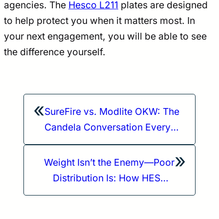
agencies. The
Hesco L211
plates are designed
to help protect you when it matters most. In
your next engagement, you will be able to see
the difference yourself.
«
SureFire vs. Modlite OKW: The
Candela Conversation Every
Shooter Needs to Hear
»
Weight Isn’t the Enemy—Poor
Distribution Is: How HESCO
Plates Reduce Fatigue