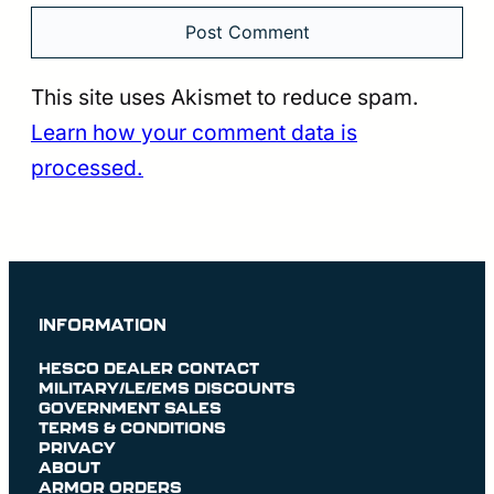
This site uses Akismet to reduce spam.
Learn how your comment data is
processed.
INFORMATION
HESCO DEALER CONTACT
MILITARY/LE/EMS DISCOUNTS
GOVERNMENT SALES
TERMS & CONDITIONS
PRIVACY
ABOUT
ARMOR ORDERS