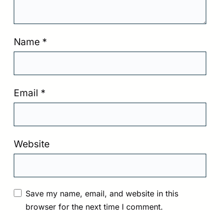
Name
*
Email
*
Website
Save my name, email, and website in this
browser for the next time I comment.