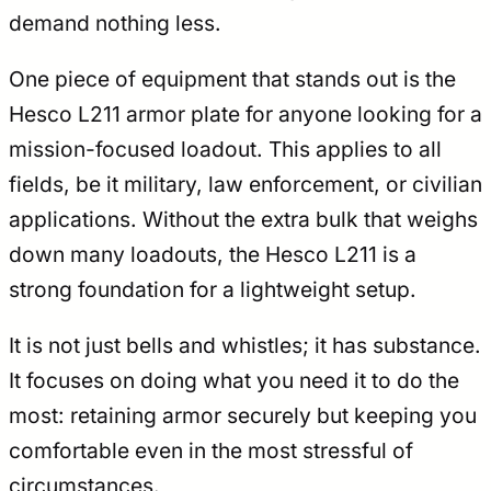
demand nothing less.
One piece of equipment that stands out is the
Hesco L211 armor plate for anyone looking for a
mission-focused loadout. This applies to all
fields, be it military, law enforcement, or civilian
applications. Without the extra bulk that weighs
down many loadouts, the Hesco L211 is a
strong foundation for a lightweight setup.
It is not just bells and whistles; it has substance.
It focuses on doing what you need it to do the
most: retaining armor securely but keeping you
comfortable even in the most stressful of
circumstances.