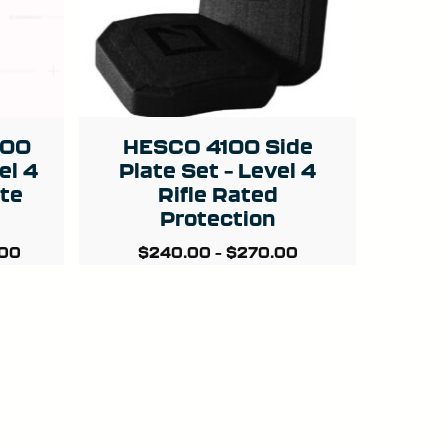
800
HESCO 4100 Side
el 4
Plate Set – Level 4
ate
Rifle Rated
Protection
.00
$
240.00
–
$
270.00