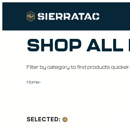
SHOP ALL
Filter by category to find products quicker.
Home
>
SELECTED:
1