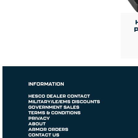
P
INFORMATION
HESCO DEALER CONTACT
MILITARY/LE/EMS DISCOUNTS
GOVERNMENT SALES
TERMS & CONDITIONS
PRIVACY
ABOUT
ARMOR ORDERS
CONTACT US