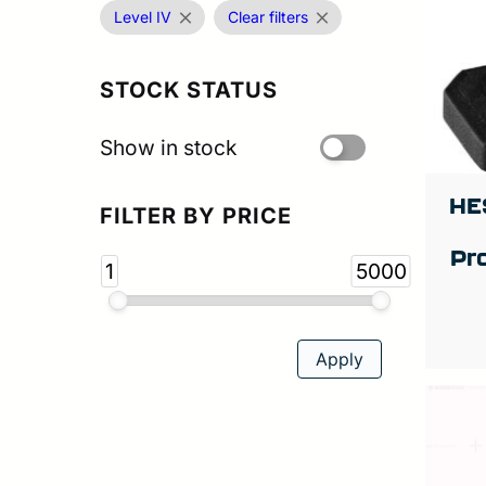
Level IV
Clear filters
STOCK STATUS
Show in stock
HE
FILTER BY PRICE
Pr
1
5000