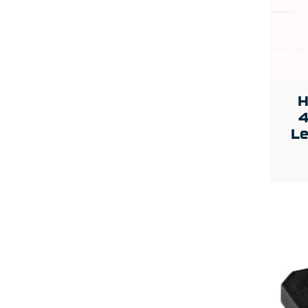
H
4
Le