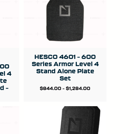
HESCO 4601 – 600
Series Armor Level 4
400
Stand Alone Plate
el 4
Set
ate
d –
$
844.00
–
$
1,284.00