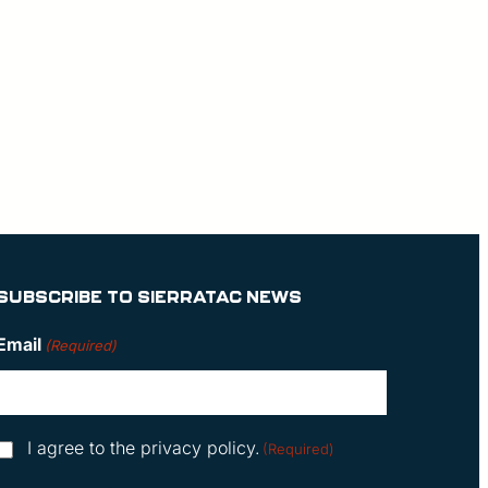
SUBSCRIBE TO SIERRATAC NEWS
Email
(Required)
Consent
I agree to the privacy policy.
(Required)
(Required)