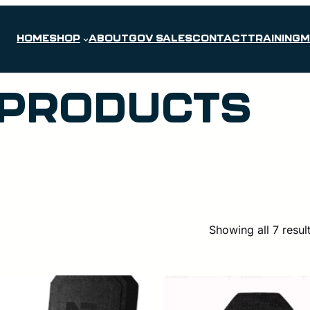
HOME
SHOP
ABOUT
GOV SALES
CONTACT
TRAINING
M
 PRODUCTS
Showing all 7 resul