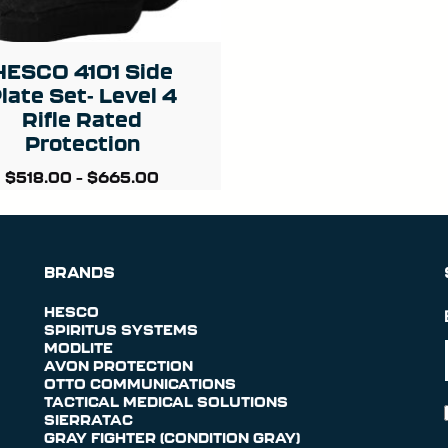
HESCO 4101 Side
late Set- Level 4
Rifle Rated
Protection
$
518.00
–
$
665.00
BRANDS
HESCO
SPIRITUS SYSTEMS
MODLITE
AVON PROTECTION
OTTO COMMUNICATIONS
TACTICAL MEDICAL SOLUTIONS
SIERRATAC
GRAY FIGHTER (CONDITION GRAY)