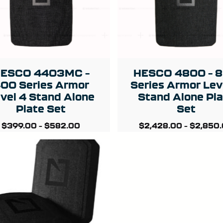
ESCO 4403MC –
HESCO 4800 – 
00 Series Armor
Series Armor Lev
vel 4 Stand Alone
Stand Alone Pl
Plate Set
Set
$
399.00
–
$
582.00
$
2,428.00
–
$
2,850