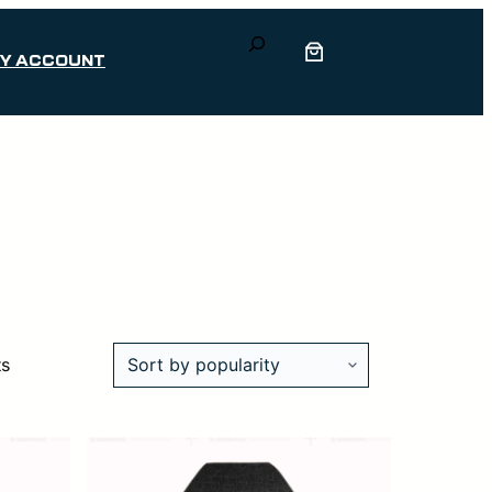
Search
Y ACCOUNT
Sorted
ts
by
popularity