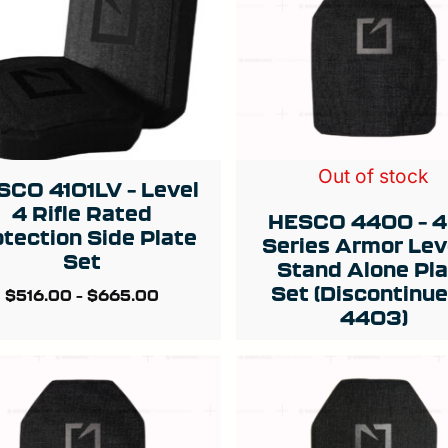
Out of stock
SCO 4101LV – Level
4 Rifle Rated
HESCO 4400 – 
otection Side Plate
Series Armor Lev
Set
Stand Alone Pl
Set (Discontinue
$
516.00
–
$
665.00
4403)