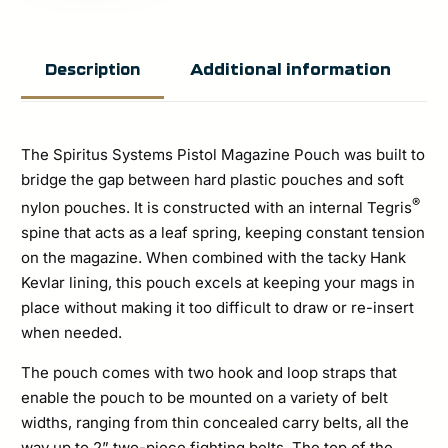
Pistol
Magazine
Additional information
Description
Pouch
quantity
The Spiritus Systems Pistol Magazine Pouch was built to
bridge the gap between hard plastic pouches and soft
®
nylon pouches. It is constructed with an internal Tegris
spine that acts as a leaf spring, keeping constant tension
on the magazine. When combined with the tacky Hank
Kevlar lining, this pouch excels at keeping your mags in
place without making it too difficult to draw or re-insert
when needed.
The pouch comes with two hook and loop straps that
enable the pouch to be mounted on a variety of belt
widths, ranging from thin concealed carry belts, all the
way up to 2” two-piece fighting belts. The top of the