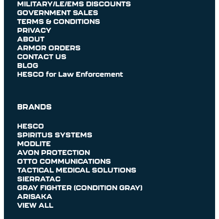
MILITARY/LE/EMS DISCOUNTS
GOVERNMENT SALES
TERMS & CONDITIONS
PRIVACY
ABOUT
ARMOR ORDERS
CONTACT US
BLOG
HESCO for Law Enforcement
BRANDS
HESCO
SPIRITUS SYSTEMS
MODLITE
AVON PROTECTION
OTTO COMMUNICATIONS
TACTICAL MEDICAL SOLUTIONS
SIERRATAC
GRAY FIGHTER (CONDITION GRAY)
ARISAKA
VIEW ALL