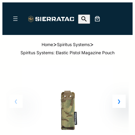
>
>
Home
Spiritus Systems
Spiritus Systems: Elastic Pistol Magazine Pouch