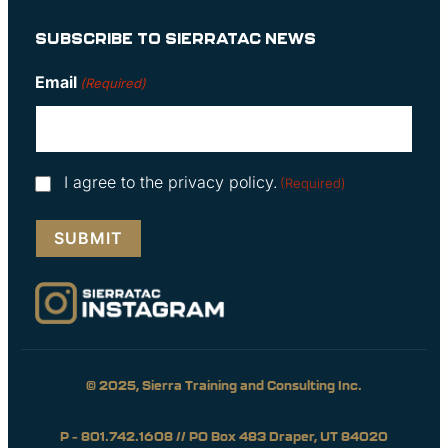
SUBSCRIBE TO SIERRATAC NEWS
Email
(Required)
Consent
I agree to the privacy policy.
(Required)
(Required)
© 2025, Sierra Training and Consulting Inc.
P – 801.742.1608 // PO Box 483 Draper, UT 84020