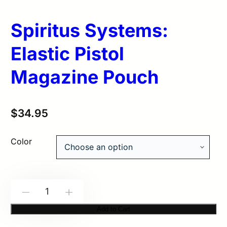
Spiritus Systems:
Elastic Pistol
Magazine Pouch
$
34.95
Color
Spiritus
-
+
Systems:
Add to Cart
Elastic