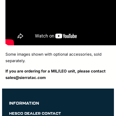
Some images shown with optional accessories, sold
separately.
If you are ordering for a MIL/LEO unit, please contact
sales@sierratac.com
INFORMATION
HESCO DEALER CONTACT