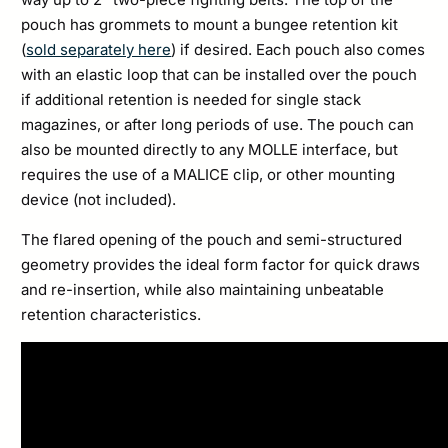
pouch has grommets to mount a bungee retention kit
(
sold separately here
) if desired. Each pouch also comes
with an elastic loop that can be installed over the pouch
if additional retention is needed for single stack
magazines, or after long periods of use. The pouch can
also be mounted directly to any MOLLE interface, but
requires the use of a MALICE clip, or other mounting
device (not included).
The flared opening of the pouch and semi-structured
geometry provides the ideal form factor for quick draws
and re-insertion, while also maintaining unbeatable
retention characteristics.