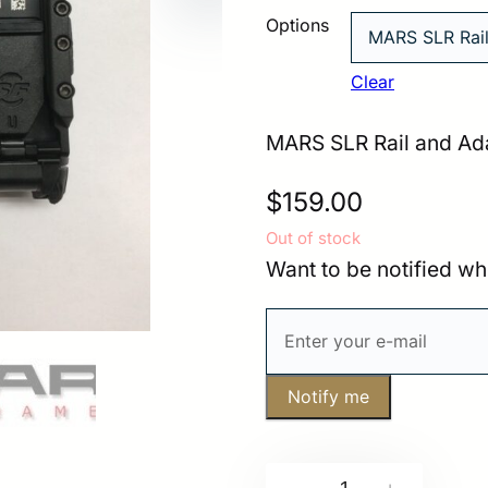
Options
Clear
MARS SLR Rail and Ada
$
159.00
Out of stock
Want to be notified wh
Notify me
MARS