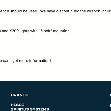
 wrench should be used. We have discontinued the wrench inclu
0 and X300 lights with “6 bolt” mounting
e can I get more information?
BRANDS
HESCO
SPIRITUS SYSTEMS