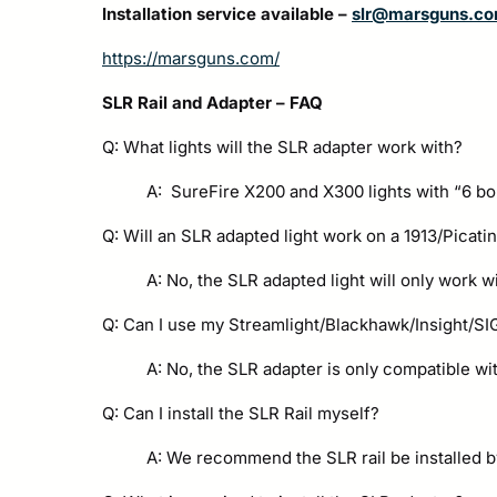
Installation service available –
slr@marsguns.c
https://marsguns.com/
SLR Rail and Adapter – FAQ
Q: What lights will the SLR adapter work with?
A: SureFire X200 and X300 lights with “6 bo
Q: Will an SLR adapted light work on a 1913/Picati
A: No, the SLR adapted light will only work wi
Q: Can I use my Streamlight/Blackhawk/Insight/SIG/
A: No, the SLR adapter is only compatible wi
Q: Can I install the SLR Rail myself?
A: We recommend the SLR rail be installed b