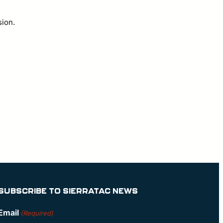
sion.
SUBSCRIBE TO SIERRATAC NEWS
Email
(Required)