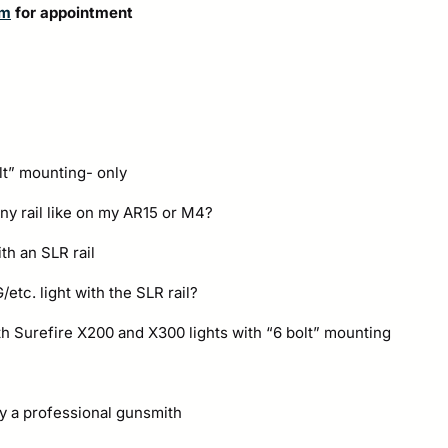
om
for appointment
lt” mounting- only
nny rail like on my AR15 or M4?
th an SLR rail
etc. light with the SLR rail?
th Surefire X200 and X300 lights with “6 bolt” mounting
y a professional gunsmith