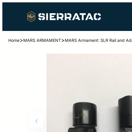
>
>
Home
MARS ARMAMENT
MARS Armament: SLR Rail and Adap