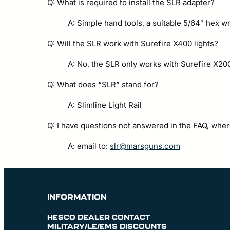
Q: What is required to install the SLR adapter?
A: Simple hand tools, a suitable 5/64″ hex
Q: Will the SLR work with Surefire X400 lights?
A: No, the SLR only works with Surefire X20
Q: What does “SLR” stand for?
A: Slimline Light Rail
Q: I have questions not answered in the FAQ, wher
A: email to:
slr@marsguns.com
INFORMATION
HESCO DEALER CONTACT
MILITARY/LE/EMS DISCOUNTS