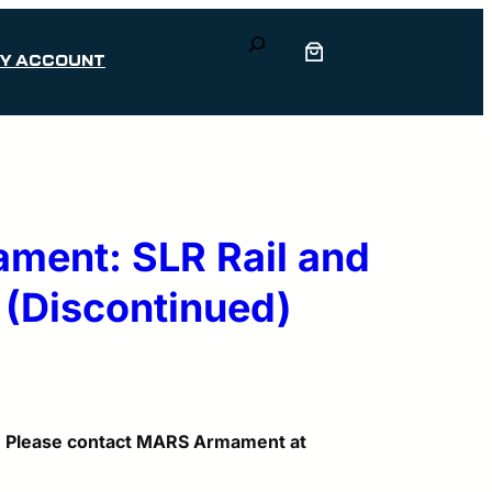
Search
Y ACCOUNT
ent: SLR Rail and
 (Discontinued)
d. Please contact MARS Armament at