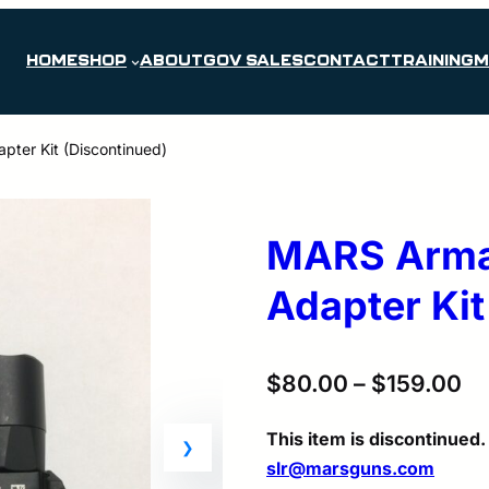
HOME
SHOP
ABOUT
GOV SALES
CONTACT
TRAINING
M
ter Kit (Discontinued)
MARS Armam
Adapter Kit
$
80.00
–
$
159.00
This item is discontinue
slr@marsguns.com