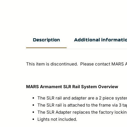
Additional informati
Description
This item is discontinued. Please contact MARS
MARS Armament SLR Rail System Overview
The SLR rail and adapter are a 2 piece syst
The SLR rail is attached to the frame via 3 
The SLR Adapter replaces the factory lockin
Lights not included.