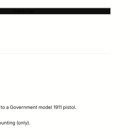
Add to Cart
 to a Government model 1911 pistol.
unting (only).