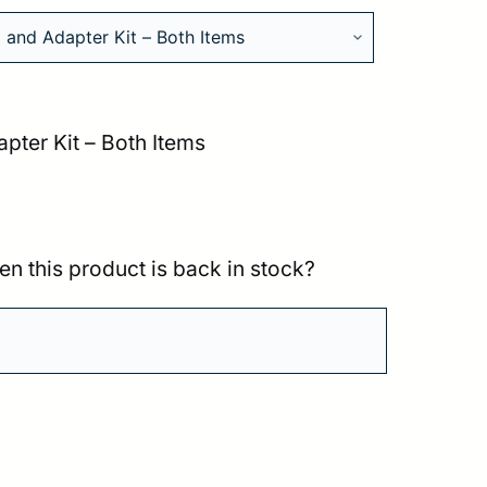
pter Kit – Both Items
en this product is back in stock?