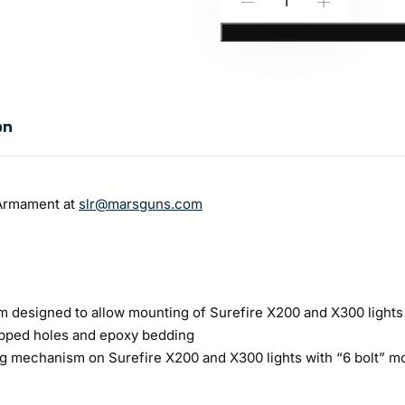
-
+
Armament:
SLR
Rail
and
on
Adapter
Kit
(Discontinued)
 Armament at
slr@marsguns.com
quantity
em designed to allow mounting of Surefire X200 and X300 lights
tapped holes and epoxy bedding
g mechanism on Surefire X200 and X300 lights with “6 bolt” mo