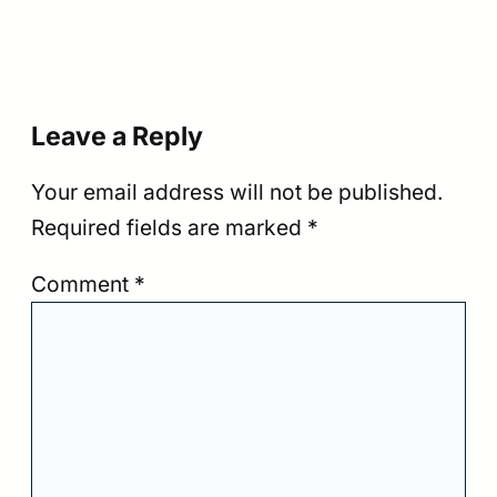
Leave a Reply
Your email address will not be published.
Required fields are marked
*
Comment
*