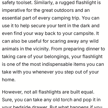
safety toolset. Similarly, a rugged flashlight is
imperative for the great outdoors and an
essential part of every camping trip. You can
use it to help secure your tent in the dark and
even find your way back to your campsite. It
can also be useful for scaring away any wild
animals in the vicinity. From preparing dinner to
taking care of your belongings, your flashlight
is one of the most indispensable items you can
take with you whenever you step out of your
home.
However, not all flashlights are built equal.
Sure, you can take any old torch and pop it in
your bedside drawer. But what happens if you