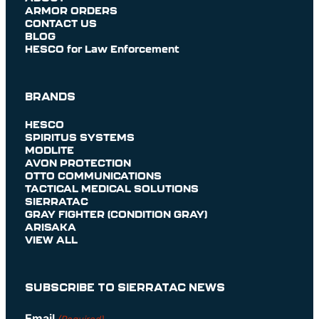
ARMOR ORDERS
CONTACT US
BLOG
HESCO for Law Enforcement
BRANDS
HESCO
SPIRITUS SYSTEMS
MODLITE
AVON PROTECTION
OTTO COMMUNICATIONS
TACTICAL MEDICAL SOLUTIONS
SIERRATAC
GRAY FIGHTER (CONDITION GRAY)
ARISAKA
VIEW ALL
SUBSCRIBE TO SIERRATAC NEWS
Email
(Required)