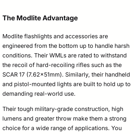
The Modlite Advantage
Modlite flashlights and accessories are
engineered from the bottom up to handle harsh
conditions. Their WMLs are rated to withstand
the recoil of hard-recoiling rifles such as the
SCAR 17 (7.62x51mm). Similarly, their handheld
and pistol-mounted lights are built to hold up to
demanding real-world use.
Their tough military-grade construction, high
lumens and greater throw make them a strong
choice for a wide range of applications. You