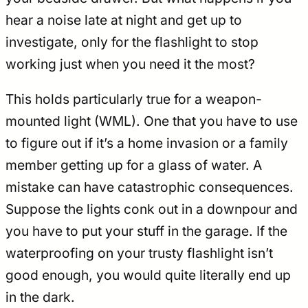
hear a noise late at night and get up to
investigate, only for the flashlight to stop
working just when you need it the most?
This holds particularly true for a weapon-
mounted light (WML). One that you have to use
to figure out if it’s a home invasion or a family
member getting up for a glass of water. A
mistake can have catastrophic consequences.
Suppose the lights conk out in a downpour and
you have to put your stuff in the garage. If the
waterproofing on your trusty flashlight isn’t
good enough, you would quite literally end up
in the dark.