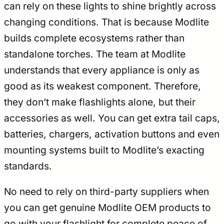
can rely on these lights to shine brightly across
changing conditions. That is because Modlite
builds complete ecosystems rather than
standalone torches. The team at Modlite
understands that every appliance is only as
good as its weakest component. Therefore,
they don’t make flashlights alone, but their
accessories as well. You can get extra tail caps,
batteries, chargers, activation buttons and even
mounting systems built to Modlite’s exacting
standards.
No need to rely on third-party suppliers when
you can get genuine Modlite OEM products to
go with your flashlight for complete peace of