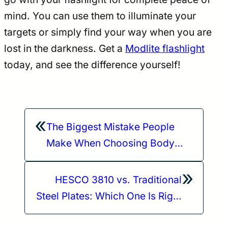
mind. You can use them to illuminate your
targets or simply find your way when you are
lost in the darkness. Get a
Modlite flashlight
today, and see the difference yourself!
«
The Biggest Mistake People
Make When Choosing Body
Armor (And Where HESCO
»
Plates Stand)
HESCO 3810 vs. Traditional
Steel Plates: Which One Is Right
for You?