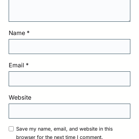
Name
*
Email
*
Website
Save my name, email, and website in this
browser for the next time I comment.