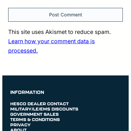
This site uses Akismet to reduce spam.
Learn how your comment data is
processed.
INFORMATION
HESCO DEALER CONTACT
MILITARY/LE/EMS DISCOUNTS
GOVERNMENT SALES
TERMS & CONDITIONS
PRIVACY
ABOUT