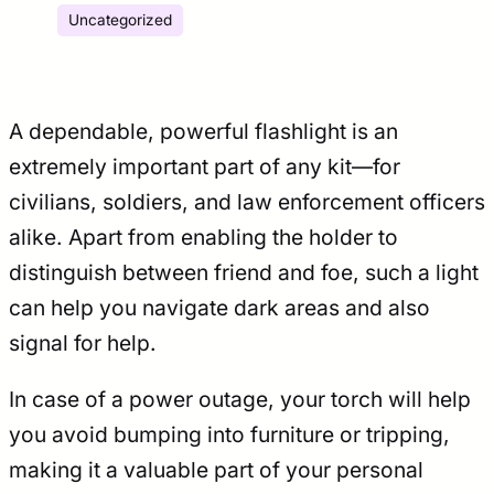
Uncategorized
A dependable, powerful flashlight is an
extremely important part of any kit—for
civilians, soldiers, and law enforcement officers
alike. Apart from enabling the holder to
distinguish between friend and foe, such a light
can help you navigate dark areas and also
signal for help.
In case of a power outage, your torch will help
you avoid bumping into furniture or tripping,
making it a valuable part of your personal