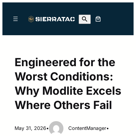
Skip
to
content
Engineered for the
Worst Conditions:
Why Modlite Excels
Where Others Fail
May 31, 2026
•
ContentManager
•