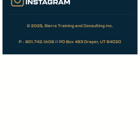
© 2025, Sierra Training and Consulting Inc.
P – 801.742.1608 // PO Box 483 Draper, UT 84020