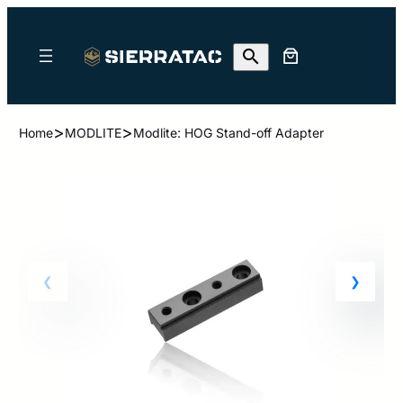
>
>
Home
MODLITE
Modlite: HOG Stand-off Adapter