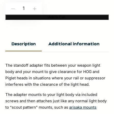
Modlite:
-
+
HOG
Add to Cart
Stand-
off
Adapter
Additional information
Description
quantity
The standoff adapter fits between your weapon light
body and your mount to give clearance for HOG and
Piglet heads in situations where your rail or suppressor
interferes with the clearance of the light head.
The adapter mounts to your light body via included
screws and then attaches just like any normal light body
to “scout pattern” mounts, such as
arisaka mounts