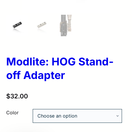
Modlite: HOG Stand-
off Adapter
$
32.00
Color