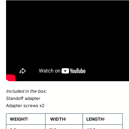
Included in the box:
Standoff adapter
Adapter screws x2
WEIGHT:
WIDTH:
LENGTH: