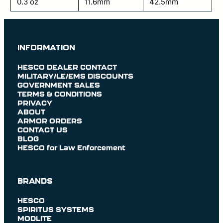
0.3 oz
11.6mm
42.5mm
INFORMATION
HESCO DEALER CONTACT
MILITARY/LE/EMS DISCOUNTS
GOVERNMENT SALES
TERMS & CONDITIONS
PRIVACY
ABOUT
ARMOR ORDERS
CONTACT US
BLOG
HESCO for Law Enforcement
BRANDS
HESCO
SPIRITUS SYSTEMS
MODLITE