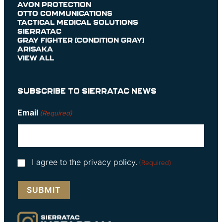
AVON PROTECTION
OTTO COMMUNICATIONS
TACTICAL MEDICAL SOLUTIONS
SIERRATAC
GRAY FIGHTER (CONDITION GRAY)
ARISAKA
VIEW ALL
SUBSCRIBE TO SIERRATAC NEWS
Email
(Required)
Consent
I agree to the privacy policy.
(Required)
(Required)