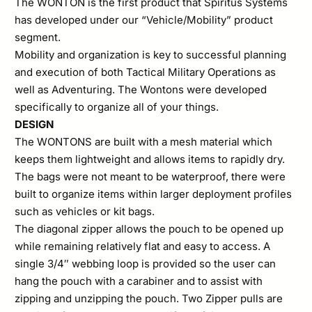
The WONTON is the first product that Spiritus Systems
has developed under our “Vehicle/Mobility” product
segment.
Mobility and organization is key to successful planning
and execution of both Tactical Military Operations as
well as Adventuring. The Wontons were developed
specifically to organize all of your things.
DESIGN
The WONTONS are built with a mesh material which
keeps them lightweight and allows items to rapidly dry.
The bags were not meant to be waterproof, there were
built to organize items within larger deployment profiles
such as vehicles or kit bags.
The diagonal zipper allows the pouch to be opened up
while remaining relatively flat and easy to access. A
single 3/4″ webbing loop is provided so the user can
hang the pouch with a carabiner and to assist with
zipping and unzipping the pouch. Two Zipper pulls are