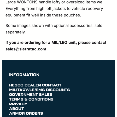
Large WONTONS handle lofty or oversized items well.
Everything from high loft jackets to vehicle recovery
equipment fit well inside these pouches.
Some images shown with optional accessories, sold
separately.
If you are ordering for a MIL/LEO unit, please contact
sales@sierratac.com
INFORMATION
HESCO DEALER CONTACT
MILITARY/LE/EMS DISCOUNTS
GOVERNMENT SALES
TERMS & CONDITIONS
PRIVACY
ABOUT
ARMOR ORDERS