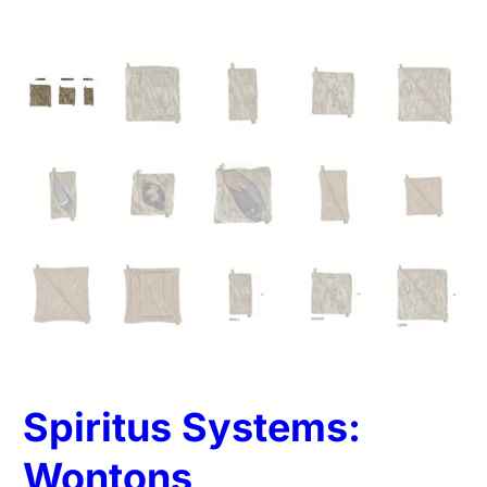
Spiritus Systems:
Wontons