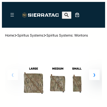
>
>
Home
Spiritus Systems
Spiritus Systems: Wontons