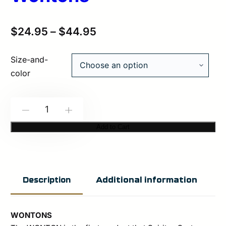
$
24.95
–
$
44.95
Size-and-
color
Spiritus
-
+
Systems:
Add to Cart
Wontons
quantity
Additional information
Description
WONTONS