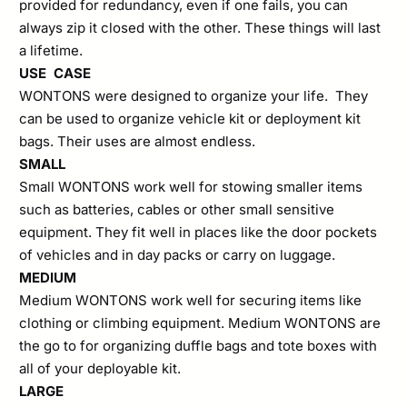
provided for redundancy, even if one fails, you can
always zip it closed with the other. These things will last
a lifetime.
USE CASE
WONTONS were designed to organize your life. They
can be used to organize vehicle kit or deployment kit
bags. Their uses are almost endless.
SMALL
Small WONTONS work well for stowing smaller items
such as batteries, cables or other small sensitive
equipment. They fit well in places like the door pockets
of vehicles and in day packs or carry on luggage.
MEDIUM
Medium WONTONS work well for securing items like
clothing or climbing equipment. Medium WONTONS are
the go to for organizing duffle bags and tote boxes with
all of your deployable kit.
LARGE