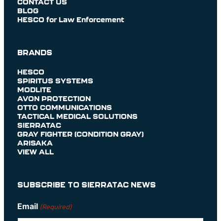
CONTACT US
BLOG
HESCO for Law Enforcement
BRANDS
HESCO
SPIRITUS SYSTEMS
MODLITE
AVON PROTECTION
OTTO COMMUNICATIONS
TACTICAL MEDICAL SOLUTIONS
SIERRATAC
GRAY FIGHTER (CONDITION GRAY)
ARISAKA
VIEW ALL
SUBSCRIBE TO SIERRATAC NEWS
Email
(Required)