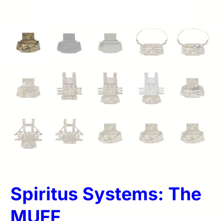
Spiritus Systems: The
MUFF