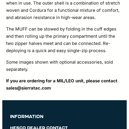
when in use. The outer shell is a combination of stretch
woven and Cordura for a functional mixture of comfort,
and abrasion resistance in high-wear areas.
The MUFF can be stowed by folding in the cuff edges
and then rolling up the primary compartment until the
two zipper halves meet and can be connected. Re-
deploying is a quick and easy single-zip process.
Some images shown with optional accessories, sold
separately.
If you are ordering for a MIL/LEO unit, please contact
sales@sierratac.com
INFORMATION
HESCO DEALER CONTACT