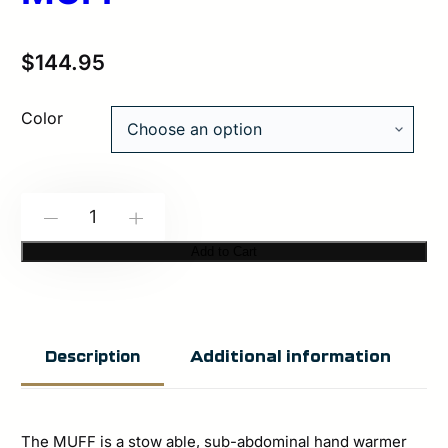
$
144.95
Color
Spiritus
-
+
Systems:
Add to Cart
The
MUFF
quantity
Additional information
Description
The MUFF is a stow able, sub-abdominal hand warmer