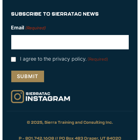
SUBSCRIBE TO SIERRATAC NEWS
Email
(Required)
Consent
I agree to the privacy policy.
(Required)
(Required)
© 2025, Sierra Training and Consulting Inc.
P – 801.742.1608 // PO Box 483 Draper, UT 84020