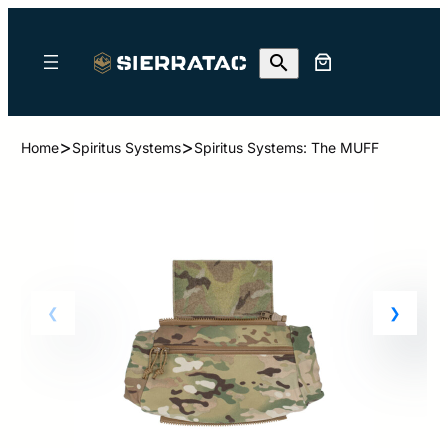
>
>
Home
Spiritus Systems
Spiritus Systems: The MUFF