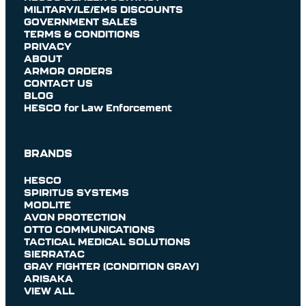
MILITARY/LE/EMS DISCOUNTS
GOVERNMENT SALES
TERMS & CONDITIONS
PRIVACY
ABOUT
ARMOR ORDERS
CONTACT US
BLOG
HESCO for Law Enforcement
BRANDS
HESCO
SPIRITUS SYSTEMS
MODLITE
AVON PROTECTION
OTTO COMMUNICATIONS
TACTICAL MEDICAL SOLUTIONS
SIERRATAC
GRAY FIGHTER (CONDITION GRAY)
ARISAKA
VIEW ALL