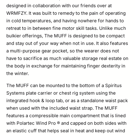
designed in collaboration with our friends over at
WRMFZY. It was built to remedy to the pain of operating
in cold temperatures, and having nowhere for hands to
retreat to in between fine motor skill tasks. Unlike much
bulkier offerings, The MUFF is designed to be compact
and stay out of your way when not in use. It also features
a multi-purpose gear pocket, so the wearer does not
have to sacrifice as much valuable storage real estate on
the body in exchange for maintaining finger dexterity in
the winter.
The MUFF can be mounted to the bottom of a Spiritus
Systems plate carrier or chest rig system using the
integrated hook & loop tab, or as a standalone waist pack
when used with the included waist strap. The MUFF
features a compressible main compartment that is lined
with Polartec Wind Pro ® and capped on both sides with
an elastic cuff that helps seal in heat and keep out wind