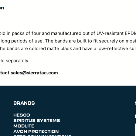
on
old in packs of four and manufactured out of UV-resistant EPD
er long periods of use. The bands are built to fit securely on m
 bands are colored matte black and have a low-reflective sur
d separately.
ntact
sales@sierratac.com
BRANDS
HESCO
SPIRITUS SYSTEMS
MODLITE
AVON PROTECTION