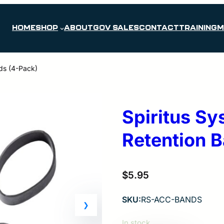
HOME
SHOP
ABOUT
GOV SALES
CONTACT
TRAINING
M
nds (4-Pack)
Spiritus Sy
Retention 
$
5.95
SKU:
RS-ACC-BANDS
In stock