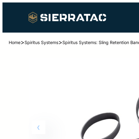
>
>
Home
Spiritus Systems
Spiritus Systems: Sling Retention Ba