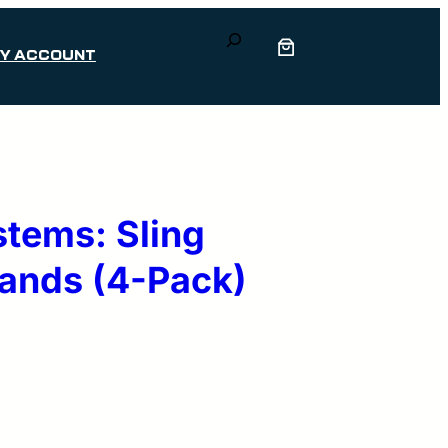
Search
Y ACCOUNT
stems: Sling
Bands (4-Pack)