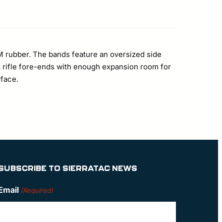
M rubber. The bands feature an oversized side
ost rifle fore-ends with enough expansion room for
face.
SUBSCRIBE TO SIERRATAC NEWS
Email
(Required)