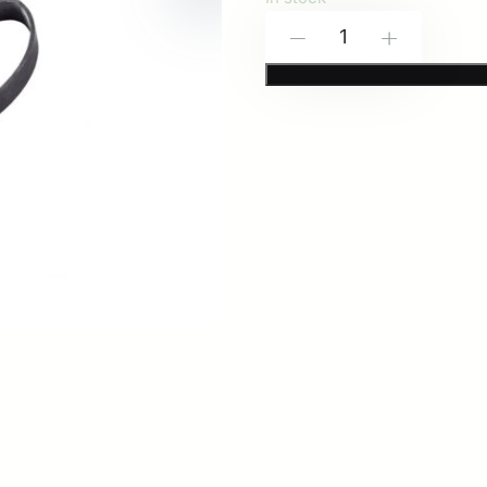
Spiritus
-
+
Systems:
Sling
Retention
Bands
(4-
Pack)
quantity