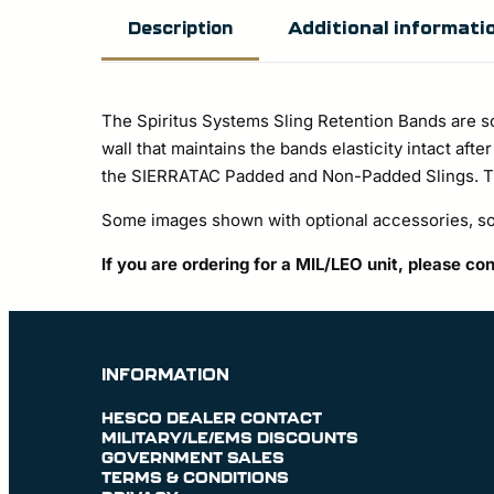
Additional informati
Description
The Spiritus Systems Sling Retention Bands are s
wall that maintains the bands elasticity intact aft
the SIERRATAC Padded and Non-Padded Slings. The
Some images shown with optional accessories, sol
If you are ordering for a MIL/LEO unit, please co
INFORMATION
HESCO DEALER CONTACT
MILITARY/LE/EMS DISCOUNTS
GOVERNMENT SALES
TERMS & CONDITIONS