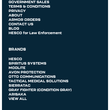
GOVERNMENT SALES
TERMS & CONDITIONS
PRIVACY
ABOUT
ARMOR ORDERS
CONTACT US
BLOG
HESCO for Law Enforcement
BRANDS
HESCO
SPIRITUS SYSTEMS
MODLITE
AVON PROTECTION
OTTO COMMUNICATIONS
TACTICAL MEDICAL SOLUTIONS
SIERRATAC
GRAY FIGHTER (CONDITION GRAY)
ARISAKA
VIEW ALL