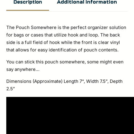
Additional information
Description
The Pouch Somewhere is the perfect organizer solution
for bags or cases that utilize hook and loop. The back
side is a full field of hook while the front is clear vinyl
that allows for easy identification of pouch contents.
You can stick this pouch somewhere, some might even
say anywhere…
Dimensions (Approximate) Length 7“, Width 7.5”, Depth
2.5”