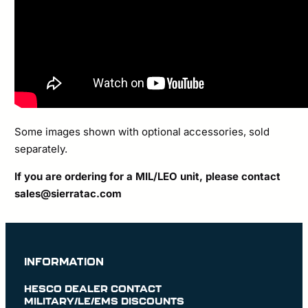
Some images shown with optional accessories, sold
separately.
If you are ordering for a MIL/LEO unit, please contact
sales@sierratac.com
INFORMATION
HESCO DEALER CONTACT
MILITARY/LE/EMS DISCOUNTS