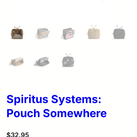
Spiritus Systems:
Pouch Somewhere
$
32.95