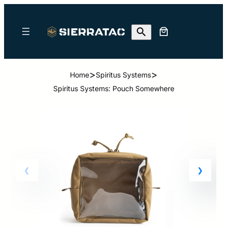
>
>
Home
Spiritus Systems
Spiritus Systems: Pouch Somewhere