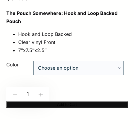
The Pouch Somewhere: Hook and Loop Backed
Pouch
Hook and Loop Backed
Clear vinyl Front
7″x7.5″x2.5″
Color
Spiritus
-
+
Systems:
Add to Cart
Pouch
Somewhere
quantity