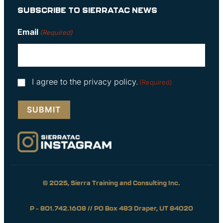
SUBSCRIBE TO SIERRATAC NEWS
Email
(Required)
Consent
I agree to the privacy policy.
(Required)
(Required)
© 2025, Sierra Training and Consulting Inc.
P – 801.742.1608 // PO Box 483 Draper, UT 84020