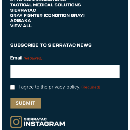
TACTICAL MEDICAL SOLUTIONS
SIERRATAC
GRAY FIGHTER (CONDITION GRAY)
ARISAKA
VIEW ALL
SUBSCRIBE TO SIERRATAC NEWS
Email
(Required)
Consent
I agree to the privacy policy.
(Required)
(Required)