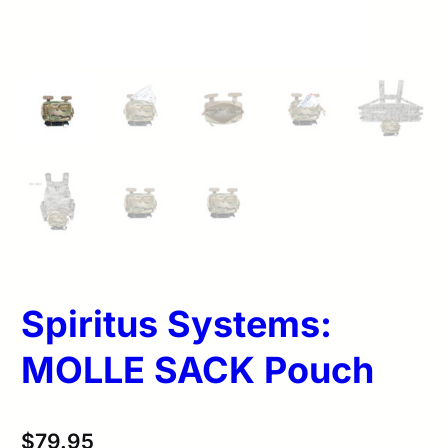
Spiritus Systems:
MOLLE SACK Pouch
$
79.95