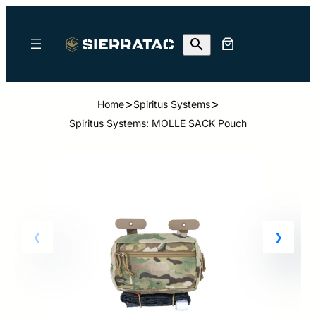
>
>
Home
Spiritus Systems
Spiritus Systems: MOLLE SACK Pouch