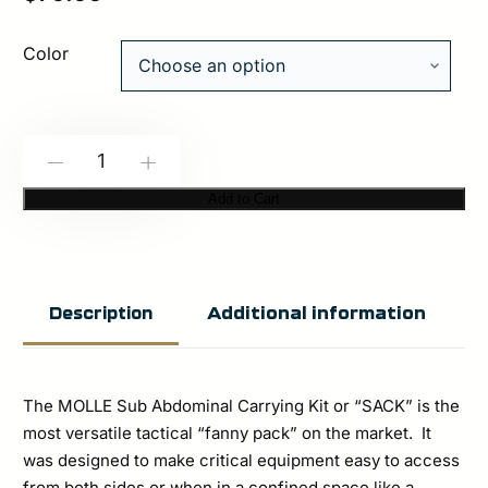
Color
Spiritus
-
+
Systems:
Add to Cart
MOLLE
SACK
Pouch
Additional information
Description
quantity
The MOLLE Sub Abdominal Carrying Kit or “SACK” is the
most versatile tactical “fanny pack” on the market. It
was designed to make critical equipment easy to access
from both sides or when in a confined space like a