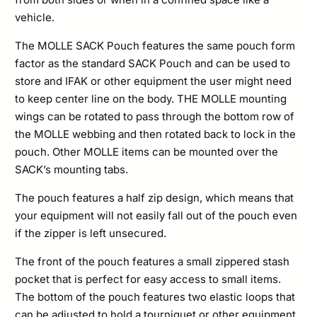
vehicle.
The MOLLE SACK Pouch features the same pouch form
factor as the standard SACK Pouch and can be used to
store and IFAK or other equipment the user might need
to keep center line on the body. THE MOLLE mounting
wings can be rotated to pass through the bottom row of
the MOLLE webbing and then rotated back to lock in the
pouch. Other MOLLE items can be mounted over the
SACK’s mounting tabs.
The pouch features a half zip design, which means that
your equipment will not easily fall out of the pouch even
if the zipper is left unsecured.
The front of the pouch features a small zippered stash
pocket that is perfect for easy access to small items.
The bottom of the pouch features two elastic loops that
can be adjusted to hold a tourniquet or other equipment