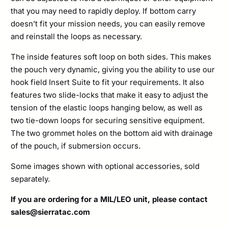
that you may need to rapidly deploy. If bottom carry
doesn’t fit your mission needs, you can easily remove
and reinstall the loops as necessary.
The inside features soft loop on both sides. This makes
the pouch very dynamic, giving you the ability to use our
hook field Insert Suite to fit your requirements. It also
features two slide-locks that make it easy to adjust the
tension of the elastic loops hanging below, as well as
two tie-down loops for securing sensitive equipment.
The two grommet holes on the bottom aid with drainage
of the pouch, if submersion occurs.
Some images shown with optional accessories, sold
separately.
If you are ordering for a MIL/LEO unit, please contact
sales@sierratac.com