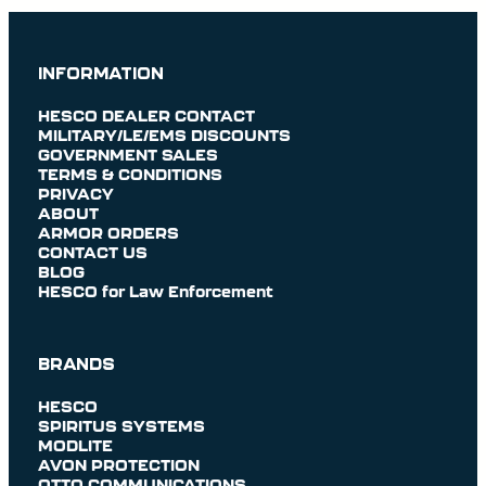
INFORMATION
HESCO DEALER CONTACT
MILITARY/LE/EMS DISCOUNTS
GOVERNMENT SALES
TERMS & CONDITIONS
PRIVACY
ABOUT
ARMOR ORDERS
CONTACT US
BLOG
HESCO for Law Enforcement
BRANDS
HESCO
SPIRITUS SYSTEMS
MODLITE
AVON PROTECTION
OTTO COMMUNICATIONS