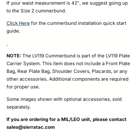
If your waist measurement is 42″, we suggest going up
to the Size 2 cummerbund.
Click Here
for the cummerbund installation quick start
guide.
NOTE:
The LV119 Cummerbund is part of the LV119 Plate
Carrier System. This item does not include a Front Plate
Bag, Rear Plate Bag, Shoulder Covers, Placards, or any
other accessories. Additional components are required
for proper use.
Some images shown with optional accessories, sold
separately.
If you are ordering for a MIL/LEO unit, please contact
sales@sierratac.com