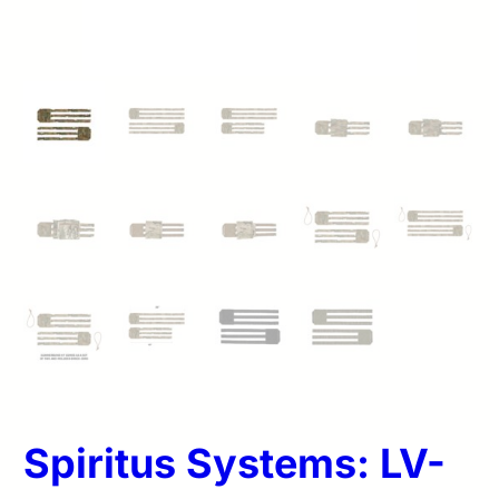
Spiritus Systems: LV-