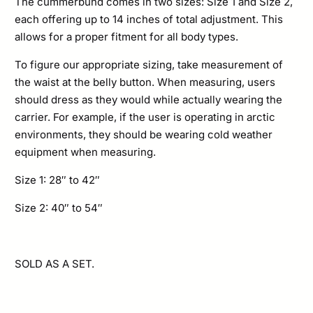
The cummerbund comes in two sizes: Size 1 and Size 2,
each offering up to 14 inches of total adjustment. This
allows for a proper fitment for all body types.
To figure our appropriate sizing, take measurement of
the waist at the belly button. When measuring, users
should dress as they would while actually wearing the
carrier. For example, if the user is operating in arctic
environments, they should be wearing cold weather
equipment when measuring.
Size 1: 28″ to 42″
Size 2: 40″ to 54″
SOLD AS A SET.