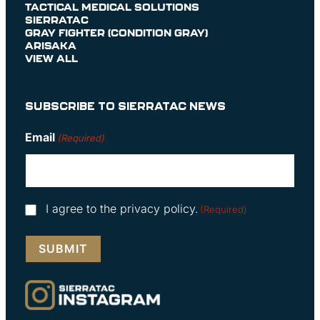
TACTICAL MEDICAL SOLUTIONS
SIERRATAC
GRAY FIGHTER (CONDITION GRAY)
ARISAKA
VIEW ALL
SUBSCRIBE TO SIERRATAC NEWS
Email
(Required)
Consent
I agree to the privacy policy.
(Required)
(Required)