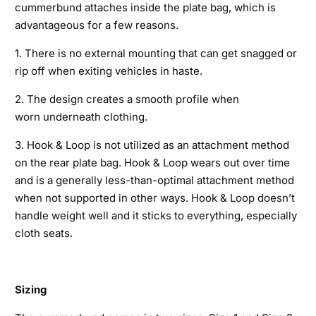
cummerbund attaches inside the plate bag, which is
advantageous for a few reasons.
1. There is no external mounting that can get snagged or
rip off when exiting vehicles in haste.
2. The design creates a smooth profile when
worn underneath clothing.
3. Hook & Loop is not
utilized as an attachment method
on the rear plate bag. Hook & Loop wears out over time
and is a generally less-than-optimal attachment method
when not supported in other ways. Hook & Loop doesn’t
handle weight well and it sticks to everything, especially
cloth seats.
Sizing