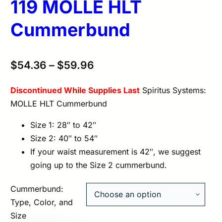
119 MOLLE HLT
Cummerbund
$
54.36
–
$
59.96
Discontinued While Supplies Last
Spiritus Systems:
MOLLE HLT Cummerbund
Size 1: 28″ to 42″
Size 2: 40″ to 54″
If your waist measurement is 42″, we suggest
going up to the Size 2 cummerbund.
Cummerbund:
Type, Color, and
Size