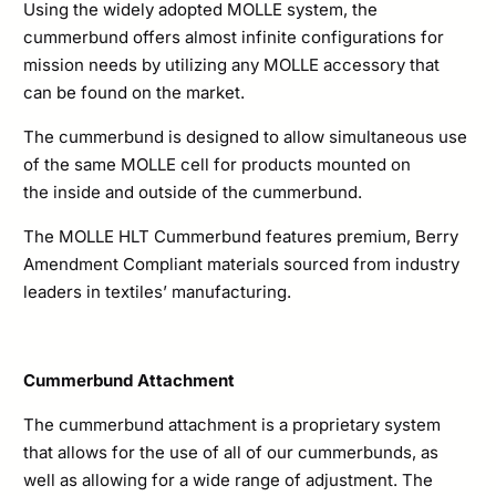
Using the widely adopted MOLLE system, the
cummerbund offers almost infinite configurations for
mission needs by utilizing any MOLLE accessory that
can be found on the market.
The cummerbund is designed to allow simultaneous use
of the same MOLLE cell for products mounted on
the inside and outside of the cummerbund.
The MOLLE HLT Cummerbund features premium, Berry
Amendment Compliant materials sourced from industry
leaders in textiles’ manufacturing.
Cummerbund Attachment
The cummerbund attachment is a proprietary system
that allows for the use of all of our cummerbunds, as
well as allowing for a wide range of adjustment. The