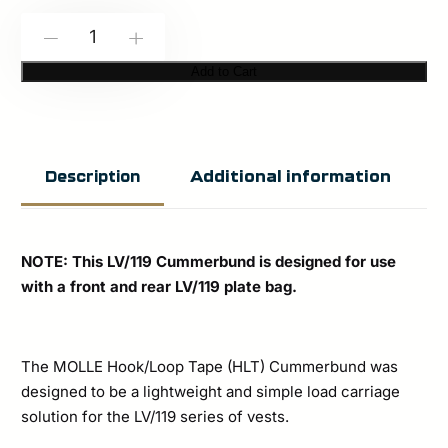
Spiritus
-
+
Systems:
Add to Cart
LV-
119
MOLLE
Additional information
Description
HLT
Cummerbund
quantity
NOTE: This LV/119 Cummerbund is designed for use
with a front and rear LV/119 plate bag.
The MOLLE Hook/Loop Tape (HLT) Cummerbund was
designed to be a lightweight and simple load carriage
solution for the LV/119 series of vests.