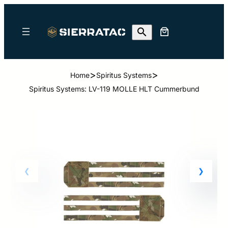
>
>
Home
Spiritus Systems
Spiritus Systems: LV-119 MOLLE HLT Cummerbund