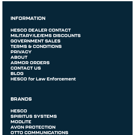
INFORMATION
HESCO DEALER CONTACT
MILITARY/LE/EMS DISCOUNTS
GOVERNMENT SALES
TERMS & CONDITIONS
PRIVACY
ABOUT
ARMOR ORDERS
CONTACT US
BLOG
HESCO for Law Enforcement
BRANDS
HESCO
SPIRITUS SYSTEMS
MODLITE
AVON PROTECTION
OTTO COMMUNICATIONS