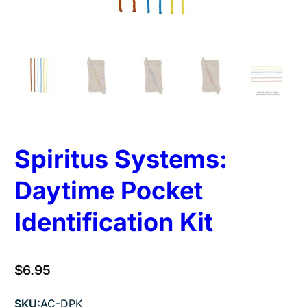
Spiritus Systems:
Daytime Pocket
Identification Kit
$
6.95
SKU:
AC-DPK