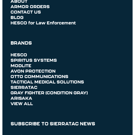
ABOUT
ARMOR ORDERS
CONTACT US
BLOG
HESCO for Law Enforcement
BRANDS
HESCO
SPIRITUS SYSTEMS
MODLITE
AVON PROTECTION
OTTO COMMUNICATIONS
TACTICAL MEDICAL SOLUTIONS
SIERRATAC
GRAY FIGHTER (CONDITION GRAY)
ARISAKA
VIEW ALL
SUBSCRIBE TO SIERRATAC NEWS