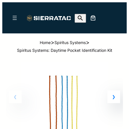
>
>
Home
Spiritus Systems
Spiritus Systems: Daytime Pocket Identification Kit