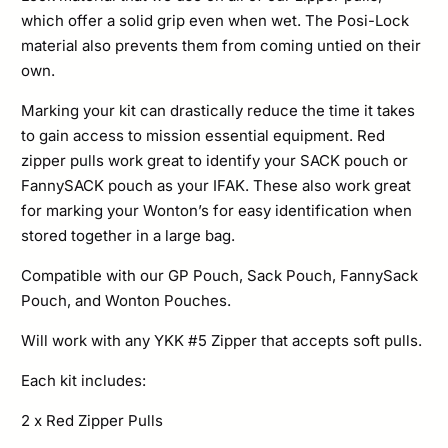
which offer a solid grip even when wet. The Posi-Lock
material also prevents them from coming untied on their
own.
Marking your kit can drastically reduce the time it takes
to gain access to mission essential equipment. Red
zipper pulls work great to identify your SACK pouch or
FannySACK pouch as your IFAK. These also work great
for marking your Wonton’s for easy identification when
stored together in a large bag.
Compatible with our GP Pouch, Sack Pouch, FannySack
Pouch, and Wonton Pouches.
Will work with any YKK #5 Zipper that accepts soft pulls.
Each kit includes:
2 x Red Zipper Pulls