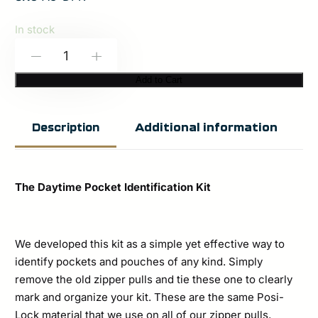
In stock
Spiritus
-
+
Systems:
Add to Cart
Daytime
Pocket
Additional information
Description
Identification
Kit
quantity
The Daytime Pocket Identification Kit
We developed this kit as a simple yet effective way to
identify pockets and pouches of any kind. Simply
remove the old zipper pulls and tie these one to clearly
mark and organize your kit. These are the same Posi-
Lock material that we use on all of our zipper pulls,