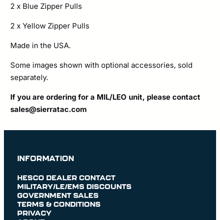
2 x Blue Zipper Pulls
2 x Yellow Zipper Pulls
Made in the USA.
Some images shown with optional accessories, sold
separately.
If you are ordering for a MIL/LEO unit, please contact
sales@sierratac.com
INFORMATION
HESCO DEALER CONTACT
MILITARY/LE/EMS DISCOUNTS
GOVERNMENT SALES
TERMS & CONDITIONS
PRIVACY