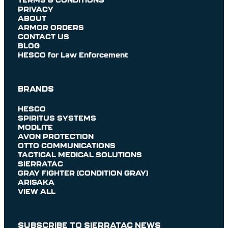
PRIVACY
ABOUT
ARMOR ORDERS
CONTACT US
BLOG
HESCO for Law Enforcement
BRANDS
HESCO
SPIRITUS SYSTEMS
MODLITE
AVON PROTECTION
OTTO COMMUNICATIONS
TACTICAL MEDICAL SOLUTIONS
SIERRATAC
GRAY FIGHTER (CONDITION GRAY)
ARISAKA
VIEW ALL
SUBSCRIBE TO SIERRATAC NEWS