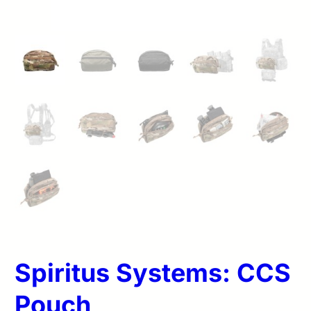
Spiritus Systems: CCS
Pouch