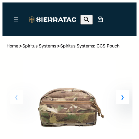
>
>
Home
Spiritus Systems
Spiritus Systems: CCS Pouch