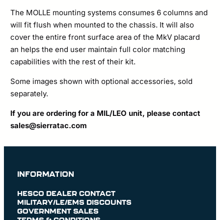
The MOLLE mounting systems consumes 6 columns and
will fit flush when mounted to the chassis. It will also
cover the entire front surface area of the MkV placard
an helps the end user maintain full color matching
capabilities with the rest of their kit.
Some images shown with optional accessories, sold
separately.
If you are ordering for a MIL/LEO unit, please contact
sales@sierratac.com
INFORMATION
HESCO DEALER CONTACT
MILITARY/LE/EMS DISCOUNTS
GOVERNMENT SALES
TERMS & CONDITIONS