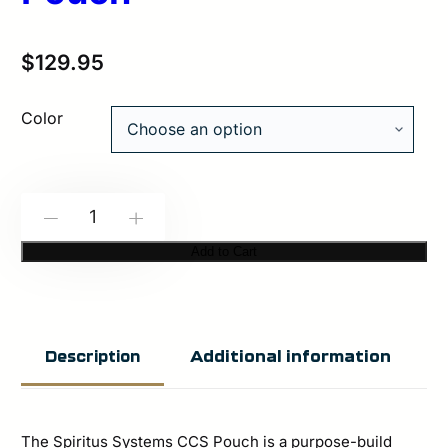
$
129.95
Color
Spiritus
-
+
Systems:
Add to Cart
CCS
Pouch
quantity
Additional information
Description
The Spiritus Systems CCS Pouch is a purpose-build