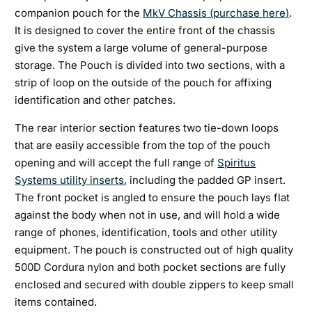
companion pouch for the
MkV Chassis (purchase here)
.
It is designed to cover the entire front of the chassis
give the system a large volume of general-purpose
storage. The Pouch is divided into two sections, with a
strip of loop on the outside of the pouch for affixing
identification and other patches.
The rear interior section features two tie-down loops
that are easily accessible from the top of the pouch
opening and will accept the full range of
Spiritus
Systems utility inserts
, including the padded GP insert.
The front pocket is angled to ensure the pouch lays flat
against the body when not in use, and will hold a wide
range of phones, identification, tools and other utility
equipment. The pouch is constructed out of high quality
500D Cordura nylon and both pocket sections are fully
enclosed and secured with double zippers to keep small
items contained.