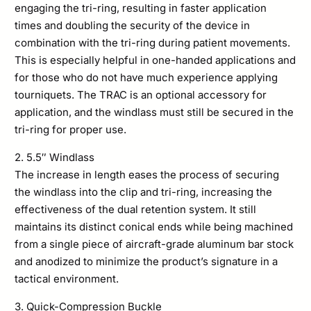
engaging the tri-ring, resulting in faster application
times and doubling the security of the device in
combination with the tri-ring during patient movements.
This is especially helpful in one-handed applications and
for those who do not have much experience applying
tourniquets. The TRAC is an optional accessory for
application, and the windlass must still be secured in the
tri-ring for proper use.
2. 5.5″ Windlass
The increase in length eases the process of securing
the windlass into the clip and tri-ring, increasing the
effectiveness of the dual retention system. It still
maintains its distinct conical ends while being machined
from a single piece of aircraft-grade aluminum bar stock
and anodized to minimize the product’s signature in a
tactical environment.
3. Quick-Compression Buckle