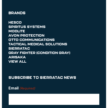
BRANDS
HESCO
SPIRITUS SYSTEMS
MODLITE
AVON PROTECTION
OTTO COMMUNICATIONS
TACTICAL MEDICAL SOLUTIONS
SIERRATAC
GRAY FIGHTER (CONDITION GRAY)
ARISAKA
VIEW ALL
SUBSCRIBE TO SIERRATAC NEWS
Email
(Required)