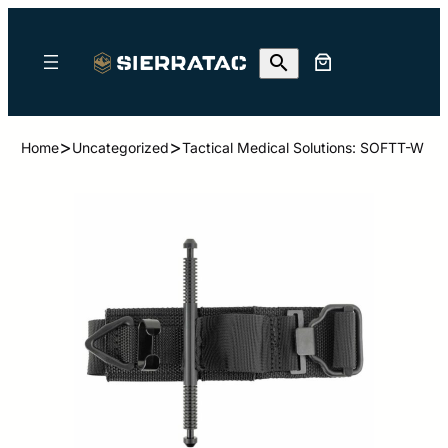
>
>
Home
Uncategorized
Tactical Medical Solutions: SOFTT-W