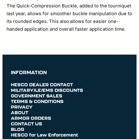
The Quick-Compression Buckle, added to the tourniquet
last year, allows for smoother buckle manipulation due to
its rounded edges. This also allows for easier one-
handed application and overall faster application time.
INFORMATION
HESCO DEALER CONTACT
MILITARY/LE/EMS DISCOUNTS
GOVERNMENT SALES
TERMS & CONDITIONS
PRIVACY
ABOUT
ARMOR ORDERS
CONTACT US
BLOG
HESCO for Law Enforcement