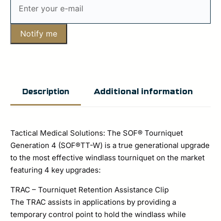
Notify me
Additional information
Description
Tactical Medical Solutions: The SOF® Tourniquet
Generation 4 (SOF®TT-W) is a true generational upgrade
to the most effective windlass tourniquet on the market
featuring 4 key upgrades:
TRAC – Tourniquet Retention Assistance Clip
The TRAC assists in applications by providing a
temporary control point to hold the windlass while