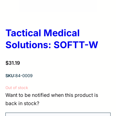
Tactical Medical
Solutions: SOFTT-W
$
31.19
SKU:
84-0009
Out of stock
Want to be notified when this product is
back in stock?