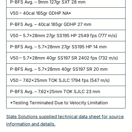
P-BFS Avg. – 9mm 127gr SXT 28 mm
V50 – 40cal 165gr GDHP NA*
P-BFS Avg. – 40cal 165gr GDHP 27 mm
V50 – 5.7x28mm 27gr SS195 HP 2549 fps (777 m/s)
P-BFS Avg. – 5.7x28mm 27gr SS195 HP 14 mm
V50 – 5.7x28mm 40gr SS197 SR 2402 fps (732 m/s)
P-BFS Avg. – 5.7x28mm 40gr SS197 SR 20 mm
V50 – 7.62x25mm TOK SJLC 1794 fps (547 m/s)
P-BFS Avg. – 7.62x25mm TOK SJLC 23 mm
*Testing Terminated Due to Velocity Limitation
Slate Solutions supplied technical data sheet for source
information and details.