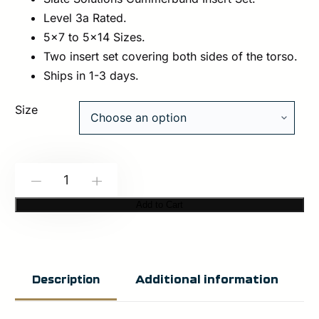
Level 3a Rated.
5×7 to 5×14 Sizes.
Two insert set covering both sides of the torso.
Ships in 1-3 days.
Size
Slate
-
+
Solutions:
Add to Cart
SLXIIIA
Cummerbund
Insert
Additional information
Description
Set
quantity