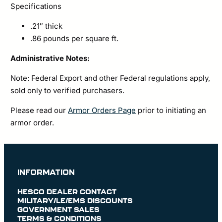
Specifications
.21″ thick
.86 pounds per square ft.
Administrative Notes:
Note: Federal Export and other Federal regulations apply,
sold only to verified purchasers.
Please read our
Armor Orders Page
prior to initiating an
armor order.
INFORMATION
HESCO DEALER CONTACT
MILITARY/LE/EMS DISCOUNTS
GOVERNMENT SALES
TERMS & CONDITIONS