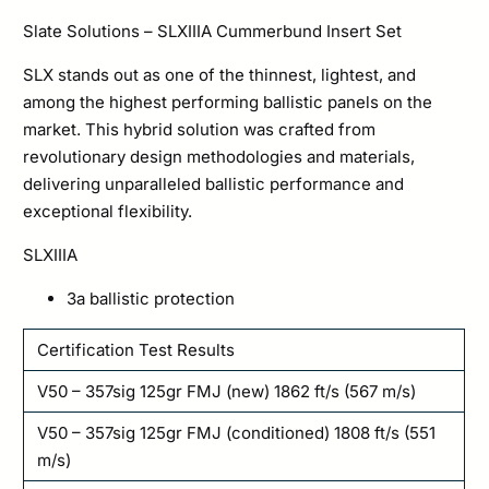
Slate Solutions – SLXIIIA Cummerbund Insert Set
SLX stands out as one of the thinnest, lightest, and
among the highest performing ballistic panels on the
market. This hybrid solution was crafted from
revolutionary design methodologies and materials,
delivering unparalleled ballistic performance and
exceptional flexibility.
SLXIIIA
3a ballistic protection
Certification Test Results
V50 – 357sig 125gr FMJ (new) 1862 ft/s (567 m/s)
V50 – 357sig 125gr FMJ (conditioned) 1808 ft/s (551
m/s)