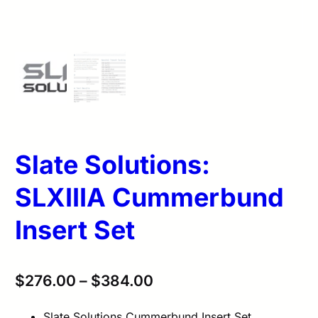
Slate Solutions:
SLXIIIA Cummerbund
Insert Set
$
276.00
–
$
384.00
Slate Solutions Cummerbund Insert Set.