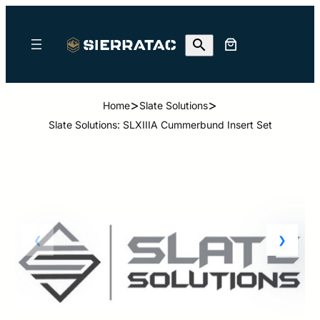
>
>
Home
Slate Solutions
Slate Solutions: SLXIIIA Cummerbund Insert Set