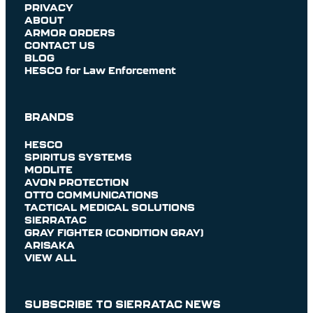
PRIVACY
ABOUT
ARMOR ORDERS
CONTACT US
BLOG
HESCO for Law Enforcement
BRANDS
HESCO
SPIRITUS SYSTEMS
MODLITE
AVON PROTECTION
OTTO COMMUNICATIONS
TACTICAL MEDICAL SOLUTIONS
SIERRATAC
GRAY FIGHTER (CONDITION GRAY)
ARISAKA
VIEW ALL
SUBSCRIBE TO SIERRATAC NEWS