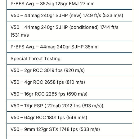
P-BFS Avg. – 357sig 125gr FMJ 27 mm
V50 – 44mag 240gr SJHP (new) 1749 ft/s (533 m/s)
V50 – 44mag 240gr SJHP (conditioned) 1744 ft/s
(531 m/s
P-BFS Avg. – 44mag 240gr SJHP 35mm
Special Threat Testing
V50 – 2gr RCC 3019 fps (920 m/s)
V50 – 4gr RCC 2658 fps (810 m/s)
V50 – 16gr RCC 2265 fps (690 m/s)
V50 – 17gr FSP (.22cal) 2012 fps (613 m/s))
V50 – 64gr RCC 1801 fps (549 m/s)
V50 – 9mm 127gr STX 1748 fps (533 m/s)